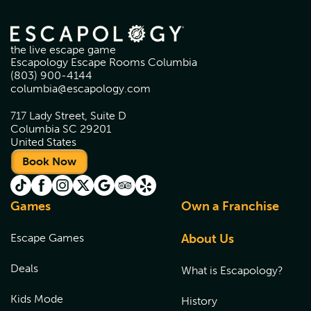
the live escape game
Escapology Escape Rooms Columbia
(803) 900-4144
columbia@escapology.com
717 Lady Street, Suite D
Columbia SC 29201
United States
Book Now
Games
Own a Franchise
Escape Games
About Us
Deals
What is Escapology?
Kids Mode
History