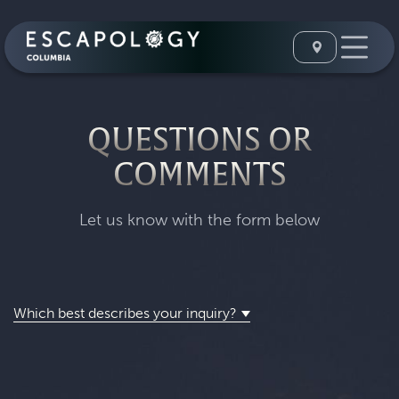
QUESTIONS OR
COMMENTS
Let us know with the form below
Which best describes your inquiry?