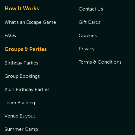
How It Works
Contact Us
What's an Escape Game
Gift Cards
FAQs
Cookies
Groups & Parties
Privacy
Terms & Conditions
Birthday Parties
Group Bookings
Kid's Birthday Parties
Team Building
Venue Buyout
Summer Camp