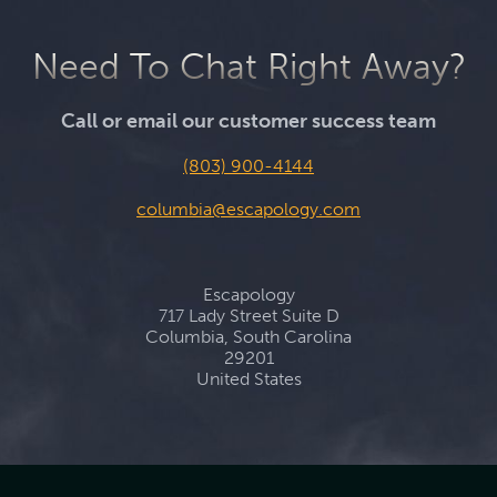
Need To Chat Right Away?
Call or email our customer success team
(803) 900-4144
columbia@escapology.com
Escapology
717 Lady Street Suite D
Columbia, South Carolina
29201
United States