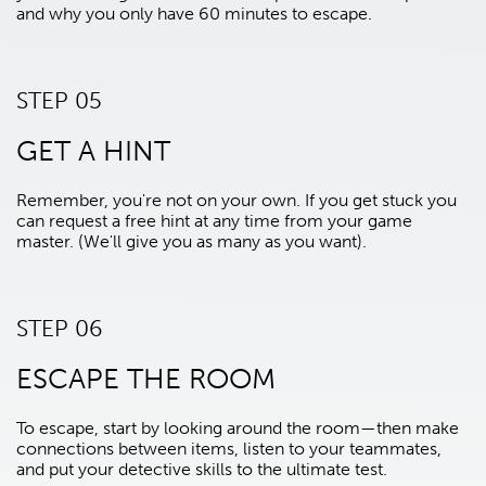
and why you only have 60 minutes to escape.
STEP 05
GET A HINT
Remember, you're not on your own. If you get stuck you
can request a free hint at any time from your game
master. (We'll give you as many as you want).
STEP 06
ESCAPE THE ROOM
To escape, start by looking around the room—then make
connections between items, listen to your teammates,
and put your detective skills to the ultimate test.