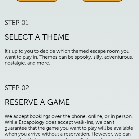
STEP 01
SELECT A THEME
It’s up to you to decide which themed escape room you
want to play in. Themes can be spooky, silly, adventurous,
nostalgic, and more.
STEP 02
RESERVE A GAME
We accept bookings over the phone, online, or in person.
While Escapology does accept walk-ins, we can't
guarantee that the game you want to play will be available
when you arrive without a reservation. However, we can