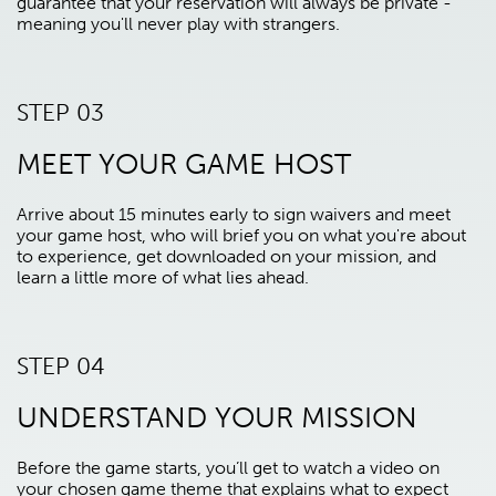
guarantee that your reservation will always be private -
meaning you'll never play with strangers.
STEP 03
MEET YOUR GAME HOST
Arrive about 15 minutes early to sign waivers and meet
your game host, who will brief you on what you're about
to experience, get downloaded on your mission, and
learn a little more of what lies ahead.
STEP 04
UNDERSTAND YOUR MISSION
Before the game starts, you’ll get to watch a video on
your chosen game theme that explains what to expect