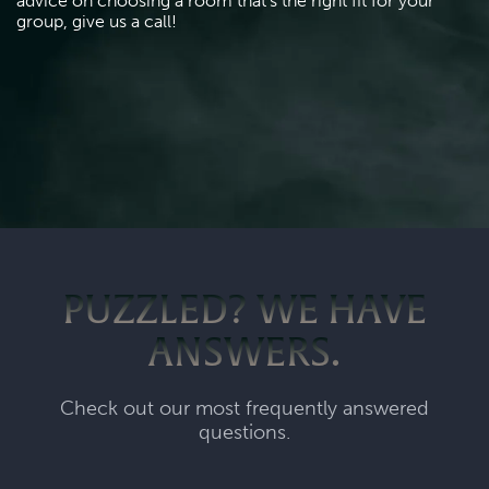
advice on choosing a room that's the right fit for your 
group, give us a call!
PUZZLED? WE HAVE
ANSWERS.
Check out our most frequently answered
questions.