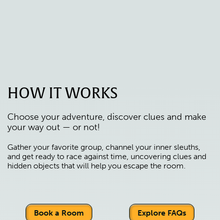
HOW IT WORKS
Choose your adventure, discover clues and make
your way out — or not!
Gather your favorite group, channel your inner sleuths,
and get ready to race against time, uncovering clues and
hidden objects that will help you escape the room.
Book a Room
Explore FAQs