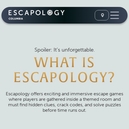
Spoiler: It’s unforgettable.
WHAT IS
ESCAPOLOGY?
Escapology offers exciting and immersive escape games
where players are gathered inside a themed room and
must find hidden clues, crack codes, and solve puzzles
before time runs out.