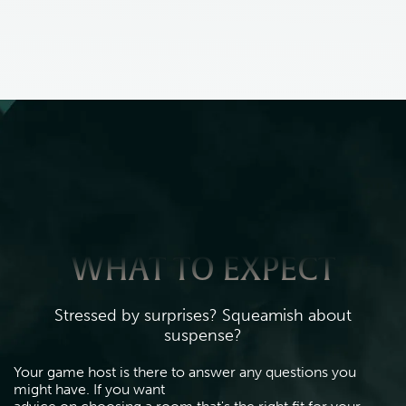
WHAT TO EXPECT
Stressed by surprises? Squeamish about
suspense?
Your game host is there to answer any questions you 
might have. If you want