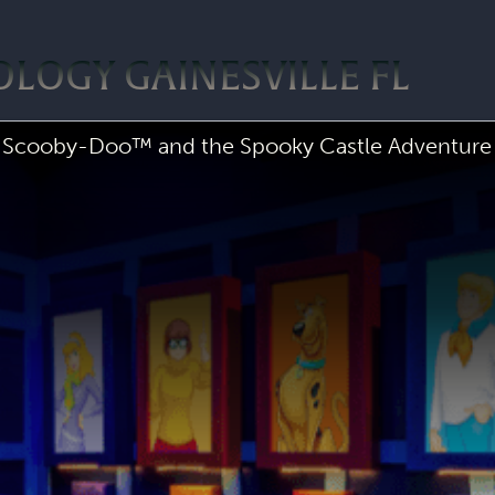
LOGY GAINESVILLE FL
Scooby-Doo™ and the Spooky Castle Adventure