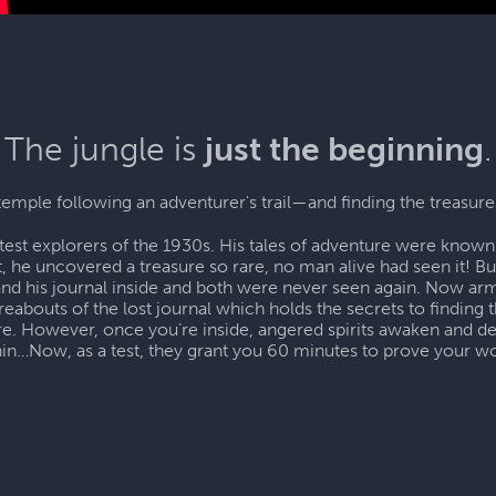
The jungle is
just the beginning
.
temple following an adventurer's trail—and finding the treasure
test explorers of the 1930s. His tales of adventure were known 
, he uncovered a treasure so rare, no man alive had seen it! B
and his journal inside and both were never seen again. Now arm
eabouts of the lost journal which holds the secrets to finding t
ure. However, once you’re inside, angered spirits awaken and 
hin…Now, as a test, they grant you 60 minutes to prove your wo