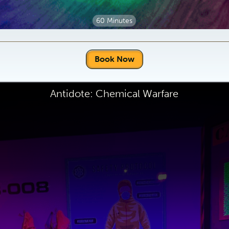
60 Minutes
Book Now
Antidote: Chemical Warfare