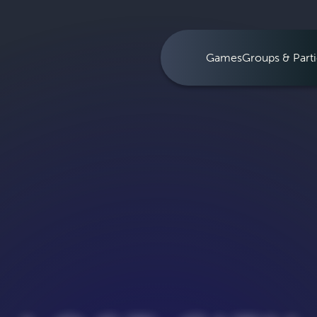
Games
Groups & Parti