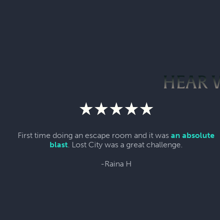
HEAR 
First time doing an escape room and it was
an absolute
blast
. Lost City was a great challenge.
-Raina H