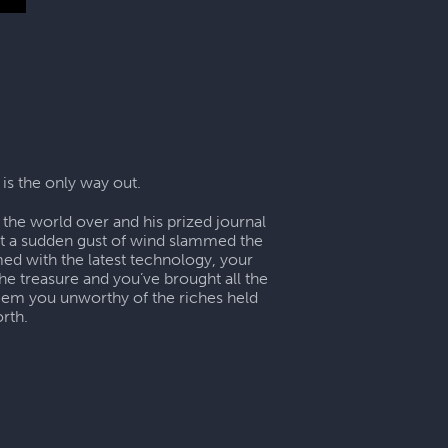
 is the only way out.
the world over and his prized journal
ut a sudden gust of wind slammed the
ed with the latest technology, your
he treasure and you’ve brought all the
deem you unworthy of the riches held
rth.