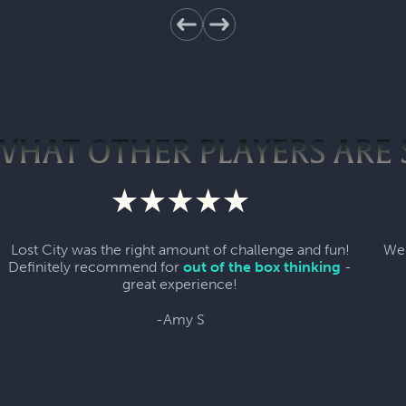
WHAT OTHER PLAYERS ARE 
Lost City was the right amount of challenge and fun!
We 
Definitely recommend for
out of the box thinking
-
great experience!
-Amy S