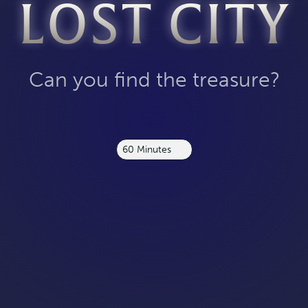
LOST CITY
Can you find the treasure?
60 Minutes