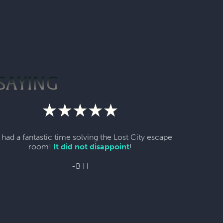
SAYING
had a fantastic time solving the Lost City escape
room!
It did not disappoint
!
-B H