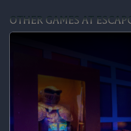
OTHER GAMES AT ESCAPO