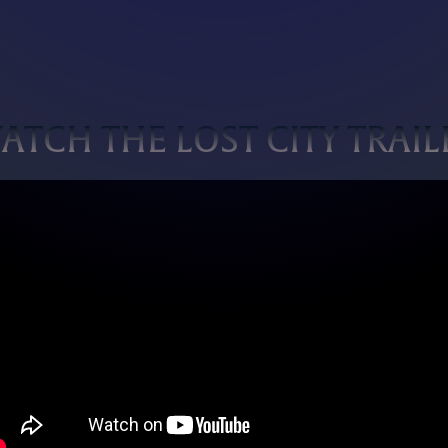
ATCH THE LOST CITY TRAIL