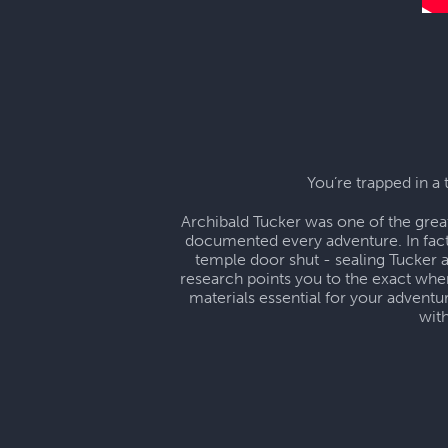
You’re trapped in a 
Archibald Tucker was one of the grea
documented every adventure. In fact
temple door shut - sealing Tucker 
research points you to the exact wher
materials essential for your advent
wit