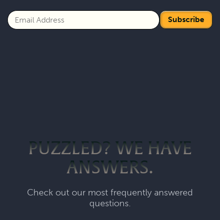
Subscribe
PUZZLED? WE HAVE
ANSWERS.
Check out our most frequently answered
questions.