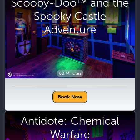
Scooby-Doo™ and the
Spooky Castle
Adventure
60 Minutes
Book Now
Antidote: Chemical
Warfare