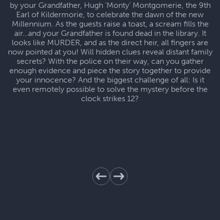
by your Grandfather, Hugh ‘Monty’ Montgomerie, the 9th
Earl of Kildermorie, to celebrate the dawn of the new
Millennium. As the guests raise a toast, a scream fills the
air…and your Grandfather is found dead in the library. It
looks like MURDER, and as the direct heir, all fingers are
now pointed at you! Will hidden clues reveal distant family
secrets? With the police on their way, can you gather
enough evidence and piece the story together to provide
your innocence? And the biggest challenge of all: Is it
even remotely possible to solve the mystery before the
clock strikes 12?