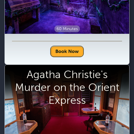
60 Minutes
Book Now
Agatha Christie's
Murder on the Orient
Express