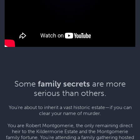
Some
family secrets
are more
serious than others.
You’re about to inherit a vast historic estate—if you can
clear your name of murder.
You are Robert Montgomerie, the only remaining direct
heir to the Kildermorie Estate and the Montgomerie
family fortune. You’re attending a family gathering hosted