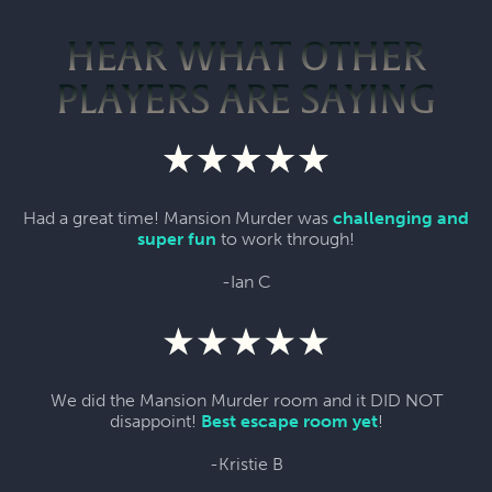
HEAR WHAT OTHER
PLAYERS ARE SAYING
Had a great time! Mansion Murder was
challenging and
super fun
to work through!
-Ian C
We did the Mansion Murder room and it DID NOT
disappoint!
Best escape room yet
!
-Kristie B