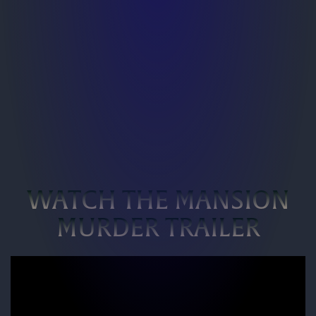
WATCH THE MANSION
MURDER TRAILER