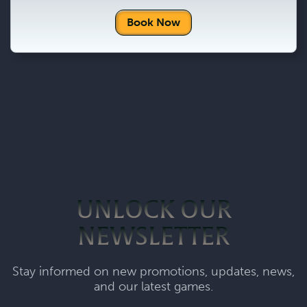
Book Now
UNLOCK OUR
NEWSLETTER
Stay informed on new promotions, updates, news,
and our latest games.