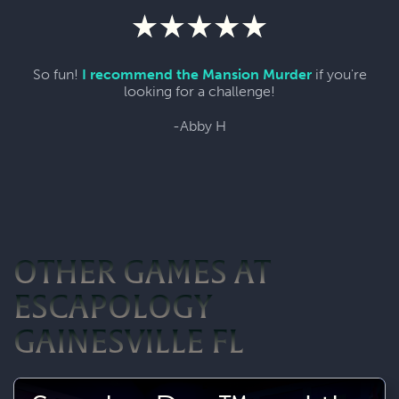
So fun!
I recommend the Mansion Murder
if you're
looking for a challenge!
-Abby H
OTHER GAMES AT
ESCAPOLOGY
GAINESVILLE FL