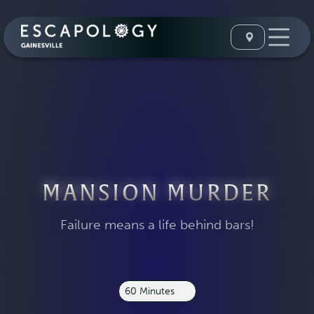
MANSION MURDER
Failure means a life behind bars!
60 Minutes