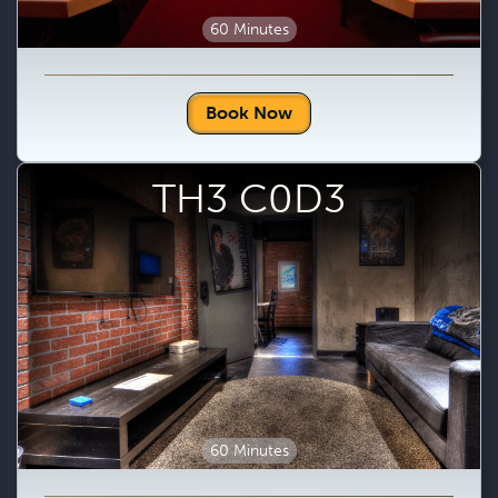
60 Minutes
Book Now
TH3 C0D3
60 Minutes