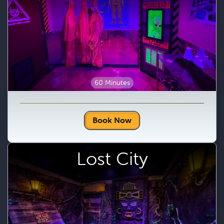
60 Minutes
Book Now
Lost City