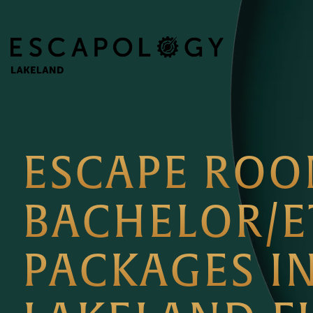
ESCAPE RO
BACHELOR/E
PACKAGES I