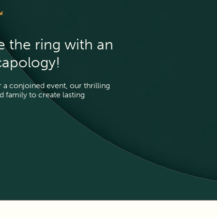
L
e the ring with an
capology!
a conjoined event, our thrilling 
family to create lasting 