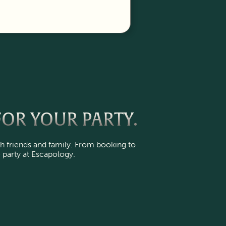
OR YOUR PARTY.
h friends and family. From booking to
 party at Escapology.