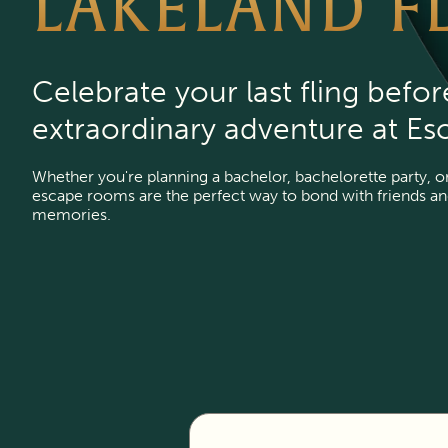
LAKELAND F
Celebrate your last fling befor
extraordinary adventure at Es
Whether you're planning a bachelor, bachelorette party, or 
escape rooms are the perfect way to bond with friends and 
memories.