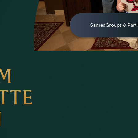
Games
Groups & Parti
OM
TTE
N