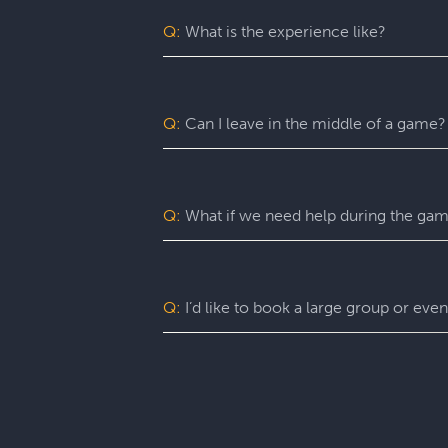
may benefit from assistance with certain
Q:
What is the experience like?
You’ll want to allow 90 minutes for your
game itself lasts 60 minutes (though yo
a complimentary group photo.
Q:
Can I leave in the middle of a game?
For a fully immersive experience, we 
the restroom or exit the room for anoth
of an emergency, you are free to exit at
Q:
What if we need help during the ga
You can ask your Game Master for as ma
can give you hints, nudges, or guidance
Q:
I’d like to book a large group or eve
Escapology is great for large groups, h
can tailor our event packages to your g
Q:
How do I book a game?
Click the BOOK NOW button from anywhere