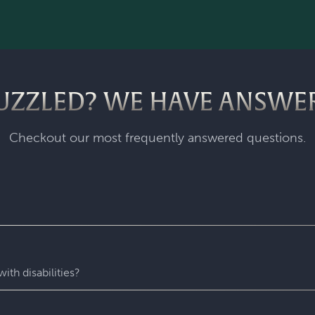
UZZLED? WE HAVE ANSWE
Checkout our most frequently answered questions.
fastest-growing escape room franchise. In our escape games, yo
me room - that’s always private for just your group. During you
with fun surprises around every corner. Coming to Escapology
ith disabilities?
star experiences. You’ll find hidden clues, crack codes, solve 
 experience wh
ere everyone can play and escape. Depending o