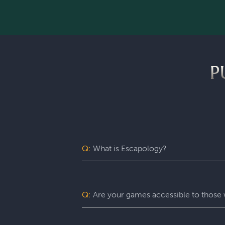
P
Q:
What is Escapology?
Escapology is the world’s largest and 
mission in a fully themed, immersive ga
be immersed in a real-life adventure 
Q:
Are your games accessible to those w
escape rooms, beautiful lobbies, and 5-
before the clock runs out!
Yes. Escapology is proud to provide an