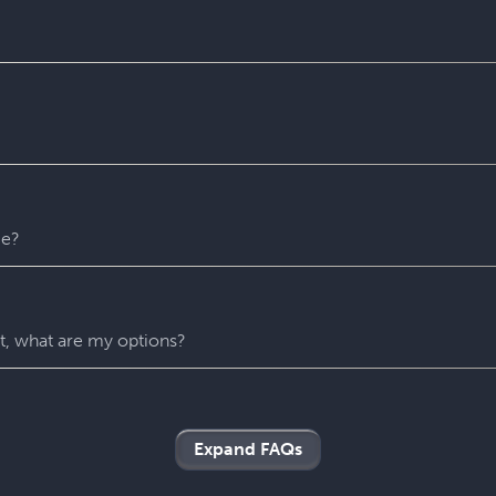
 puzzles. Please contact us with any accessibility-related ques
 entire experience at Escapology. Please plan to arrive at least
u might escape sooner than that)! After time runs out, your Ga
recommend that you remain in the room until you escape but w
er reason. For safety’s sake, all our rooms stay unlocked throu
 any time.
me?
ny hints as you need. They’ll be carefully monitoring your gr
 if you’re stuck and don’t know what to do next.
nt, what are my options?
oliday parties, birthday parties, team building events and more
roup’s needs.
Expand FAQs
 on our site to select your nearest Escapology location. You’ll