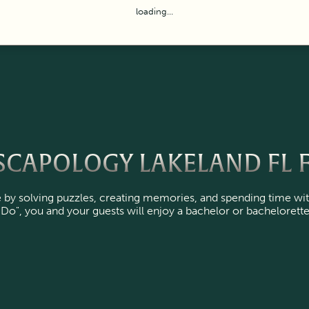
loading...
CAPOLOGY LAKELAND FL F
by solving puzzles, creating memories, and spending time wit
I Do", you and your guests will enjoy a bachelor or bachelorette