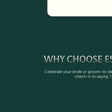
WHY CHOOSE ES
Celebrate your bride or groom-to-be 
check-in to saying "