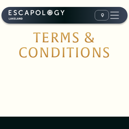
TERMS &
CONDITIONS