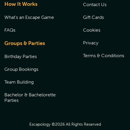
How It Works
Contact Us
What's an Escape Game
Gift Cards
FAQs
Cookies
Groups & Parties
Privacy
Terms & Conditions
Birthday Parties
Group Bookings
Team Building
Bachelor & Bachelorette
Parties
Escapology ©
2026
All Rights Reserved