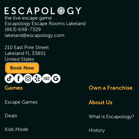
the live escape game
Escapology Escape Rooms Lakeland
(863) 698-7329
lakeland@escapology.com
210 East Pine Street
Lakeland FL 33801
United States
Book Now
Games
Own a Franchise
Escape Games
About Us
Deals
What is Escapology?
Kids Mode
History