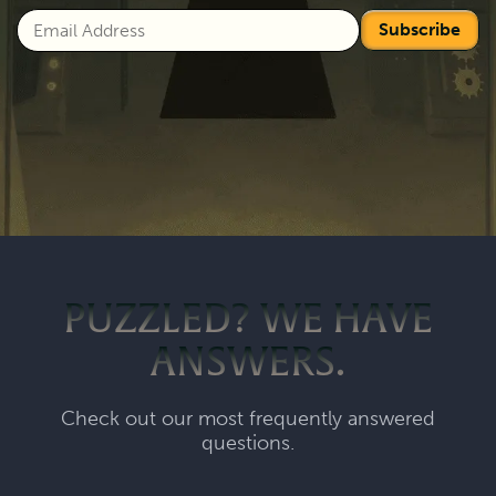
Subscribe
PUZZLED? WE HAVE
ANSWERS.
Check out our most frequently answered
questions.