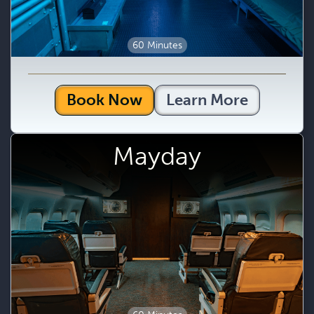
60 Minutes
Book Now
Learn More
Mayday