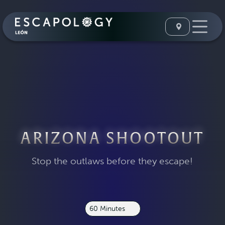
ARIZONA SHOOTOUT
Stop the outlaws before they escape!
60 Minutes