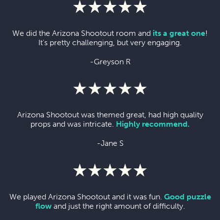
We did the Arizona Shootout room and
its a great one
!
It's pretty challenging, but very engaging.
-Greyson R
Arizona Shootout was themed great, had high quality
props and was intricate.
Highly recommend.
-Jane S
We played Arizona Shootout and it was fun.
Good puzzle
flow
and just the right amount of difficulty.