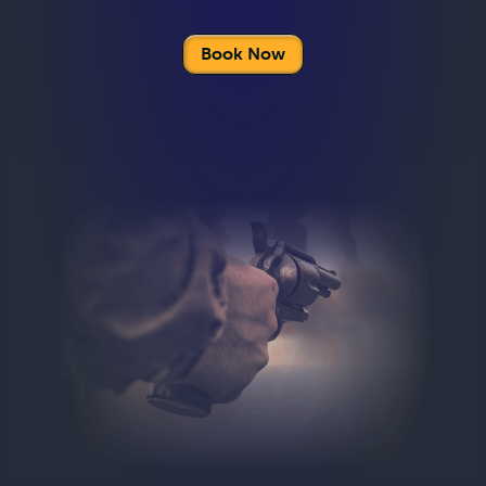
Book Now