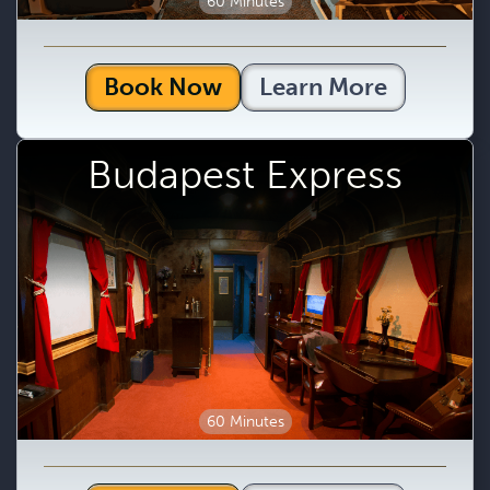
60 Minutes
Book Now
Learn More
Budapest Express
60 Minutes