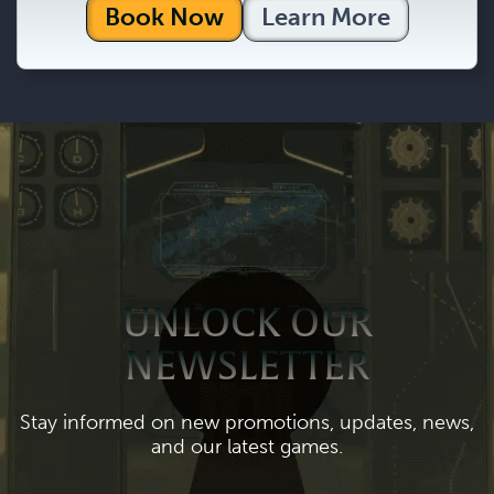
Book Now
Learn More
UNLOCK OUR
NEWSLETTER
Stay informed on new promotions, updates, news,
and our latest games.