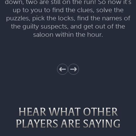
down, two are still on the run! So now it’s
up to you to find the clues, solve the
puzzles, pick the locks, find the names of
the guilty suspects, and get out of the
saloon within the hour.
HEAR WHAT OTHER
PLAYERS ARE SAYING