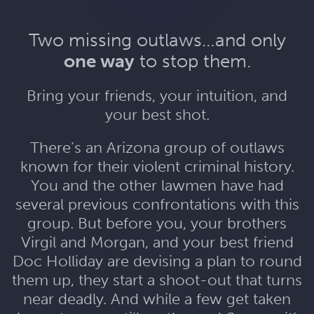
Two missing outlaws…and only
one way
to stop them.
Bring your friends, your intuition, and
your best shot.
There’s an Arizona group of outlaws
known for their violent criminal history.
You and the other lawmen have had
several previous confrontations with this
group. But before you, your brothers
Virgil and Morgan, and your best friend
Doc Holliday are devising a plan to round
them up, they start a shoot-out that turns
near deadly. And while a few get taken