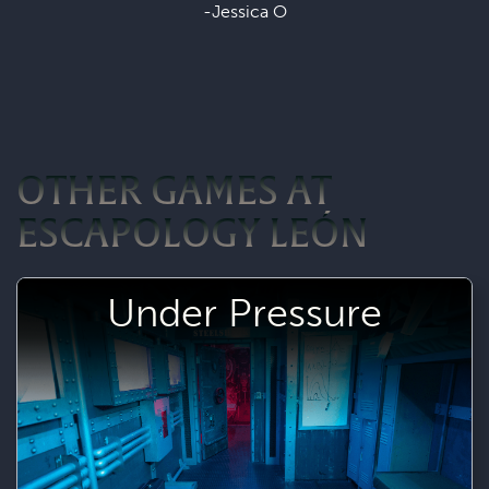
-Jessica O
OTHER GAMES AT
ESCAPOLOGY LEÓN
Under Pressure