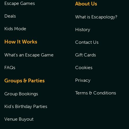
Escape Games
About Us
Deals
What is Escapology?
Kids Mode
History
How It Works
Contact Us
What's an Escape Game
Gift Cards
FAQs
Cookies
Groups & Parties
Privacy
Terms & Conditions
Group Bookings
Kid's Birthday Parties
Venue Buyout