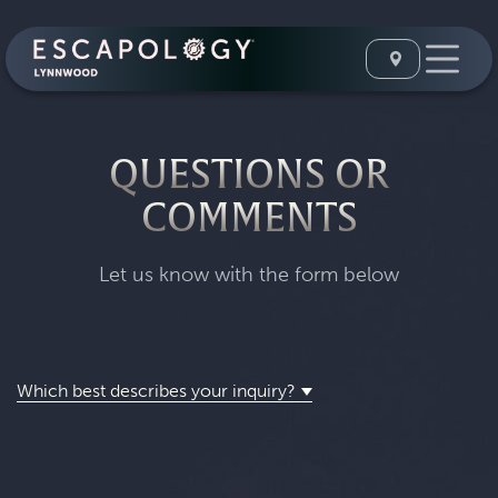
QUESTIONS OR
COMMENTS
Let us know with the form below
Which best describes your inquiry?