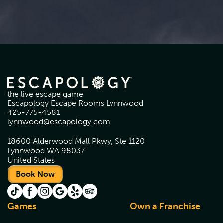
the live escape game
Escapology Escape Rooms Lynnwood
425-775-4581
lynnwood@escapology.com
18600 Alderwood Mall Pkwy, Ste 1120
Lynnwood WA 98037
United States
Book Now
Games
Own a Franchise