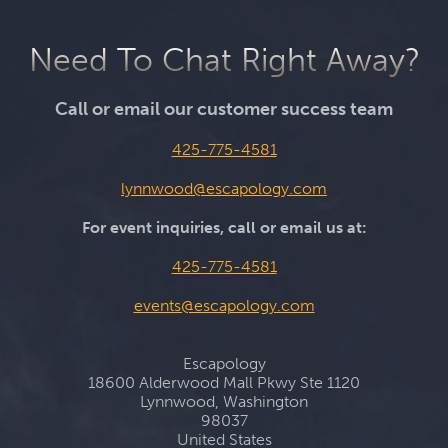
Need To Chat Right Away?
Call or email our customer success team
425-775-4581
lynnwood@escapology.com
For event inquiries, call or email us at:
425-775-4581
events@escapology.com
Escapology
18600 Alderwood Mall Pkwy Ste 1120
Lynnwood, Washington
98037
United States