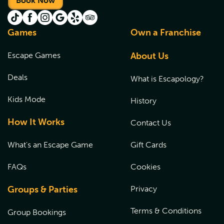
Book Now
Games
Own a Franchise
Escape Games
About Us
Deals
What is Escapology?
Kids Mode
History
How It Works
Contact Us
What's an Escape Game
Gift Cards
FAQs
Cookies
Groups & Parties
Privacy
Terms & Conditions
Group Bookings