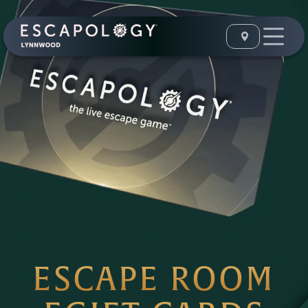
ESCAPE ROOM