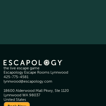
the live escape game
Escapology Escape Rooms Lynnwood
425-775-4581
lynnwood@escapology.com
18600 Alderwood Mall Pkwy, Ste 1120
Lynnwood WA 98037
United States