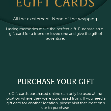
EGIFT CARDS
All the excitement. None of the wrapping.
Lasting memories make the perfect gift. Purchase an e-
gift card for a friend or loved one and give the gift of
adventure.
PURCHASE YOUR GIFT
eGift cards purchased online can only be used at the
location where they were purchased from. If you need a
gift card for another location, please visit that location’s
site to purchase.