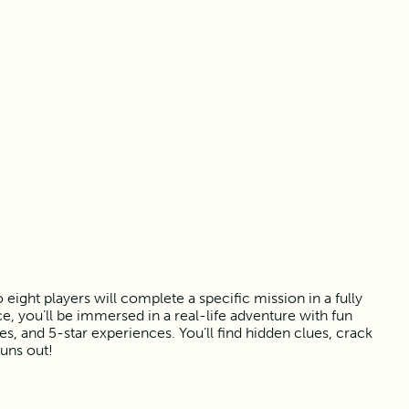
ight players will complete a specific mission in a fully
, you’ll be immersed in a real-life adventure with fun
 and 5-star experiences. You’ll find hidden clues, crack
runs out!