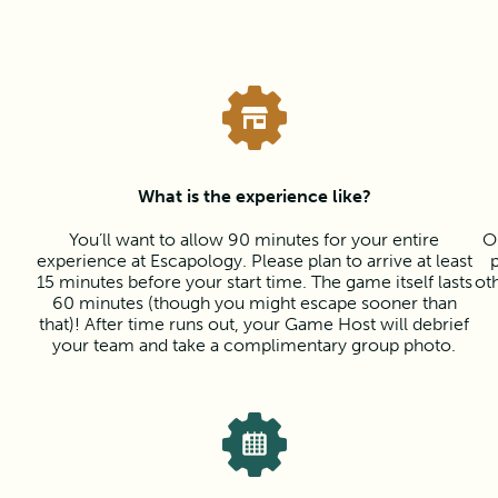
What is the experience like?
You’ll want to allow 90 minutes for your entire
O
experience at Escapology. Please plan to arrive at least
15 minutes before your start time. The game itself lasts
ot
60 minutes (though you might escape sooner than
that)! After time runs out, your Game Host will debrief
your team and take a complimentary group photo.