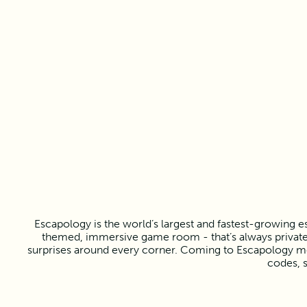
Escapology is the world’s largest and fastest-growing e
themed, immersive game room - that’s always private f
surprises around every corner. Coming to Escapology mea
codes, s