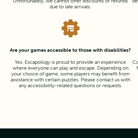
Unfortunately, we cannot offer discounts or refunds
de
due to late arrivals.
Are your games accessible to those with disabilities?
Yes. Escapology is proud to provide an experience
Co
where everyone can play and escape. Depending on
your choice of game, some players may benefit from
assistance with certain puzzles. Please contact us with
any accessibility-related questions or requests.