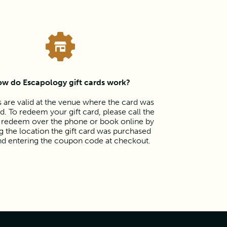
w do Escapology gift cards work?
s are valid at the venue where the card was
. To redeem your gift card, please call the
 redeem over the phone or book online by
 the location the gift card was purchased
nd entering the coupon code at checkout.