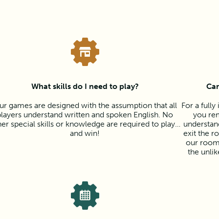
What skills do I need to play?
Can
ur games are designed with the assumption that all
For a full
players understand written and spoken English. No
you rem
her special skills or knowledge are required to play…
understan
and win!
exit the r
our room
the unli