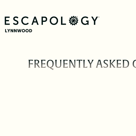
FREQUENTLY ASKED 