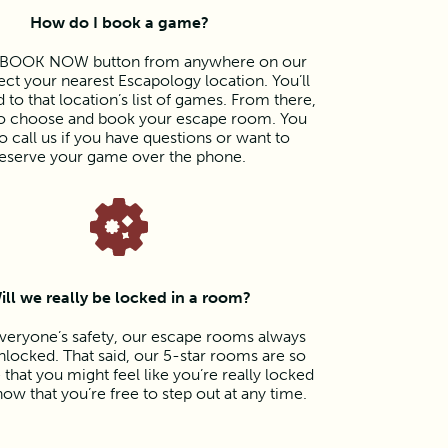
How do I book a game?
e BOOK NOW button from anywhere on our
lect your nearest Escapology location. You’ll
 to that location’s list of games. From there,
 to choose and book your escape room. You
o call us if you have questions or want to
eserve your game over the phone.
ill we really be locked in a room?
veryone’s safety, our escape rooms always
locked. That said, our 5-star rooms are so
that you might feel like you’re really locked
now that you’re free to step out at any time.