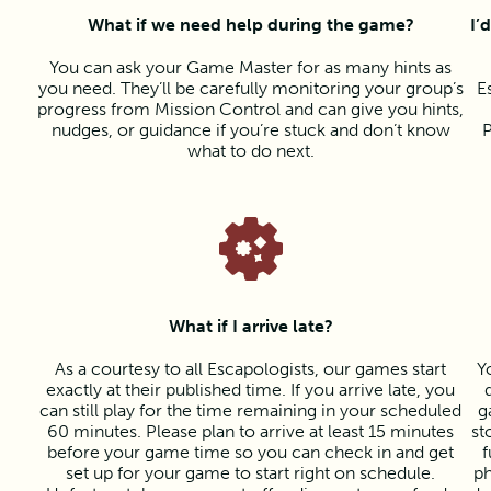
What if we need help during the game?
I’
You can ask your Game Master for as many hints as
you need. They’ll be carefully monitoring your group’s
E
progress from Mission Control and can give you hints,
nudges, or guidance if you’re stuck and don’t know
P
what to do next.
What if I arrive late?
As a courtesy to all Escapologists, our games start
Y
exactly at their published time. If you arrive late, you
can still play for the time remaining in your scheduled
g
60 minutes. Please plan to arrive at least 15 minutes
st
before your game time so you can check in and get
f
set up for your game to start right on schedule.
ph