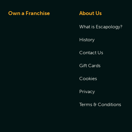
Own a Franchise
About Us
What is Escapology?
History
Contact Us
Gift Cards
Cookies
Privacy
Terms & Conditions