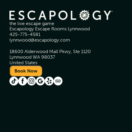
the live escape game
Escapology Escape Rooms Lynnwood
425-775-4581
lynnwood@escapology.com
18600 Alderwood Mall Pkwy, Ste 1120
Lynnwood WA 98037
United States
Book Now