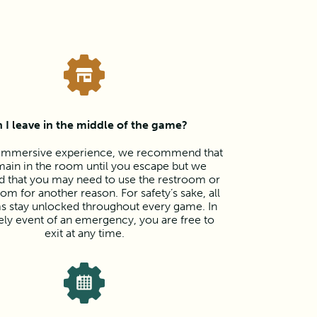
 I leave in the middle of the game?
y immersive experience, we recommend that
ain in the room until you escape but we
d that you may need to use the restroom or
oom for another reason. For safety’s sake, all
s stay unlocked throughout every game. In
kely event of an emergency, you are free to
exit at any time.