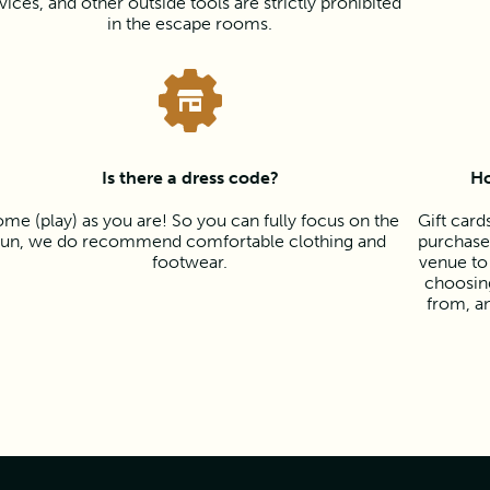
vices, and other outside tools are strictly prohibited
in the escape rooms.
Is there a dress code?
Ho
me (play) as you are! So you can fully focus on the
Gift card
fun, we do recommend comfortable clothing and
purchased
footwear.
venue to
choosing
from, a