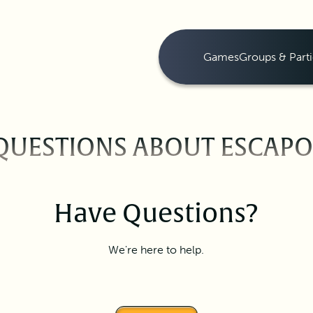
Games
Groups & Parti
QUESTIONS ABOUT ESCAP
Have Questions?
We're here to help.