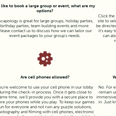
d like to book a large group or event, what are my
options?
Click th
scapology is great for large groups, holiday parties,
site to se
birthday parties, team building events and more.
be directed
lease contact us to discuss how we can tailor our
it’s easy
event packages to your group’s needs.
can als
r
Are cell phones allowed?
W
ou’re welcome to use your cell phone in our lobby
No. For e
during the check-in process. Once it gets close to
remain un
ame time, we’ll provide you with a secure place to
immersive 
ore your phones while you play. To keep our games
in. Just k
un for everyone and not ruin any puzzle solutions,
otography and filming with cell phones, electronic