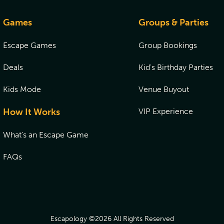
Games
Groups & Parties
Escape Games
Group Bookings
Deals
Kid's Birthday Parties
Kids Mode
Venue Buyout
How It Works
VIP Experience
What's an Escape Game
FAQs
Escapology ©
2026
All Rights Reserved