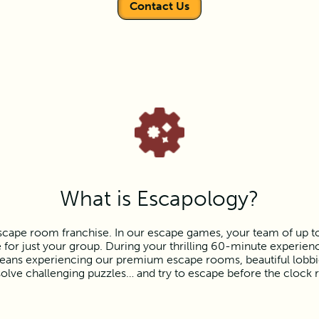
Contact Us
What is Escapology?
scape room franchise. In our escape games, your team of up to e
or just your group. During your thrilling 60-minute experience
ns experiencing our premium escape rooms, beautiful lobbies,
olve challenging puzzles… and try to escape before the clock 