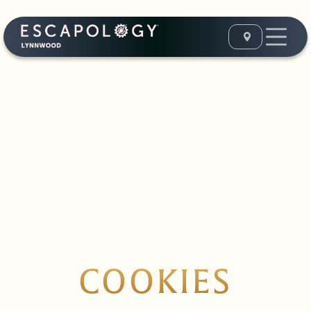
COOKIES