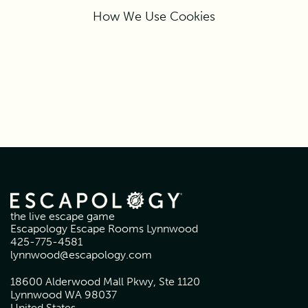
How We Use Cookies
the live escape game
Escapology Escape Rooms Lynnwood
425-775-4581
lynnwood@escapology.com
18600 Alderwood Mall Pkwy, Ste 1120
Lynnwood WA 98037
United States