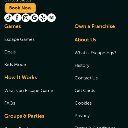
Book Now
Games
Own a Franchise
Escape Games
About Us
Deals
What is Escapology?
Kids Mode
History
How It Works
Contact Us
What's an Escape Game
Gift Cards
FAQs
Cookies
Groups & Parties
Privacy