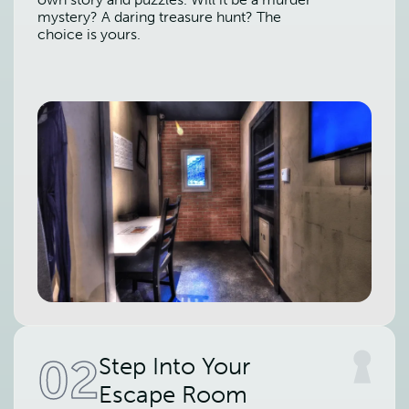
mystery? A daring treasure hunt? The
choice is yours.
02
Step Into Your
Escape Room