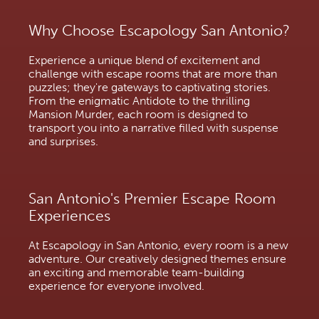
Why Choose Escapology San Antonio?
Experience a unique blend of excitement and
challenge with escape rooms that are more than
puzzles; they're gateways to captivating stories.
From the enigmatic Antidote to the thrilling
Mansion Murder, each room is designed to
transport you into a narrative filled with suspense
and surprises.
San Antonio's Premier Escape Room
Experiences
At Escapology in San Antonio, every room is a new
adventure. Our creatively designed themes ensure
an exciting and memorable team-building
experience for everyone involved.