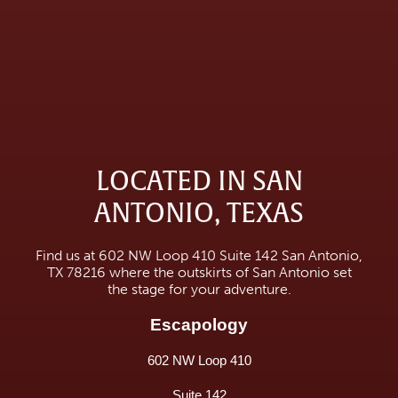
LOCATED IN SAN
ANTONIO, TEXAS
Find us at 602 NW Loop 410 Suite 142 San Antonio,
TX 78216 where the outskirts of San Antonio set
the stage for your adventure.
Escapology
602 NW Loop 410
Suite 142