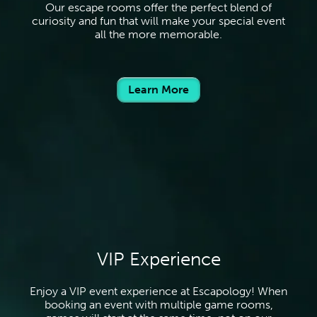
Our escape rooms offer the perfect blend of
curiosity and fun that will make your special event
all the more memorable.
Learn More
VIP Experience
Enjoy a VIP event experience at Escapology! When
booking an event with multiple game rooms,