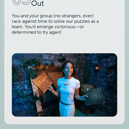
Out
You and your group (no strangers, ever)
race against time to solve our puzzles as a
team. You’ll emerge victorious—or
determined to try again!