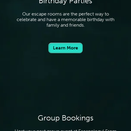
Birthday Parties
Our escape rooms are the perfect way to
celebrate and have a memorable birthday with
family and friends.
Learn More
Group Bookings