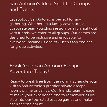
San Antonio's Ideal Spot for Groups
and Events
Escapology San Antonio is perfect for any
gathering. Whether it's a family adventure, a
corporate team-building session, or a fun night out
with friends, we cater to all groups. Our games are
designed to be inclusive and enjoyable for
everyone, making us one of Austin’s top choices
for group activities.
Book Your San Antonio Escape
Adventure Today!
Ready to break free from the norm? Schedule your
visit to San Antonio's premier private escape
rooms online or call us. Our friendly team is eager
to make your experience one to remember as you
step into our top-rated escape games and make
each second count.