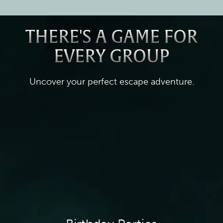
THERE'S A GAME FOR
EVERY GROUP
Uncover your perfect escape adventure.