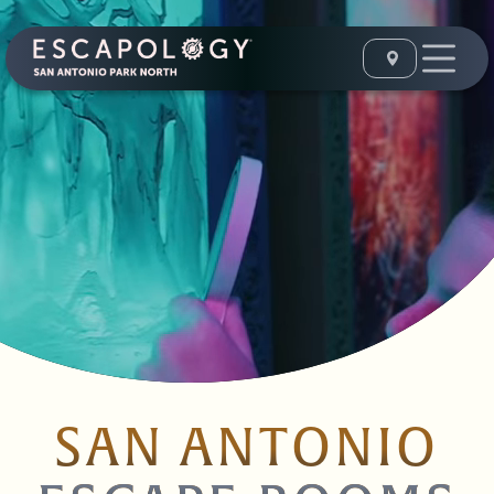
SAN ANTONIO