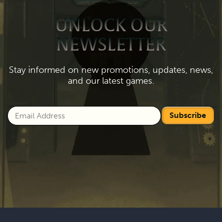
UNLOCK OUR
NEWSLETTER
Stay informed on new promotions, updates, news,
and our latest games.
Subscribe