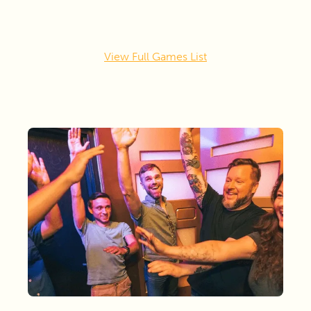
View Full Games List