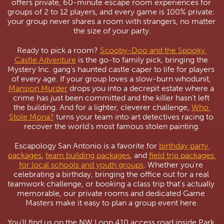
offers private, 60-minute escape room experiences for 
groups of 2 to 12 players, and every game is 100% private: 
your group never shares a room with strangers, no matter 
the size of your party.
Ready to pick a room? 
Scooby-Doo and the Spooky 
Castle Adventure
 is the go-to family pick, bringing the 
Mystery Inc. gang's haunted castle caper to life for players 
of every age. If your group loves a slow-burn whodunit, 
Mansion Murder
 drops you into a decrepit estate where a 
crime has just been committed and the killer hasn't left 
the building. And for a lighter, cleverer challenge, 
Who 
Stole Mona?
 turns your team into art detectives racing to 
recover the world's most famous stolen painting.
Escapology San Antonio is a favorite for 
birthday party 
packages
, 
team building packages
, and 
field trip packages 
for local schools and youth groups
. Whether you're 
celebrating a birthday, bringing the office out for a real 
teamwork challenge, or booking a class trip that's actually 
memorable, our private rooms and dedicated Game 
Masters make it easy to plan a group event here.
You'll find us on the NW Loop 410 access road inside Park 