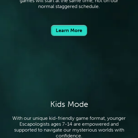
games will start at the same time, not on our
normal staggered schedule.
Learn More
Kids Mode
With our unique kid-friendly game format, younger
Escapologists ages 7-14 are empowered and
supported to navigate our mysterious worlds with
confidence.