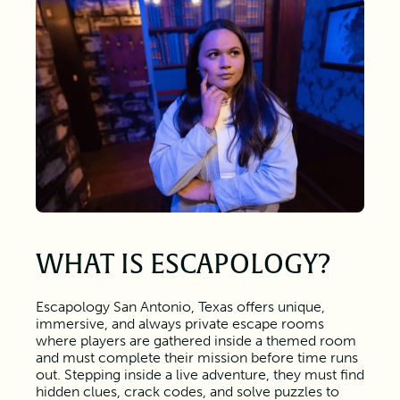
WHAT IS ESCAPOLOGY?
Escapology San Antonio, Texas offers unique,
immersive, and always private escape rooms
where players are gathered inside a themed room
and must complete their mission before time runs
out. Stepping inside a live adventure, they must find
hidden clues, crack codes, and solve puzzles to