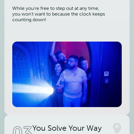
While you're free to step out at any time,
you won't want to because the clock keeps
counting down!
03
You Solve Your Way