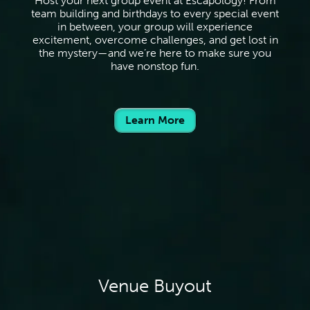
Host your next group event at Escapology! From
team building and birthdays to every special event
in between, your group will experience
excitement, overcome challenges, and get lost in
the mystery—and we’re here to make sure you
have nonstop fun.
Learn More
Venue Buyout