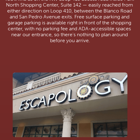
North Shopping Center, Suite 142 — easily reached from 
either direction on Loop 410, between the Blanco Road 
and San Pedro Avenue exits. Free surface parking and 
garage parking is available right in front of the shopping 
center, with no parking fee and ADA-accessible spaces 
near our entrance, so there's nothing to plan around 
before you arrive.