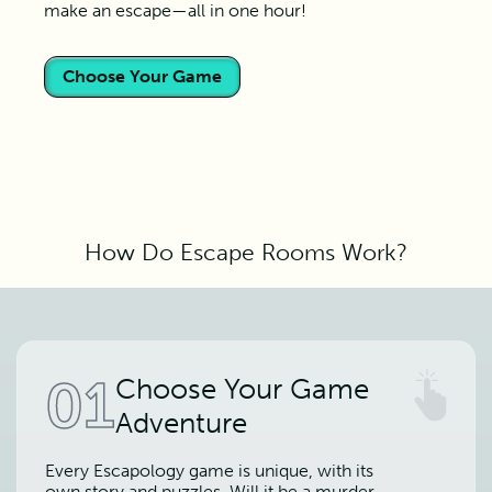
make an escape—all in one hour!
Choose Your Game
How Do Escape Rooms Work?
01
Choose Your Game
Adventure
Every Escapology game is unique, with its
own story and puzzles. Will it be a murder