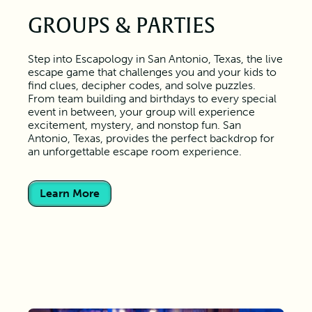
GROUPS & PARTIES
Step into Escapology in San Antonio, Texas, the live
escape game that challenges you and your kids to
find clues, decipher codes, and solve puzzles.
From team building and birthdays to every special
event in between, your group will experience
excitement, mystery, and nonstop fun. San
Antonio, Texas, provides the perfect backdrop for
an unforgettable escape room experience.
Learn More