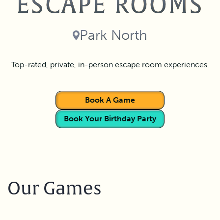
ESCAPE ROOMS
Park North
Top-rated, private, in-person escape room experiences.
Book A Game
Book Your Birthday Party
Our Games