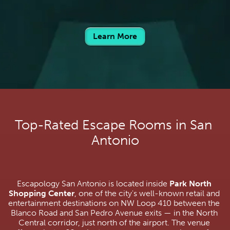
Learn More
Top-Rated Escape Rooms in San 
Antonio
Escapology San Antonio is located inside 
Park North 
Shopping Center
, one of the city's well-known retail and 
entertainment destinations on NW Loop 410 between the 
Blanco Road and San Pedro Avenue exits — in the North 
Central corridor, just north of the airport. The venue 