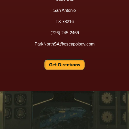
San Antonio
TX 78216
(726) 245-2469
ParkNorthSA@escapology.com
Get Directions