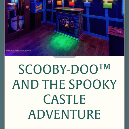
60 Minutes
SCOOBY-DOO™
AND THE SPOOKY
CASTLE
ADVENTURE