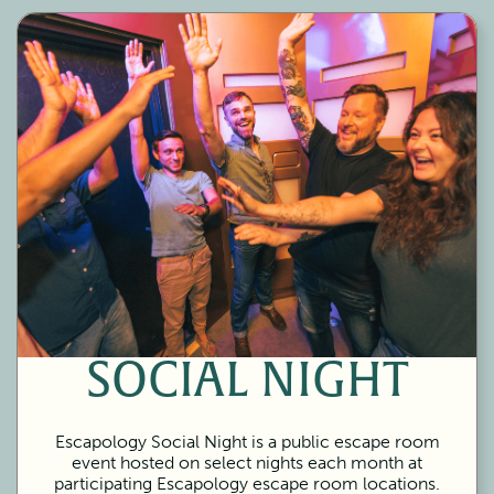
SOCIAL NIGHT
Escapology Social Night is a public escape room
event hosted on select nights each month at
participating Escapology escape room locations.