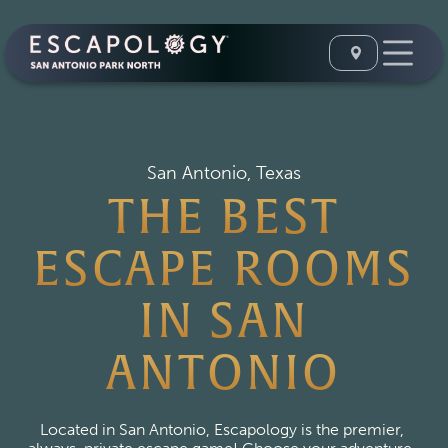
San Antonio, Texas
THE BEST
ESCAPE ROOMS
IN SAN
ANTONIO
Located in San Antonio, Escapology is the premier, 