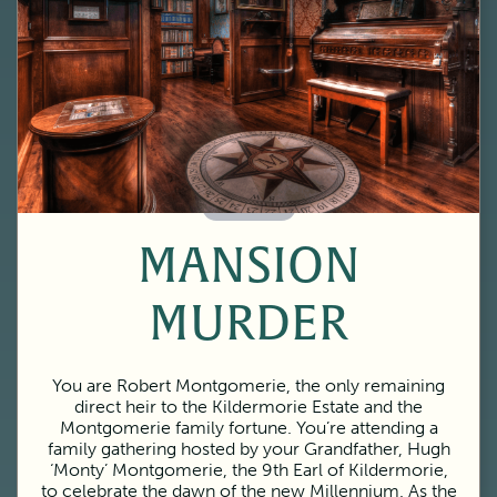
60 Minutes
MANSION
MURDER
You are Robert Montgomerie, the only remaining
direct heir to the Kildermorie Estate and the
Montgomerie family fortune. You’re attending a
family gathering hosted by your Grandfather, Hugh
‘Monty’ Montgomerie, the 9th Earl of Kildermorie,
to celebrate the dawn of the new Millennium. As the