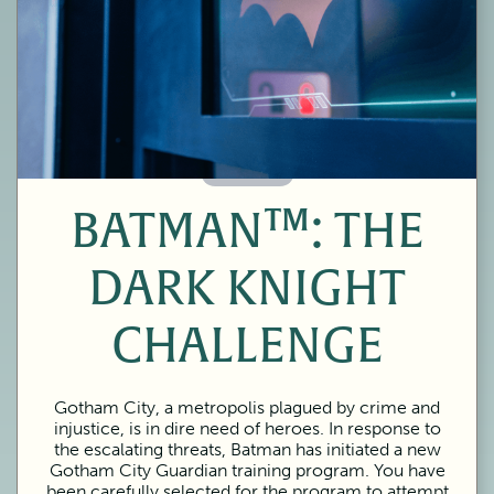
60 Minutes
BATMAN™: THE
DARK KNIGHT
CHALLENGE
Gotham City, a metropolis plagued by crime and
injustice, is in dire need of heroes. In response to
the escalating threats, Batman has initiated a new
Gotham City Guardian training program. You have
been carefully selected for the program to attempt