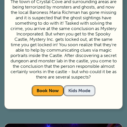
The town of Crystal Cove and surrounding areas are
being terrorized by monsters and ghosts, and now
the local Baroness Maria Richman has gone missing
and it is suspected that the ghost sightings have
something to do with it! Tasked with solving the
crime, you arrive at the same conclusion as Mystery
Incorporated. But when you get to the Spooky
Castle, Mystery Inc. gets locked out, at the same
time you get locked in! You soon realize that they’re
able to help by communicating clues via magic
portraits inside the Castle. After discovering a secret
dungeon and monster lab in the castle, you come to
the conclusion that the person responsible almost
certainly works in the castle - but who could it be as
there are several suspects?
Book Now
Kids Mode