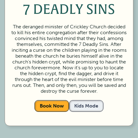
7 DEADLY SINS
The deranged minister of Crickley Church decided
to kill his entire congregation after their confessions
convinced his twisted mind that they had, among
themselves, committed the 7 Deadly Sins. After
inciting a curse on the children playing in the rooms
beneath the church he buries himself alive in the
church’s hidden crypt, while promising to haunt the
church forevermore. Now it’s up to you to locate
the hidden crypt, find the dagger, and drive it
through the heart of the evil minister before time
runs out. Then, and only then, you will be saved and
destroy the curse forever.
Book Now
Kids Mode