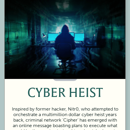
60 Minutes
CYBER HEIST
Inspired by former hacker, Nitr0, who attempted to
orchestrate a multimillion dollar cyber heist years
back, criminal network ‘Cipher’ has emerged with
an online message boasting plans to execute what