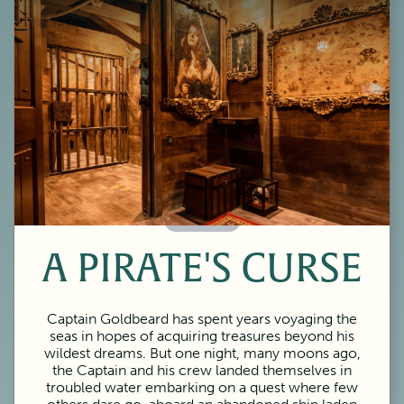
60 Minutes
A PIRATE'S CURSE
Captain Goldbeard has spent years voyaging the
seas in hopes of acquiring treasures beyond his
wildest dreams. But one night, many moons ago,
the Captain and his crew landed themselves in
troubled water embarking on a quest where few