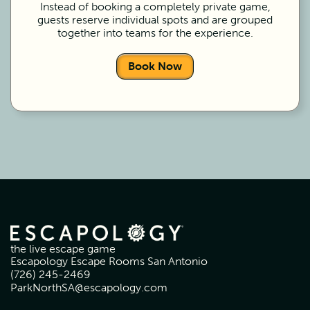
Instead of booking a completely private game,
guests reserve individual spots and are grouped
together into teams for the experience.
Book Now
the live escape game
Escapology Escape Rooms San Antonio
(726) 245-2469
ParkNorthSA@escapology.com