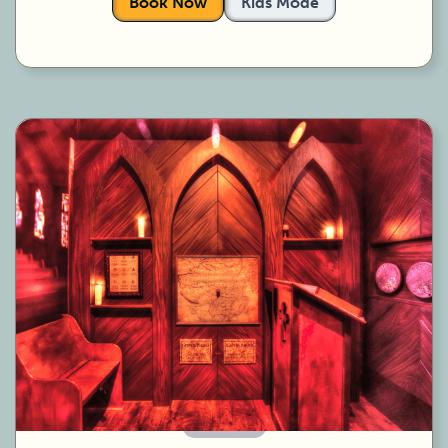
Book Now
Kids Mode
60 Minutes