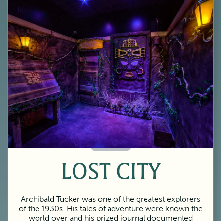
60 Minutes
LOST CITY
Archibald Tucker was one of the greatest explorers
of the 1930s. His tales of adventure were known the
world over and his prized journal documented