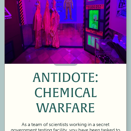
60 Minutes
ANTIDOTE:
CHEMICAL
WARFARE
As a team of scientists working in a secret
government testing facility, you have been tasked to