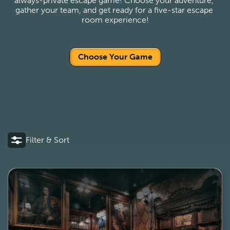
always-private escape game! Choose your adventure, 
gather your team, and get ready for a five-star escape 
room experience!
Choose Your Game
Filter & Sort