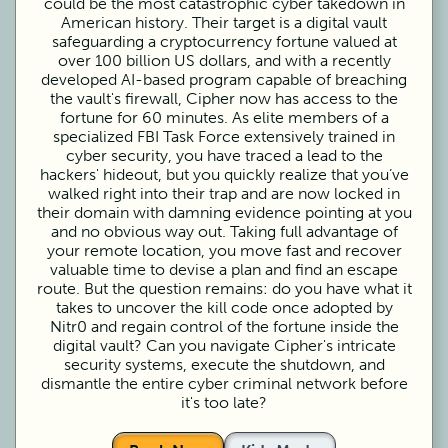
could be the most catastrophic cyber takedown in
American history. Their target is a digital vault
safeguarding a cryptocurrency fortune valued at
over 100 billion US dollars, and with a recently
developed AI-based program capable of breaching
the vault's firewall, Cipher now has access to the
fortune for 60 minutes. As elite members of a
specialized FBI Task Force extensively trained in
cyber security, you have traced a lead to the
hackers' hideout, but you quickly realize that you’ve
walked right into their trap and are now locked in
their domain with damning evidence pointing at you
and no obvious way out. Taking full advantage of
your remote location, you move fast and recover
valuable time to devise a plan and find an escape
route. But the question remains: do you have what it
takes to uncover the kill code once adopted by
Nitr0 and regain control of the fortune inside the
digital vault? Can you navigate Cipher's intricate
security systems, execute the shutdown, and
dismantle the entire cyber criminal network before
it's too late?