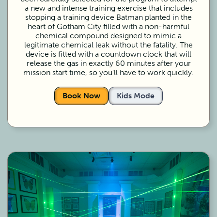
a new and intense training exercise that includes
stopping a training device Batman planted in the
heart of Gotham City filled with a non-harmful
chemical compound designed to mimic a
legitimate chemical leak without the fatality. The
device is fitted with a countdown clock that will
release the gas in exactly 60 minutes after your
mission start time, so you'll have to work quickly.
Book Now
Kids Mode