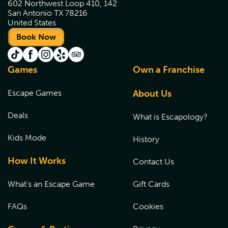
602 Northwest Loop 410, 142
San Antonio TX 78216
United States
Book Now
Games
Own a Franchise
Escape Games
About Us
Deals
What is Escapology?
Kids Mode
History
How It Works
Contact Us
What's an Escape Game
Gift Cards
FAQs
Cookies