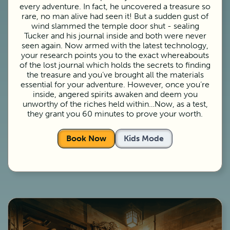
every adventure. In fact, he uncovered a treasure so
rare, no man alive had seen it! But a sudden gust of
wind slammed the temple door shut - sealing
Tucker and his journal inside and both were never
seen again. Now armed with the latest technology,
your research points you to the exact whereabouts
of the lost journal which holds the secrets to finding
the treasure and you’ve brought all the materials
essential for your adventure. However, once you’re
inside, angered spirits awaken and deem you
unworthy of the riches held within…Now, as a test,
they grant you 60 minutes to prove your worth.
Book Now
Kids Mode