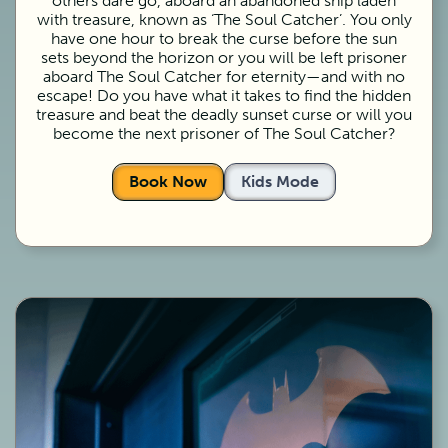
others dare go, aboard an abandoned ship laden
with treasure, known as ‘The Soul Catcher’. You only
have one hour to break the curse before the sun
sets beyond the horizon or you will be left prisoner
aboard The Soul Catcher for eternity—and with no
escape! Do you have what it takes to find the hidden
treasure and beat the deadly sunset curse or will you
become the next prisoner of The Soul Catcher?
Book Now
Kids Mode