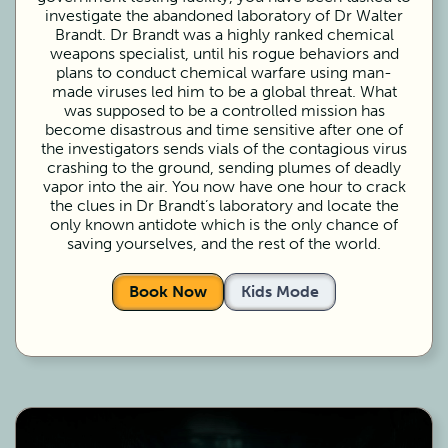
investigate the abandoned laboratory of Dr Walter
Brandt. Dr Brandt was a highly ranked chemical
weapons specialist, until his rogue behaviors and
plans to conduct chemical warfare using man-
made viruses led him to be a global threat. What
was supposed to be a controlled mission has
become disastrous and time sensitive after one of
the investigators sends vials of the contagious virus
crashing to the ground, sending plumes of deadly
vapor into the air. You now have one hour to crack
the clues in Dr Brandt’s laboratory and locate the
only known antidote which is the only chance of
saving yourselves, and the rest of the world.
Book Now
Kids Mode