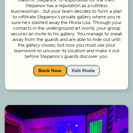
Stepanov has a reputation as a ruthless
businessman… but your team decides to form a plan
to infiltrate Stepanov’s private gallery where you’re
sure he’s stashed away the Mona Lisa. Through your
contacts in the underground art world, your group
secures an invite to his gallery. You manage to sneak
away from the guards and are able to hide out until
the gallery closes, but now you must use your
teamwork to uncover its location and make it out
before Stepanov’s guards discover you.
Book Now
Kids Mode