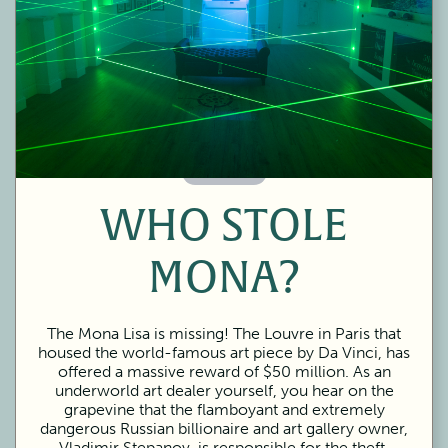
60 Minutes
WHO STOLE
MONA?
The Mona Lisa is missing! The Louvre in Paris that
housed the world-famous art piece by Da Vinci, has
offered a massive reward of $50 million. As an
underworld art dealer yourself, you hear on the
grapevine that the flamboyant and extremely
dangerous Russian billionaire and art gallery owner,
Vladimir Stepanov, is responsible for the theft.