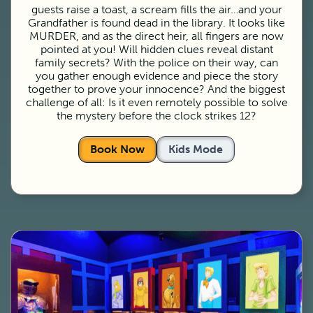
guests raise a toast, a scream fills the air…and your
Grandfather is found dead in the library. It looks like
MURDER, and as the direct heir, all fingers are now
pointed at you! Will hidden clues reveal distant
family secrets? With the police on their way, can
you gather enough evidence and piece the story
together to prove your innocence? And the biggest
challenge of all: Is it even remotely possible to solve
the mystery before the clock strikes 12?
Book Now
Kids Mode