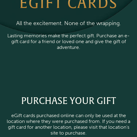
EGIFT CARDS
All the excitement. None of the wrapping.
Lasting memories make the perfect gift. Purchase an e-
gift card for a friend or loved one and give the gift of
adventure.
PURCHASE YOUR GIFT
eGift cards purchased online can only be used at the
location where they were purchased from. If you need a
gift card for another location, please visit that location’s
site to purchase.