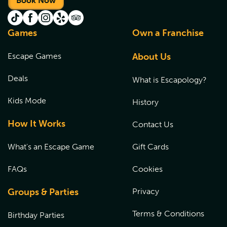
Book Now
Games
Own a Franchise
Escape Games
About Us
Deals
What is Escapology?
Kids Mode
History
How It Works
Contact Us
What's an Escape Game
Gift Cards
FAQs
Cookies
Groups & Parties
Privacy
Terms & Conditions
Birthday Parties