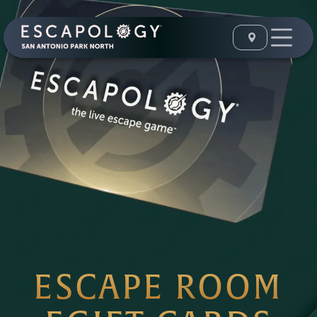
ESCAPE ROOM