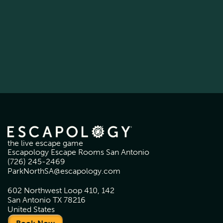
the live escape game
Escapology Escape Rooms San Antonio
(726) 245-2469
ParkNorthSA@escapology.com
602 Northwest Loop 410, 142
San Antonio TX 78216
United States