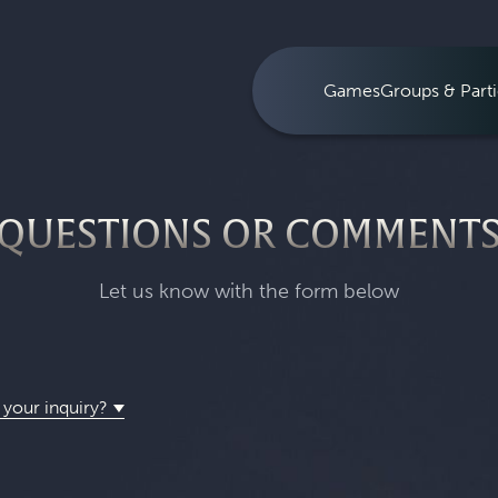
Games
Groups & Parti
QUESTIONS OR COMMENT
Let us know with the form below
 your inquiry?