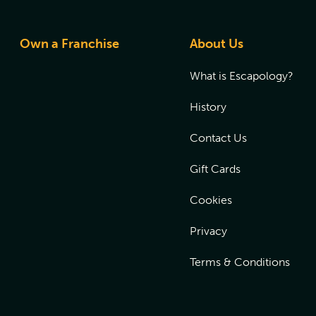
Own a Franchise
About Us
What is Escapology?
History
Contact Us
Gift Cards
Cookies
Privacy
Terms & Conditions