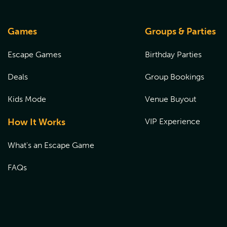
Games
Groups & Parties
Escape Games
Birthday Parties
Deals
Group Bookings
Kids Mode
Venue Buyout
How It Works
VIP Experience
What's an Escape Game
FAQs