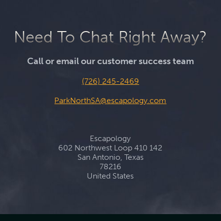
Need To Chat Right Away?
Call or email our customer success team
(726) 245-2469
ParkNorthSA@escapology.com
Escapology
602 Northwest Loop 410 142
San Antonio, Texas
78216
United States