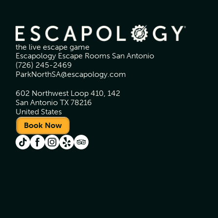
the live escape game
Escapology Escape Rooms San Antonio
(726) 245-2469
ParkNorthSA@escapology.com
602 Northwest Loop 410, 142
San Antonio TX 78216
United States
Book Now