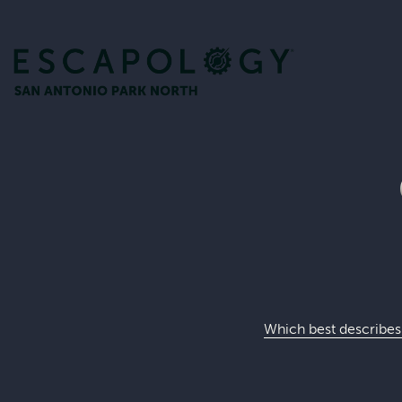
Which best describes