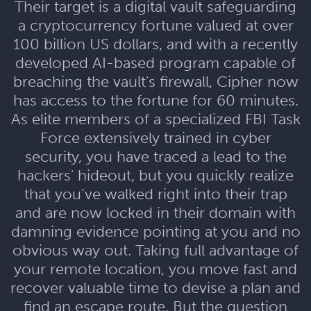
Their target is a digital vault safeguarding
a cryptocurrency fortune valued at over
100 billion US dollars, and with a recently
developed AI-based program capable of
breaching the vault's firewall, Cipher now
has access to the fortune for 60 minutes.
As elite members of a specialized FBI Task
Force extensively trained in cyber
security, you have traced a lead to the
hackers' hideout, but you quickly realize
that you’ve walked right into their trap
and are now locked in their domain with
damning evidence pointing at you and no
obvious way out. Taking full advantage of
your remote location, you move fast and
recover valuable time to devise a plan and
find an escape route. But the question