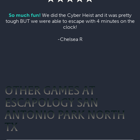
So much fun!
We did the Cyber Heist and it was pretty
tough BUT we were able to escape with 4 minutes on the
clock!
-Chelsea R
OTHER GAMES AT
ESCAPOLOGY SAN
ANTONIO PARK NORTH
TX