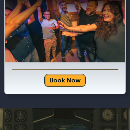
Book Now