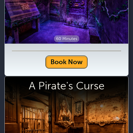
60 Minutes
Book Now
A Pirate's Curse