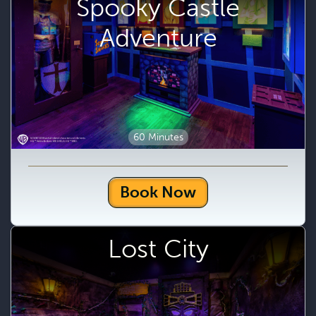
Spooky Castle
Adventure
60 Minutes
Book Now
Lost City