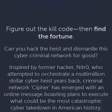
Figure out the kill code—then
find
the fortune
.
Can you hack the heist and dismantle this
cyber criminal network for good?
Inspired by former hacker, Nitr0, who
attempted to orchestrate a multimillion
dollar cyber heist years back, criminal
network ‘Cipher’ has emerged with an
online message boasting plans to execute
what could be the most catastrophic
cyber takedown in American history.