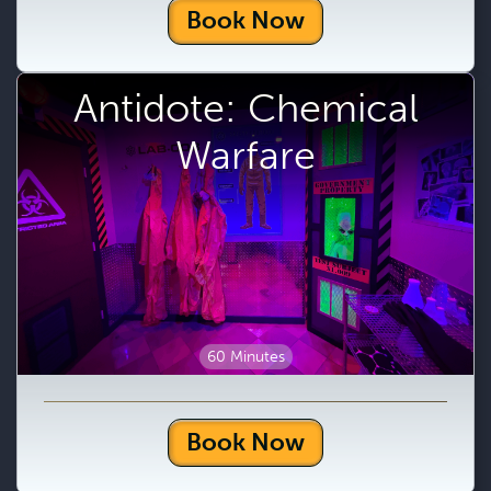
Book Now
Antidote: Chemical
Warfare
60 Minutes
Book Now