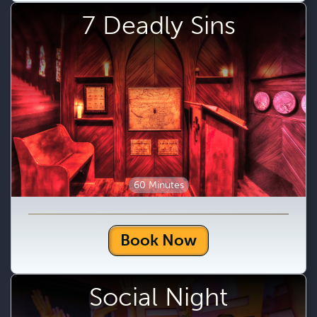
7 Deadly Sins
60 Minutes
Book Now
Social Night