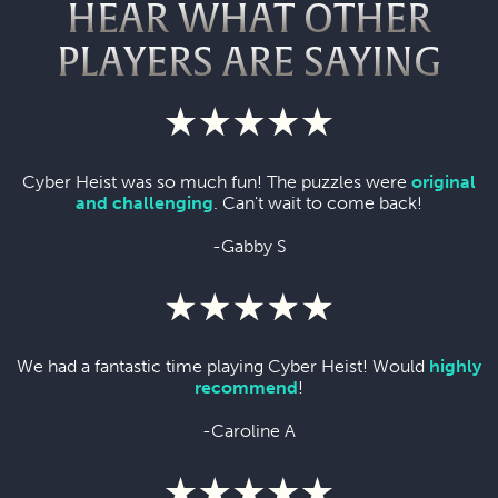
HEAR WHAT OTHER
PLAYERS ARE SAYING
Cyber Heist was so much fun! The puzzles were
original
and challenging
. Can't wait to come back!
-Gabby S
We had a fantastic time playing Cyber Heist! Would
highly
recommend
!
-Caroline A