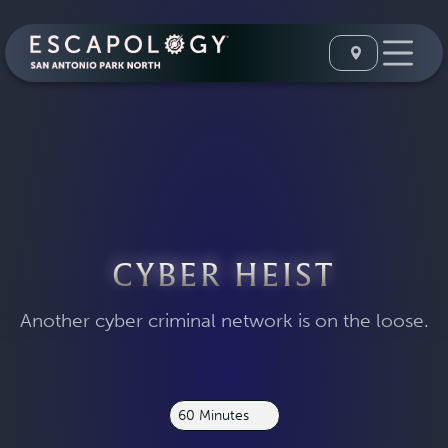
CYBER HEIST
Another cyber criminal network is on the loose.
60 Minutes