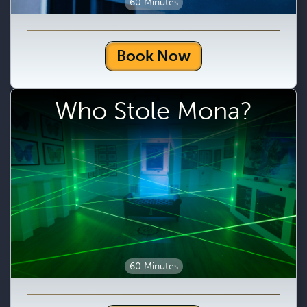
60 Minutes
Book Now
Who Stole Mona?
60 Minutes