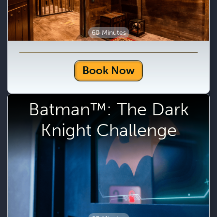
60 Minutes
Book Now
Batman™: The Dark
Knight Challenge