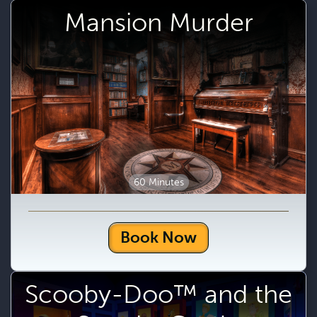
Mansion Murder
60 Minutes
Book Now
Scooby-Doo™ and the