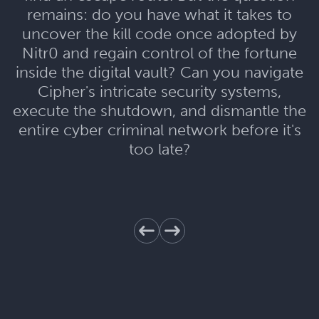
remains: do you have what it takes to
uncover the kill code once adopted by
Nitr0 and regain control of the fortune
inside the digital vault? Can you navigate
Cipher's intricate security systems,
execute the shutdown, and dismantle the
entire cyber criminal network before it's
too late?