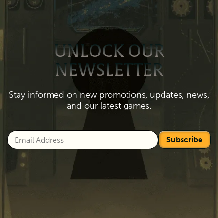
UNLOCK OUR
NEWSLETTER
Stay informed on new promotions, updates, news,
and our latest games.
Subscribe