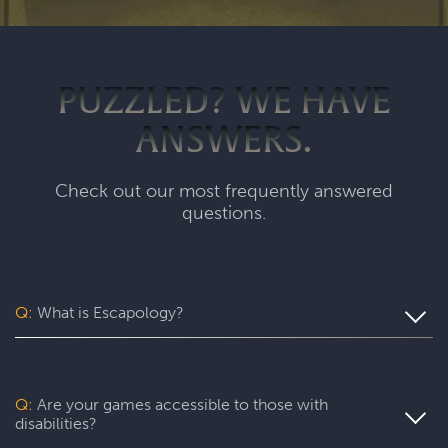
PUZZLED? WE HAVE
ANSWERS.
Check out our most frequently answered
questions.
Q:
What is Escapology?
Escapology is the world’s largest and fastest-growing
escape room franchise. In our escape games, your team
will complete a specific mission in a fully themed,
Q:
Are your games accessible to those with
immersive game room - that’s always private for just your
disabilities?
group. During your thrilling 60-minute experience, you’ll