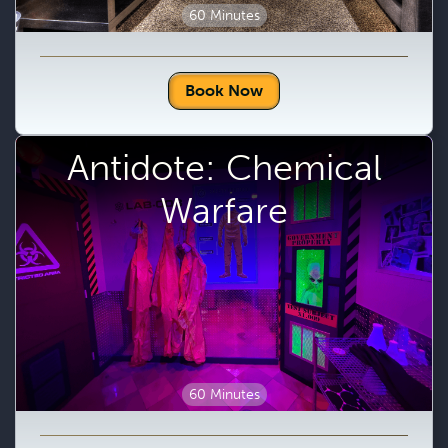
60 Minutes
Book Now
Antidote: Chemical
Warfare
60 Minutes