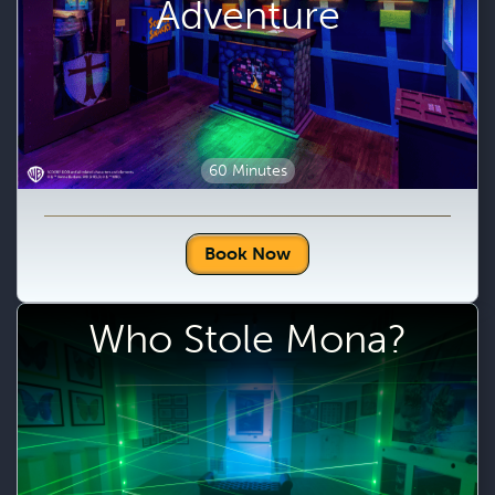
Adventure
60 Minutes
Book Now
Who Stole Mona?