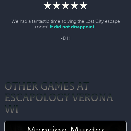
We had a fantastic time solving the Lost City escape
room!
It did not disappoint
!
-B H
OTHER GAMES AT
ESCAPOLOGY VERONA
WI
Mansion Murder