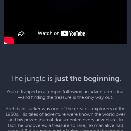
The jungle is
just the beginning
.
You’re trapped in a temple following an adventurer's trail
—and finding the treasure is the only way out.
Archibald Tucker was one of the greatest explorers of the
1930s. His tales of adventure were known the world over
and his prized journal documented every adventure. In
fact, he uncovered a treasure so rare, no man alive had
seen it! But a sudden gust of wind slammed the temple