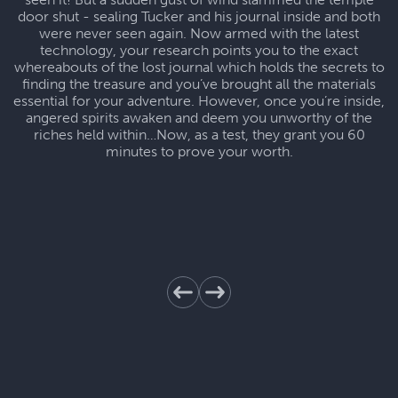
door shut - sealing Tucker and his journal inside and both
were never seen again. Now armed with the latest
technology, your research points you to the exact
whereabouts of the lost journal which holds the secrets to
finding the treasure and you’ve brought all the materials
essential for your adventure. However, once you’re inside,
angered spirits awaken and deem you unworthy of the
riches held within…Now, as a test, they grant you 60
minutes to prove your worth.