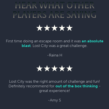
HEAR WHAT OTHER
PLAYERS ARE SAYING
First time doing an escape room and it was
an absolute
blast
. Lost City was a great challenge.
-Raina H
Lost City was the right amount of challenge and fun!
Definitely recommend for
out of the box thinking
-
great experience!
-Amy S