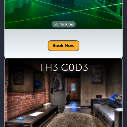
60 Minutes
Book Now
TH3 C0D3