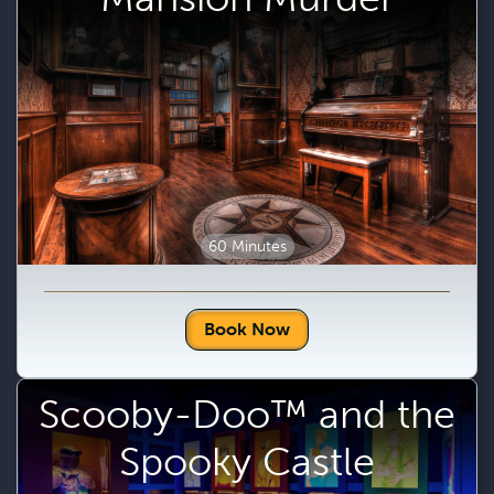
60 Minutes
Book Now
Scooby-Doo™ and the
Spooky Castle