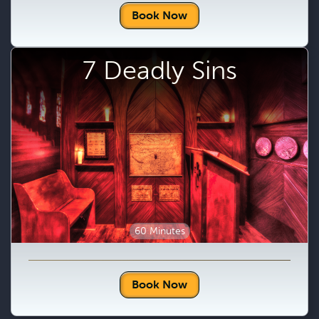
Book Now
7 Deadly Sins
60 Minutes
Book Now