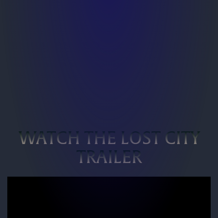
WATCH THE LOST CITY
TRAILER