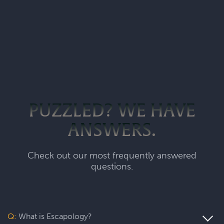
PUZZLED? WE HAVE
ANSWERS.
Check out our most frequently answered
questions.
Q:
What is Escapology?