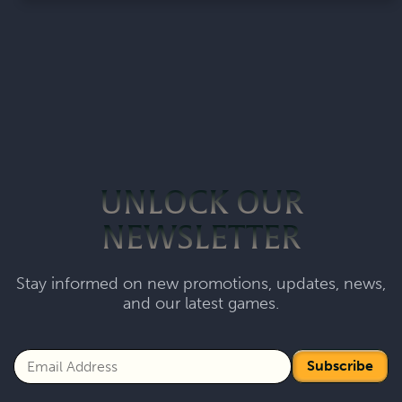
UNLOCK OUR
NEWSLETTER
Stay informed on new promotions, updates, news,
and our latest games.
Subscribe