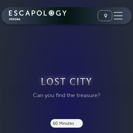
LOST CITY
Can you find the treasure?
60 Minutes