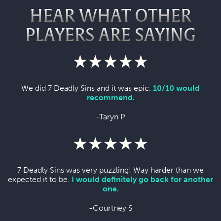
HEAR WHAT OTHER
PLAYERS ARE SAYING
We did 7 Deadly Sins and it was epic.
10/10 would
recommend.
-Taryn P
7 Deadly Sins was very puzzling! Way harder than we
expected it to be.
I would definitely go back for another
one.
-Courtney S