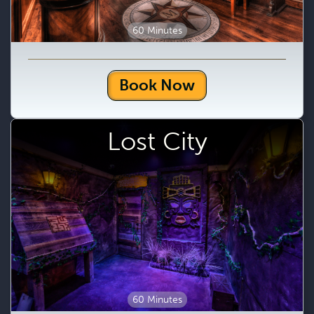
60 Minutes
Book Now
Lost City
60 Minutes