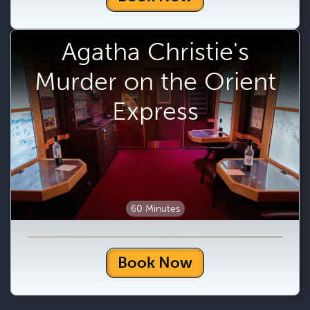
Agatha Christie's
Murder on the Orient
Express
60 Minutes
Book Now