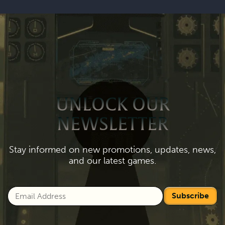
UNLOCK OUR
NEWSLETTER
Stay informed on new promotions, updates, news,
and our latest games.
Subscribe