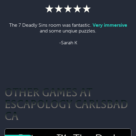
The 7 Deadly Sins room was fantastic.
Very immersive
and some unqiue puzzles.
-Sarah K
OTHER GAMES AT
ESCAPOLOGY CARLSBAD
CA