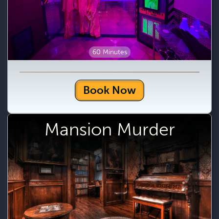
60 Minutes
Book Now
Mansion Murder