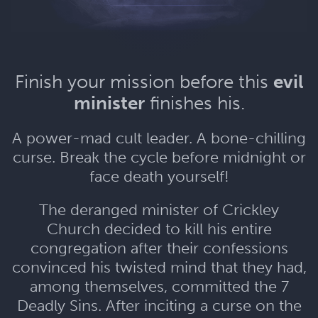
Finish your mission before this
evil
minister
finishes his.
A power-mad cult leader. A bone-chilling
curse. Break the cycle before midnight or
face death yourself!
The deranged minister of Crickley
Church decided to kill his entire
congregation after their confessions
convinced his twisted mind that they had,
among themselves, committed the 7
Deadly Sins. After inciting a curse on the