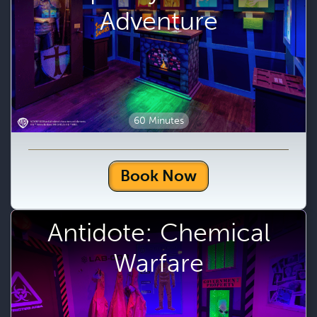
Adventure
60 Minutes
Book Now
Antidote: Chemical
Warfare