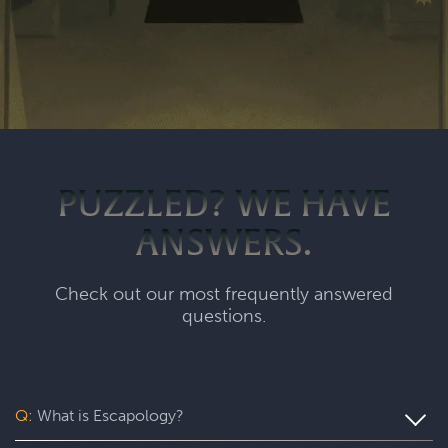
PUZZLED? WE HAVE
ANSWERS.
Check out our most frequently answered
questions.
Q:
What is Escapology?