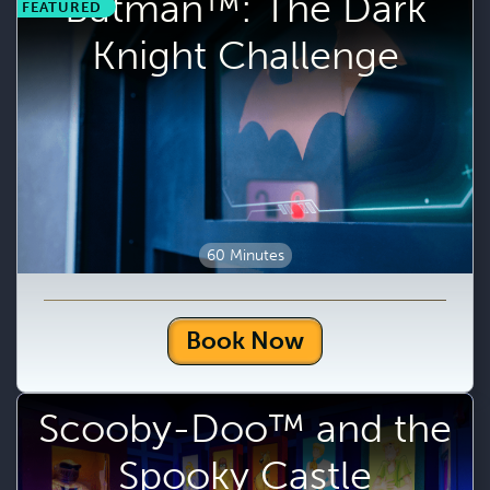
Batman™: The Dark
FEATURED
Knight Challenge
60 Minutes
Book Now
Scooby-Doo™ and the
Spooky Castle