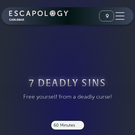
7 DEADLY SINS
Free yourself from a deadly curse!
60 Minutes