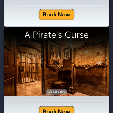
Book Now
A Pirate's Curse
60 Minutes
Book Now