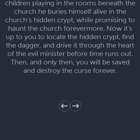
children playing in the rooms beneath the
church he buries himself alive in the
church’s hidden crypt, while promising to
haunt the church forevermore. Now it’s
up to you to locate the hidden crypt, find
the dagger, and drive it through the heart
of the evil minister before time runs out.
Then, and only then, you will be saved
and destroy the curse forever.