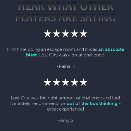
HEAR WHAT OTHER
PLAYERS ARE SAYING
First time doing an escape room and it was
an absolute
blast
. Lost City was a great challenge.
-Raina H
Lost City was the right amount of challenge and fun!
Definitely recommend for
out of the box thinking
-
great experience!
-Amy S