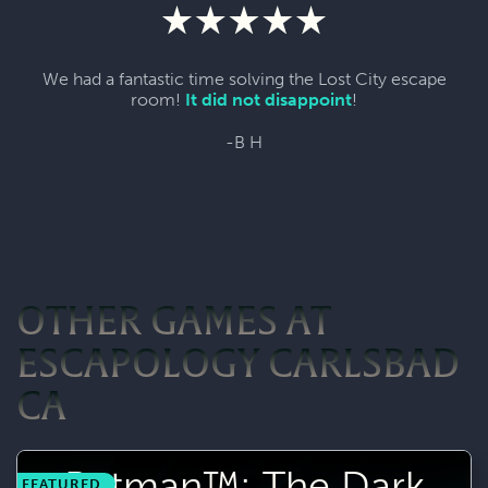
We had a fantastic time solving the Lost City escape
room!
It did not disappoint
!
-B H
OTHER GAMES AT
ESCAPOLOGY CARLSBAD
CA
Batman™: The Dark
FEATURED