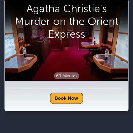
Agatha Christie's
Murder on the Orient
Express
60 Minutes
Book Now