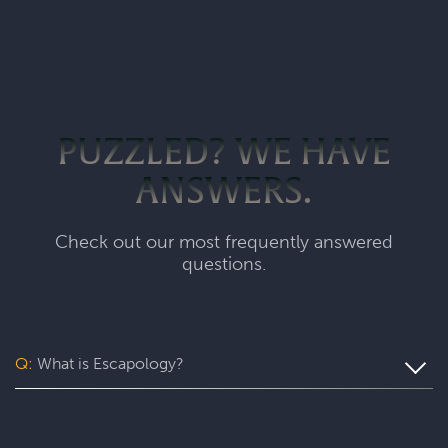
PUZZLED? WE HAVE
ANSWERS.
Check out our most frequently answered
questions.
Q:
What is Escapology?
Escapology is the world’s largest and fastest-growing
escape room franchise. In our escape games, your team
will complete a specific mission in a fully themed,