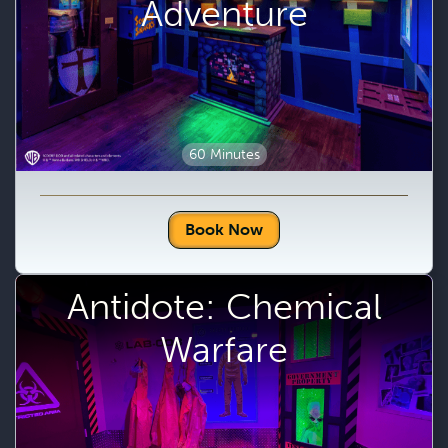
Adventure
60 Minutes
Book Now
Antidote: Chemical
Warfare