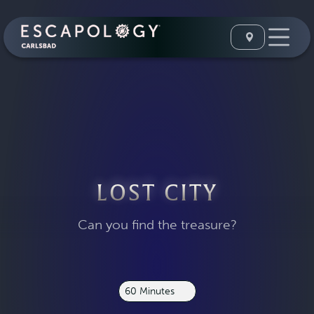
LOST CITY
Can you find the treasure?
60 Minutes