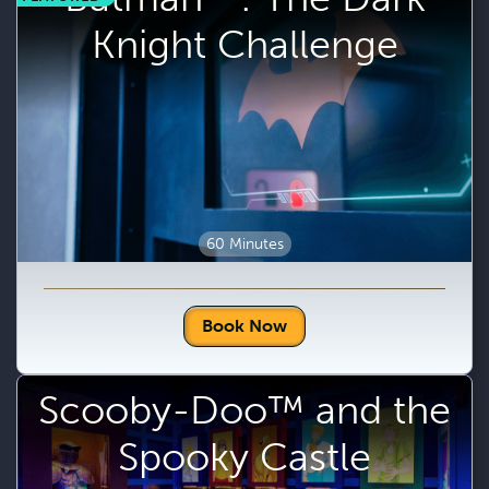
Knight Challenge
60 Minutes
Book Now
Scooby-Doo™ and the
Spooky Castle