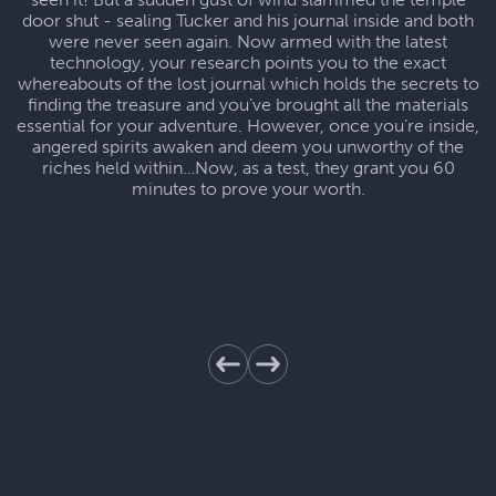
door shut - sealing Tucker and his journal inside and both
were never seen again. Now armed with the latest
technology, your research points you to the exact
whereabouts of the lost journal which holds the secrets to
finding the treasure and you’ve brought all the materials
essential for your adventure. However, once you’re inside,
angered spirits awaken and deem you unworthy of the
riches held within…Now, as a test, they grant you 60
minutes to prove your worth.