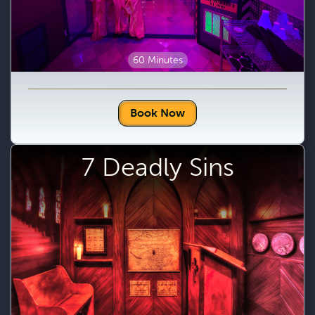
60 Minutes
Book Now
7 Deadly Sins