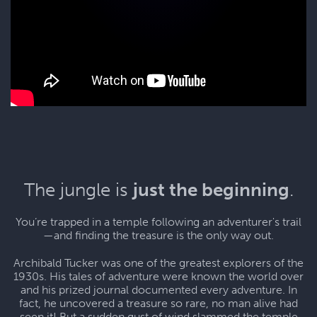
The jungle is
just the beginning
.
You’re trapped in a temple following an adventurer's trail
—and finding the treasure is the only way out.
Archibald Tucker was one of the greatest explorers of the
1930s. His tales of adventure were known the world over
and his prized journal documented every adventure. In
fact, he uncovered a treasure so rare, no man alive had
seen it! But a sudden gust of wind slammed the temple