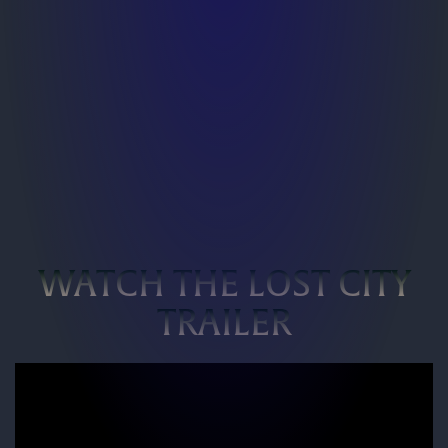
WATCH THE LOST CITY
TRAILER