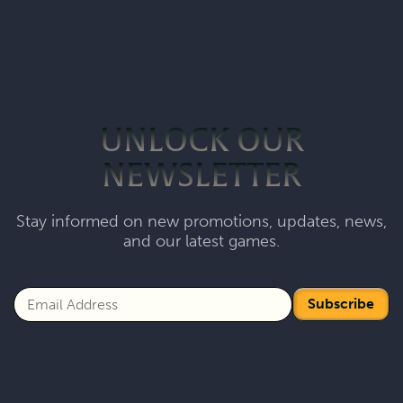
UNLOCK OUR
NEWSLETTER
Stay informed on new promotions, updates, news,
and our latest games.
Subscribe