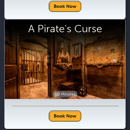
Book Now
A Pirate's Curse
60 Minutes
Book Now