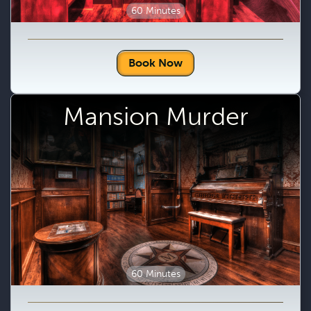
60 Minutes
Book Now
Mansion Murder
60 Minutes