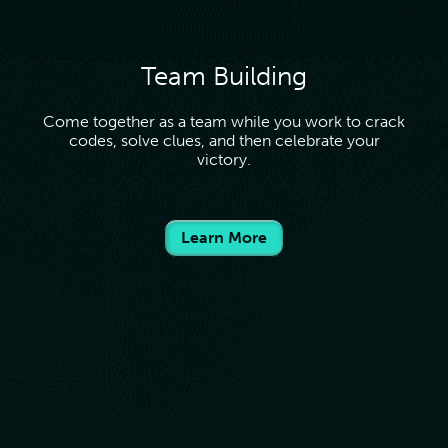
Team Building
Come together as a team while you work to crack
codes, solve clues, and then celebrate your
victory.
Learn More