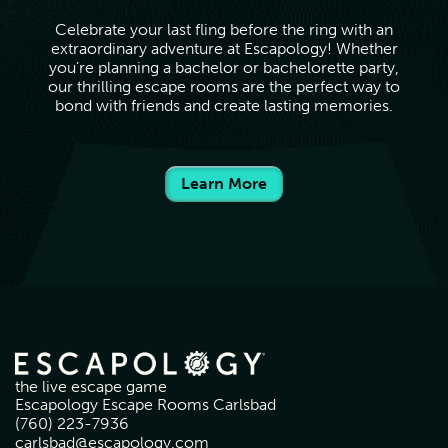
Celebrate your last fling before the ring with an
extraordinary adventure at Escapology! Whether
you’re planning a bachelor or bachelorette party,
our thrilling escape rooms are the perfect way to
bond with friends and create lasting memories.
Learn More
the live escape game
Escapology Escape Rooms Carlsbad
(760) 223-7936
carlsbad@escapology.com