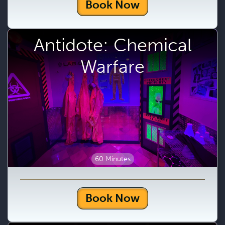
Book Now
Antidote: Chemical
Warfare
60 Minutes
Book Now