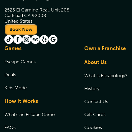
2525 El Camino Real, Unit 208
Carlsbad CA 92008
United States
Book Now
Games
Own a Franchise
Escape Games
About Us
Deals
What is Escapology?
Kids Mode
History
How It Works
Contact Us
What's an Escape Game
Gift Cards
FAQs
Cookies