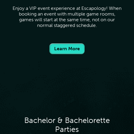
Enjoy a VIP event experience at Escapology! When
booking an event with multiple game rooms,
games will start at the same time, not on our
normal staggered schedule.
Learn More
Bachelor & Bachelorette
Parties