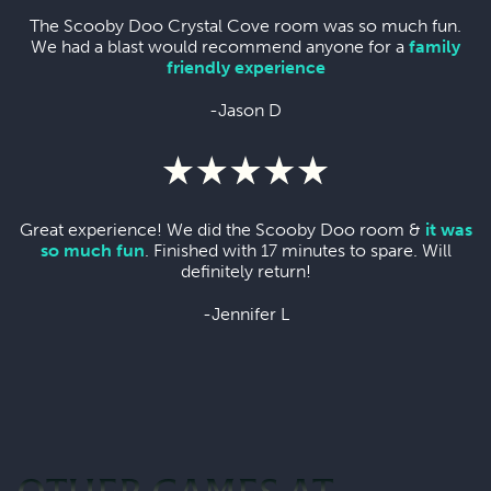
The Scooby Doo Crystal Cove room was so much fun.
We had a blast would recommend anyone for a
family
friendly experience
-Jason D
Great experience! We did the Scooby Doo room &
it was
so much fun
. Finished with 17 minutes to spare. Will
definitely return!
-Jennifer L