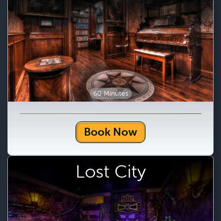
60 Minutes
Book Now
Lost City