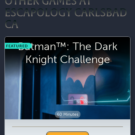
OTHER GAMES AT
ESCAPOLOGY CARLSBAD
CA
Batman™: The Dark
FEATURED
Knight Challenge
60 Minutes