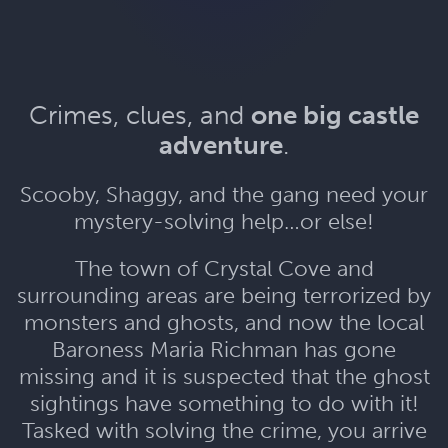
Crimes, clues, and
one big castle
adventure
.
Scooby, Shaggy, and the gang need your
mystery-solving help…or else!
The town of Crystal Cove and
surrounding areas are being terrorized by
monsters and ghosts, and now the local
Baroness Maria Richman has gone
missing and it is suspected that the ghost
sightings have something to do with it!
Tasked with solving the crime, you arrive