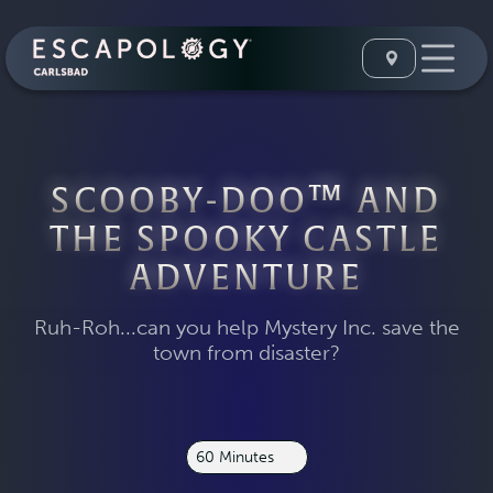
SCOOBY-DOO™ AND
THE SPOOKY CASTLE
ADVENTURE
Ruh-Roh...can you help Mystery Inc. save the
town from disaster?
60 Minutes