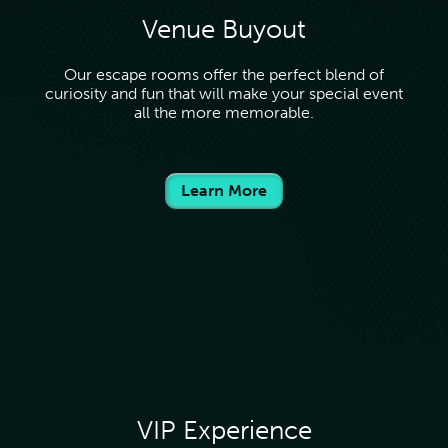
Venue Buyout
Our escape rooms offer the perfect blend of
curiosity and fun that will make your special event
all the more memorable.
Learn More
VIP Experience