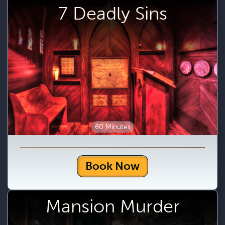
7 Deadly Sins
60 Minutes
Book Now
Mansion Murder