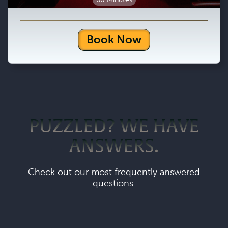
Book Now
PUZZLED? WE HAVE
ANSWERS.
Check out our most frequently answered
questions.