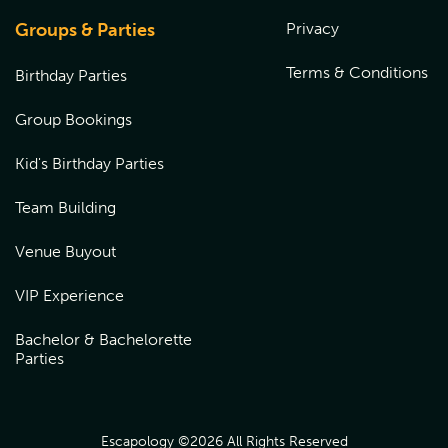
Groups & Parties
Privacy
Terms & Conditions
Birthday Parties
Group Bookings
Kid's Birthday Parties
Team Building
Venue Buyout
VIP Experience
Bachelor & Bachelorette
Parties
Escapology ©
2026
All Rights Reserved