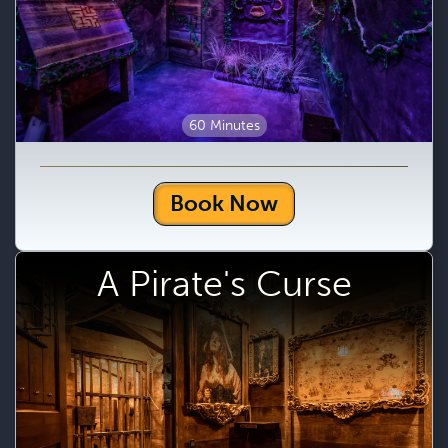
60 Minutes
Book Now
A Pirate's Curse