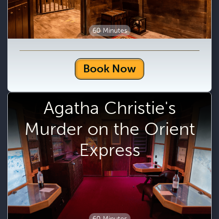
60 Minutes
Book Now
Agatha Christie's
Murder on the Orient
Express
60 Minutes