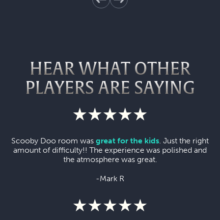
HEAR WHAT OTHER
PLAYERS ARE SAYING
Scooby Doo room was
great for the kids
. Just the right
amount of difficulty!! The experience was polished and
the atmosphere was great.
-Mark R