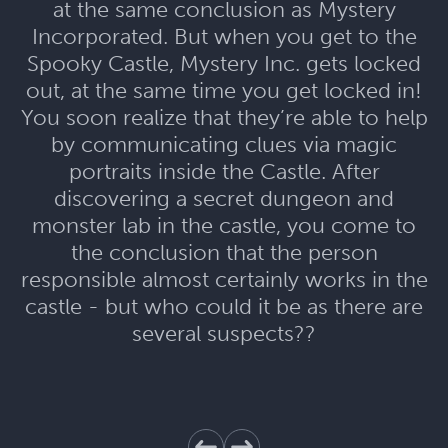
at the same conclusion as Mystery
Incorporated. But when you get to the
Spooky Castle, Mystery Inc. gets locked
out, at the same time you get locked in!
You soon realize that they’re able to help
by communicating clues via magic
portraits inside the Castle. After
discovering a secret dungeon and
monster lab in the castle, you come to
the conclusion that the person
responsible almost certainly works in the
castle - but who could it be as there are
several suspects??