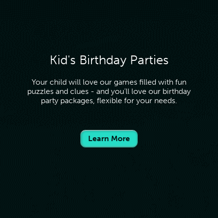
Kid's Birthday Parties
Your child will love our games filled with fun
puzzles and clues - and you’ll love our birthday
party packages, flexible for your needs.
Learn More