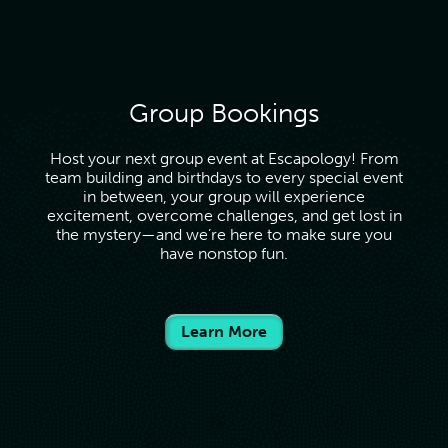
Group Bookings
Host your next group event at Escapology! From
team building and birthdays to every special event
in between, your group will experience
excitement, overcome challenges, and get lost in
the mystery—and we’re here to make sure you
have nonstop fun.
Learn More