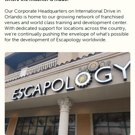
Our Corporate Headquarters on International Drive in 
Orlando is home to our growing network of franchised 
venues and world class training and development center. 
With dedicated support for locations across the country, 
we’re continually pushing the envelope of what’s possible 
for the development of Escapology worldwide. 