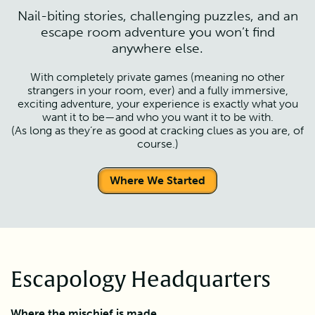
Nail-biting stories, challenging puzzles, and an
escape room adventure you won’t find
anywhere else.
With completely private games (meaning no other
strangers in your room, ever) and a fully immersive,
exciting adventure, your experience is exactly what you
want it to be—and who you want it to be with.
(As long as they’re as good at cracking clues as you are, of
course.)
Where We Started
Escapology Headquarters
Where the mischief is made.