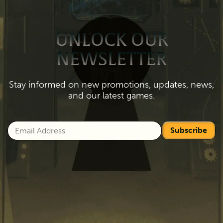
UNLOCK OUR
NEWSLETTER
Stay informed on new promotions, updates, news,
and our latest games.
Subscribe