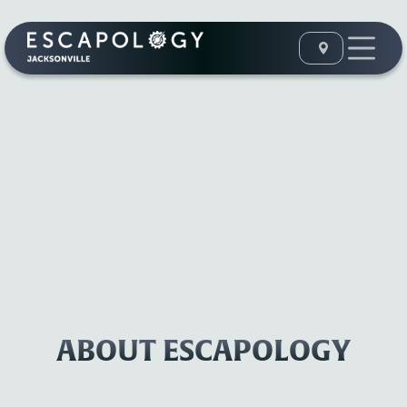
ABOUT ESCAPOLOGY