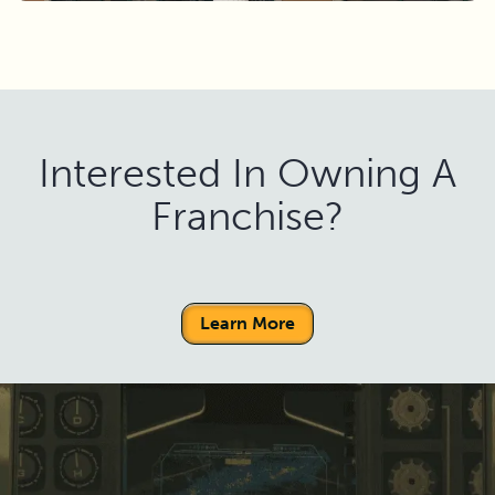
Interested In Owning A
Franchise?
Learn More