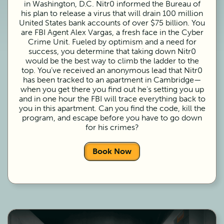
in Washington, D.C. Nitr0 informed the Bureau of
his plan to release a virus that will drain 100 million
United States bank accounts of over $75 billion. You
are FBI Agent Alex Vargas, a fresh face in the Cyber
Crime Unit. Fueled by optimism and a need for
success, you determine that taking down Nitr0
would be the best way to climb the ladder to the
top. You’ve received an anonymous lead that Nitr0
has been tracked to an apartment in Cambridge—
when you get there you find out he’s setting you up
and in one hour the FBI will trace everything back to
you in this apartment. Can you find the code, kill the
program, and escape before you have to go down
for his crimes?
Book Now