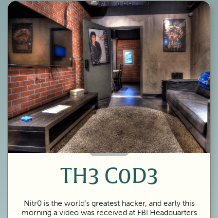
60 Minutes
TH3 C0D3
Nitr0 is the world’s greatest hacker, and early this
morning a video was received at FBI Headquarters