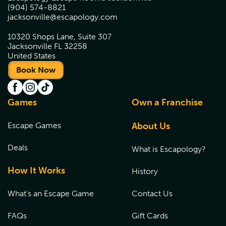
(904) 574-8821
jacksonville@escapology.com
10320 Shops Lane, Suite 307
Jacksonville FL 32258
United States
Book Now
Games
Own a Franchise
Escape Games
About Us
Deals
What is Escapology?
How It Works
History
What's an Escape Game
Contact Us
FAQs
Gift Cards