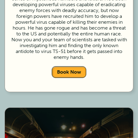
developing powerful viruses capable of eradicating
enemy forces with deadly accuracy, but now
foreign powers have recruited him to develop a
powerful virus capable of killing their enemies in
hours. He has gone rogue and has become a threat
to the US and potentially the entire human race.
Now you and your team of scientists are tasked with
investigating him and finding the only known
antidote to virus TS-51 before it gets passed into
enemy hands.
Book Now