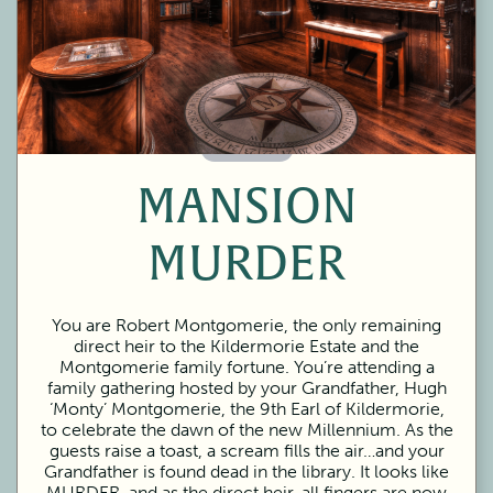
60 Minutes
MANSION
MURDER
You are Robert Montgomerie, the only remaining
direct heir to the Kildermorie Estate and the
Montgomerie family fortune. You’re attending a
family gathering hosted by your Grandfather, Hugh
‘Monty’ Montgomerie, the 9th Earl of Kildermorie,
to celebrate the dawn of the new Millennium. As the
guests raise a toast, a scream fills the air…and your
Grandfather is found dead in the library. It looks like
MURDER, and as the direct heir, all fingers are now