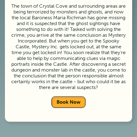
The town of Crystal Cove and surrounding areas are
being terrorized by monsters and ghosts, and now
the local Baroness Maria Richman has gone missing
and it is suspected that the ghost sightings have
something to do with it! Tasked with solving the
crime, you arrive at the same conclusion as Mystery
Incorporated. But when you get to the Spooky
Castle, Mystery Inc. gets locked out, at the same
time you get locked in! You soon realize that they’re
able to help by communicating clues via magic
portraits inside the Castle. After discovering a secret
dungeon and monster lab in the castle, you come to
the conclusion that the person responsible almost
certainly works in the castle - but who could it be as
there are several suspects?
Book Now