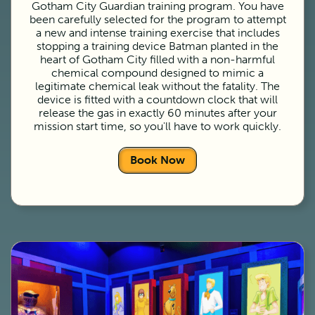
Gotham City Guardian training program. You have
been carefully selected for the program to attempt
a new and intense training exercise that includes
stopping a training device Batman planted in the
heart of Gotham City filled with a non-harmful
chemical compound designed to mimic a
legitimate chemical leak without the fatality. The
device is fitted with a countdown clock that will
release the gas in exactly 60 minutes after your
mission start time, so you'll have to work quickly.
Book Now