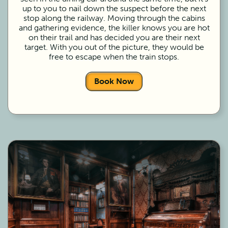
up to you to nail down the suspect before the next
stop along the railway. Moving through the cabins
and gathering evidence, the killer knows you are hot
on their trail and has decided you are their next
target. With you out of the picture, they would be
free to escape when the train stops.
Book Now