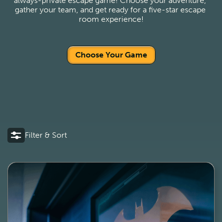
always-private escape game! Choose your adventure, 
gather your team, and get ready for a five-star escape 
room experience!
Choose Your Game
Filter & Sort