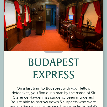
60 Minutes
BUDAPEST
EXPRESS
On a fast train to Budapest with your fellow
detectives, you find out a man by the name of Sir
Clarence Hayden has suddenly been murdered!
You’re able to narrow down 5 suspects who were
seen in the dining car around the same time, but it’s