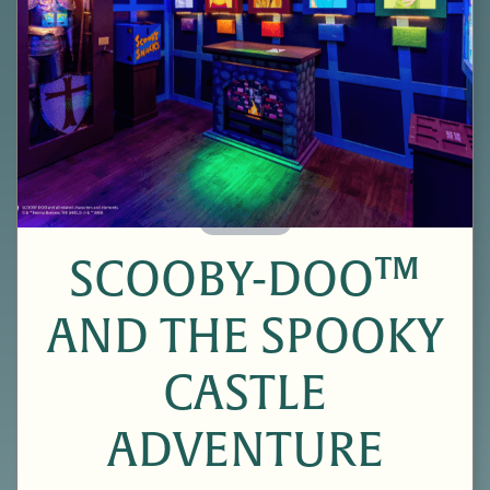
60 Minutes
SCOOBY-DOO™
AND THE SPOOKY
CASTLE
ADVENTURE