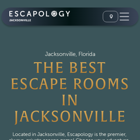
Jacksonville, Florida
THE BEST
ESCAPE ROOMS
IN
JACKSONVILLE
Located in Jacksonville, Escapology is the premier, 