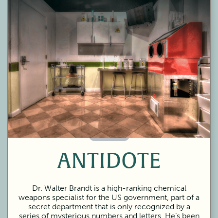
60 Minutes
ANTIDOTE
Dr. Walter Brandt is a high-ranking chemical
weapons specialist for the US government, part of a
secret department that is only recognized by a
series of mysterious numbers and letters. He’s been