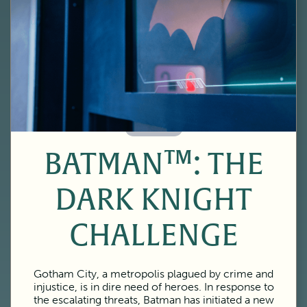
60 Minutes
BATMAN™: THE
DARK KNIGHT
CHALLENGE
Gotham City, a metropolis plagued by crime and
injustice, is in dire need of heroes. In response to
the escalating threats, Batman has initiated a new