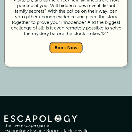
pointed at you! Will hidden clues reveal distant
family secrets? With the police on their way, can
you gather enough evidence and piece the story
together to prove your innocence? And the biggest
challenge of all: Is it even remotely possible to solve
the mystery before the clock strikes 12?
Book Now
the live escape game
Escapology Escape Rooms Jacksonville