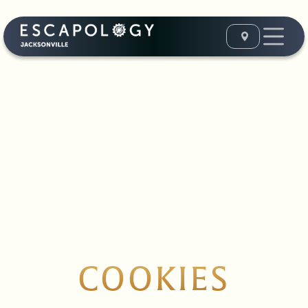
COOKIES