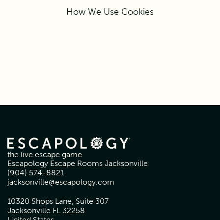
How We Use Cookies
the live escape game
Escapology Escape Rooms Jacksonville
(904) 574-8821
jacksonville@escapology.com
10320 Shops Lane, Suite 307
Jacksonville FL 32258
United States