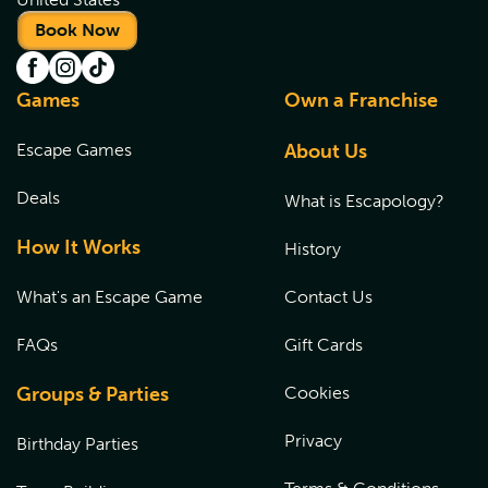
Book Now
Games
Own a Franchise
Escape Games
About Us
Deals
What is Escapology?
How It Works
History
What's an Escape Game
Contact Us
FAQs
Gift Cards
Groups & Parties
Cookies
Privacy
Birthday Parties