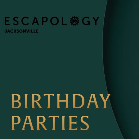
BIRTHDAY
PARTIES