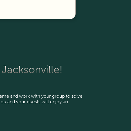
Jacksonville!
heme and work with your group to solve
ou and your guests will enjoy an