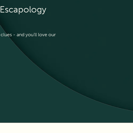
t Escapology
clues - and you’ll love our