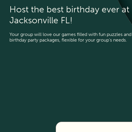
Host the best birthday ever a
Jacksonville FL!
Your group will love our games filled with fun puzzles and 
birthday party packages, flexible for your group's needs.