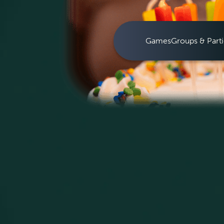
Games
Groups & Parti