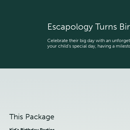
Escapology Turns Bir
Celebrate their big day with an unforget
your child's special day, having a miles
This Package
Kid's Birthday Parties