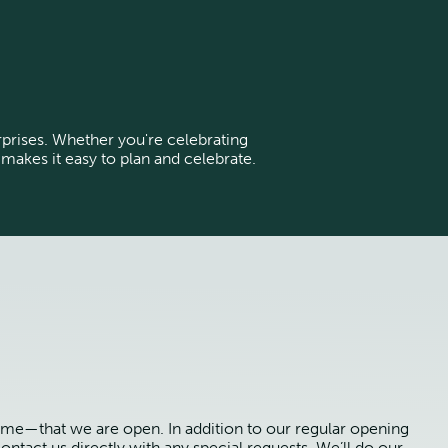
urprises. Whether you're celebrating
 makes it easy to plan and celebrate.
ime—that we are open. In addition to our regular opening
ontact us directly with any special requests. We’ll do our