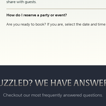
share with guests.
How do I reserve a party or event?
Are you ready to book? If you are, select the date and tim
UZZLED? WE HAVE ANSWE
Checkout our most frequently answered questions.