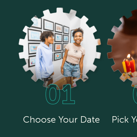
Choose Your Date
Pick 