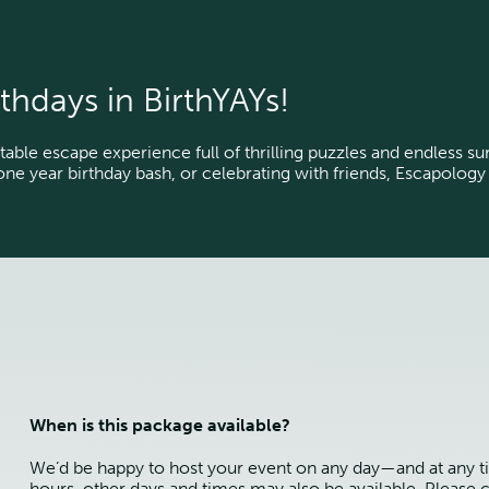
thdays in BirthYAYs!
table escape experience full of thrilling puzzles and endless s
tone year birthday bash, or celebrating with friends, Escapology
When is this package available?
We’d be happy to host your event on any day—and at any t
hours, other days and times may also be available. Please c