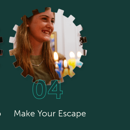
p
Make Your Escape