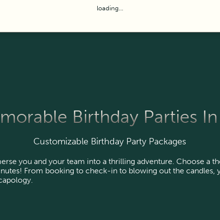
loading...
orable Birthday Parties In 
Customizable Birthday Party Packages
rse you and your team into a thrilling adventure. Choose a t
nutes! From booking to check-in to blowing out the candles, y
scapology.