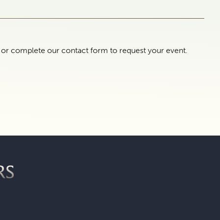
e or complete our contact form to request your event.
RS