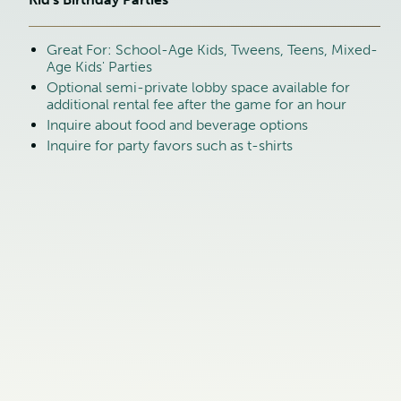
Great For: School-Age Kids, Tweens, Teens, Mixed-
Age Kids' Parties
Optional semi-private lobby space available for
additional rental fee after the game for an hour
Inquire about food and beverage options
Inquire for party favors such as t-shirts