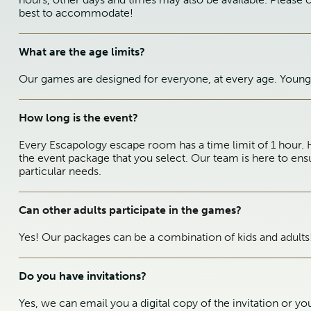
best to accommodate!
What are the age limits?
Our games are designed for everyone, at every age. Young 
How long is the event?
Every Escapology escape room has a time limit of 1 hour. 
the event package that you select. Our team is here to ens
particular needs.
Can other adults participate in the games?
Yes! Our packages can be a combination of kids and adults
Do you have invitations?
Yes, we can email you a digital copy of the invitation or y