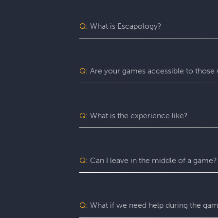
Q:
What is Escapology?
Escapology is the world’s largest and 
mission in a fully themed, immersive ga
be immersed in a real-life adventure 
Q:
Are your games accessible to those w
escape rooms, beautiful lobbies, and 5-
before the clock runs out!
Yes. Escapology is proud to provide an
may benefit from assistance with certain
Q:
What is the experience like?
You’ll want to allow 90 minutes for your
game itself lasts 60 minutes (though yo
a complimentary group photo.
Q:
Can I leave in the middle of a game?
For a fully immersive experience, we 
the restroom or exit the room for anoth
of an emergency, you are free to exit at
Q:
What if we need help during the ga