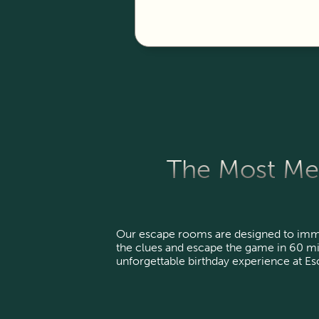
The Most Mem
Our escape rooms are designed to imme
the clues and escape the game in 60 mi
unforgettable birthday experience at E