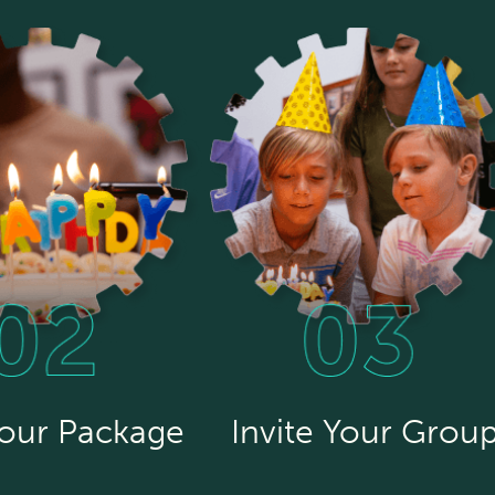
Your Package
Invite Your Grou