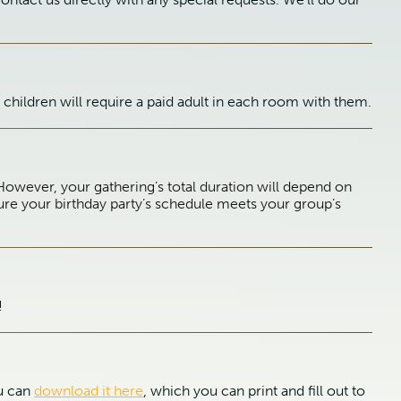
children will require a paid adult in each room with them.
However, your gathering’s total duration will depend on
ure your birthday party’s schedule meets your group’s
!
ou can
download it here
, which you can print and fill out to