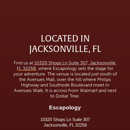
LOCATED IN
JACKSONVILLE, FL
Find us at
10320 Shops Ln Suite 307, Jacksonville,
FL 32258
, where Escapology sets the stage for
your adventure. The venue is located just south of
the Avenues Mall, over the hill where Philips
Highway and Southside Boulevard meet in
Avenues Walk. It is across from Walmart and next
to Dollar Tree.
Escapology
10320 Shops Ln Suite 307
Jacksonville, FL 32258