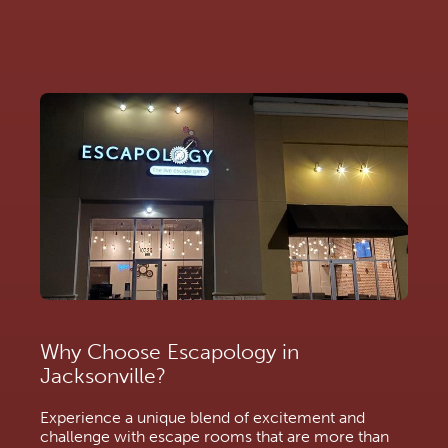
Why Choose Escapology in
Jacksonville?
Experience a unique blend of excitement and
challenge with escape rooms that are more than