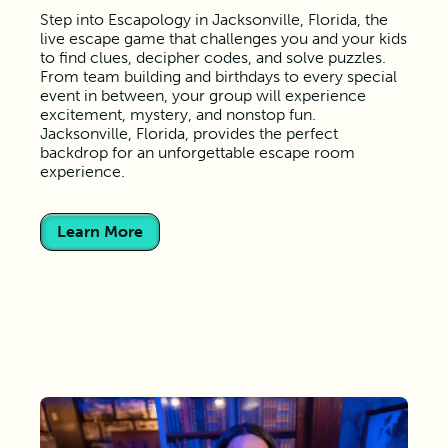
Step into Escapology in Jacksonville, Florida, the
live escape game that challenges you and your kids
to find clues, decipher codes, and solve puzzles.
From team building and birthdays to every special
event in between, your group will experience
excitement, mystery, and nonstop fun.
Jacksonville, Florida, provides the perfect
backdrop for an unforgettable escape room
experience.
Learn More