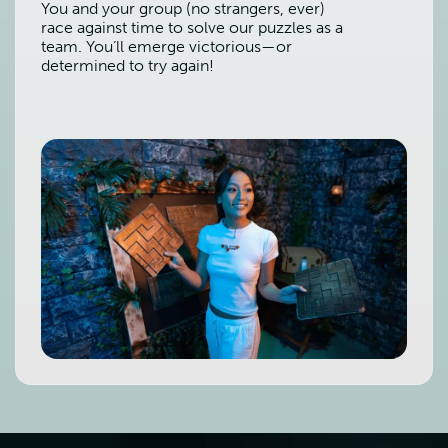
You and your group (no strangers, ever)
race against time to solve our puzzles as a
team. You’ll emerge victorious—or
determined to try again!