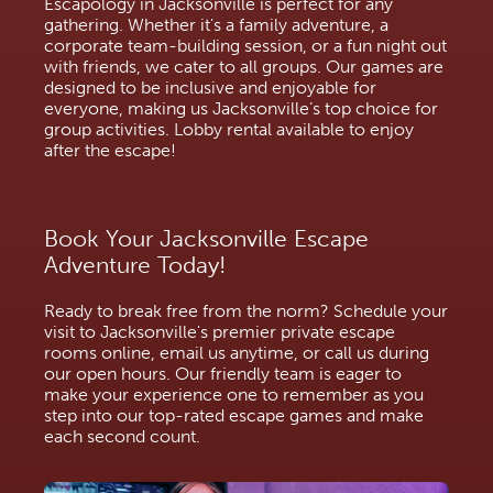
Escapology in Jacksonville is perfect for any
gathering. Whether it's a family adventure, a
corporate team-building session, or a fun night out
with friends, we cater to all groups. Our games are
designed to be inclusive and enjoyable for
everyone, making us Jacksonville’s top choice for
group activities. Lobby rental available to enjoy
after the escape!
Book Your Jacksonville Escape
Adventure Today!
Ready to break free from the norm? Schedule your
visit to Jacksonville's premier private escape
rooms online, email us anytime, or call us during
our open hours. Our friendly team is eager to
make your experience one to remember as you
step into our top-rated escape games and make
each second count.