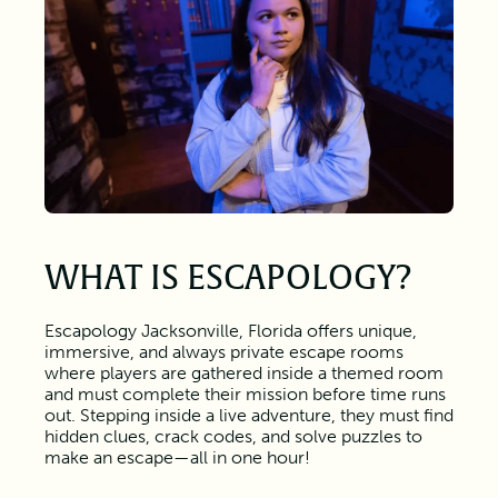
WHAT IS ESCAPOLOGY?
Escapology Jacksonville, Florida offers unique,
immersive, and always private escape rooms
where players are gathered inside a themed room
and must complete their mission before time runs
out. Stepping inside a live adventure, they must find
hidden clues, crack codes, and solve puzzles to
make an escape—all in one hour!