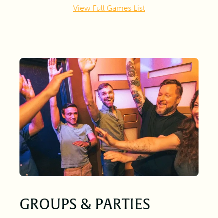
View Full Games List
GROUPS & PARTIES