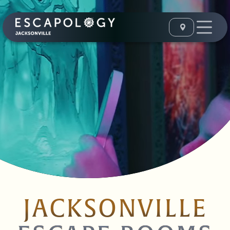
JACKSONVILLE