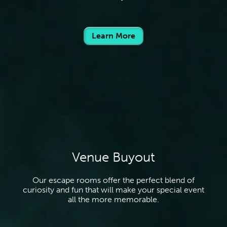
Learn More
Venue Buyout
Our escape rooms offer the perfect blend of
curiosity and fun that will make your special event
all the more memorable.