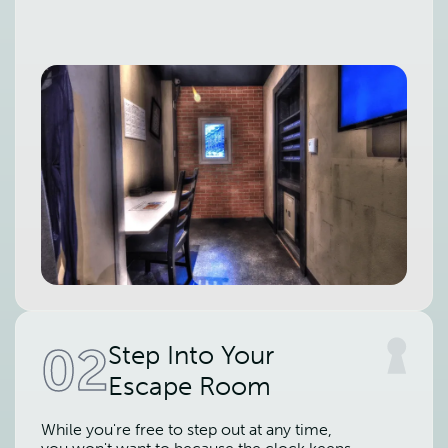
02
Step Into Your
Escape Room
While you're free to step out at any time,