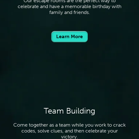
Our escape rooms are the perfect way to
celebrate and have a memorable birthday with
family and friends.
Learn More
Team Building
Come together as a team while you work to crack
codes, solve clues, and then celebrate your
victory.