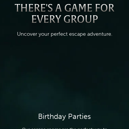
THERE'S A GAME FOR
EVERY GROUP
Uncover your perfect escape adventure.
Birthday Parties