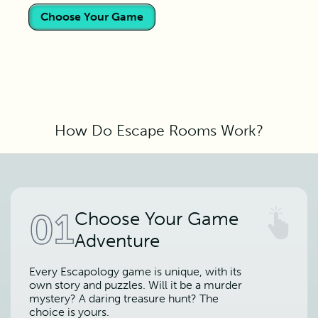
Choose Your Game
How Do Escape Rooms Work?
01
Choose Your Game
Adventure
Every Escapology game is unique, with its
own story and puzzles. Will it be a murder
mystery? A daring treasure hunt? The
choice is yours.