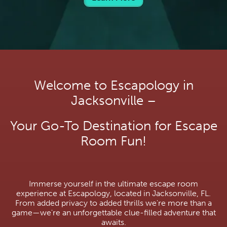
Welcome to Escapology in
Jacksonville –
Your Go-To Destination for Escape
Room Fun!
Immerse yourself in the ultimate escape room
experience at Escapology, located in Jacksonville, FL.
From added privacy to added thrills we're more than a
game—we're an unforgettable clue-filled adventure that
awaits.