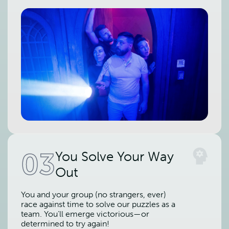
03
You Solve Your Way
Out
You and your group (no strangers, ever)
race against time to solve our puzzles as a
team. You’ll emerge victorious—or
determined to try again!