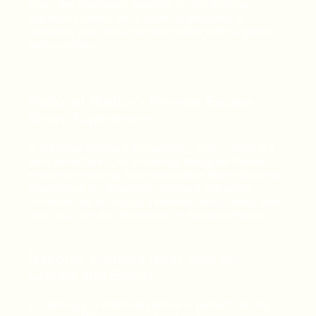
From the enigmatic Antidote to the thrilling
Mansion Murder, each room is designed to
transport you into a narrative filled with suspense
and surprises.
National Harbor's Premier Escape
Room Experiences
In National Harbor's Escapology, every room is a
new adventure. Our creatively designed themes
ensure an exciting and memorable team-building
experience for everyone involved. We pride
ourselves on providing a memorable journey that
tests your wit and teamwork in National Harbor.
National Harbor's Ideal Spot for
Groups and Events
Escapology in National Harbor is perfect for any