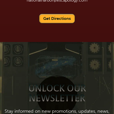
nationalharbor@escapology.com
Get Directions
UNLOCK OUR
NEWSLETTER
Stay informed on new promotions, updates, news,