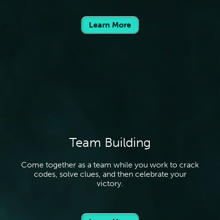
Learn More
Team Building
Come together as a team while you work to crack
codes, solve clues, and then celebrate your
victory.