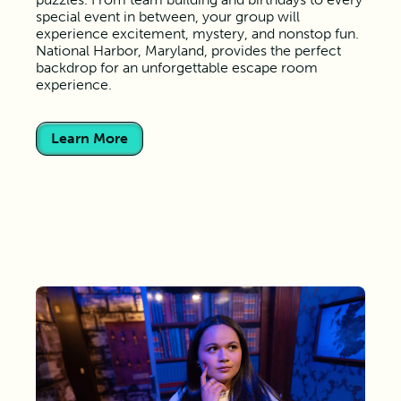
special event in between, your group will
experience excitement, mystery, and nonstop fun.
National Harbor, Maryland, provides the perfect
backdrop for an unforgettable escape room
experience.
Learn More