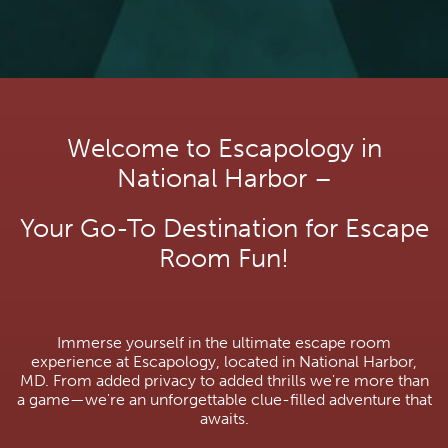
Welcome to Escapology in
National Harbor –
Your Go-To Destination for Escape
Room Fun!
Immerse yourself in the ultimate escape room
experience at Escapology, located in National Harbor,
MD. From added privacy to added thrills we're more than
a game—we're an unforgettable clue-filled adventure that
awaits.