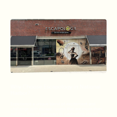
Why Choose Escapology in National
Harbor?
Experience a unique blend of excitement and
challenge with escape rooms that are more than
puzzles; they're gateways to captivating stories.