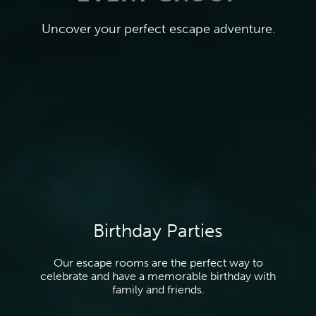
Uncover your perfect escape adventure.
Birthday Parties
Our escape rooms are the perfect way to
celebrate and have a memorable birthday with
family and friends.