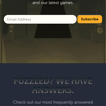
and our latest games.
Subscribe
PUZZLED? WE HAVE
ANSWERS.
Check out our most frequently answered