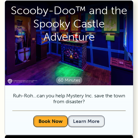
Scooby-Doo™ and the
Spooky Castle
Adventure
60 Minutes
Ruh-Roh...can you help Mystery Inc. save the town
from disaster?
Book Now
Learn More