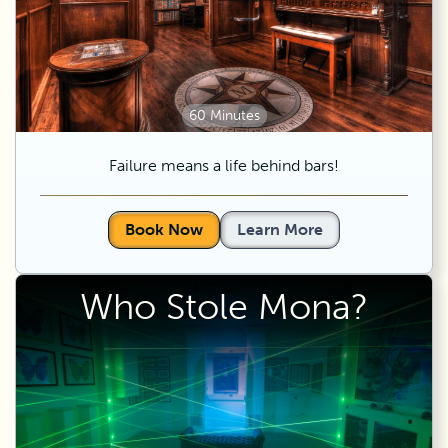
60 Minutes
Failure means a life behind bars!
Book Now
Learn More
Who Stole Mona?