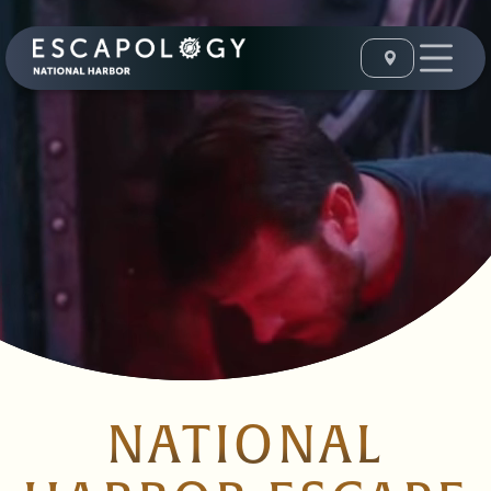
NATIONAL