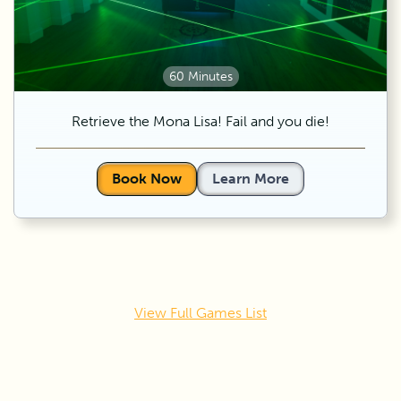
60 Minutes
Retrieve the Mona Lisa! Fail and you die!
Book Now
Learn More
View Full Games List