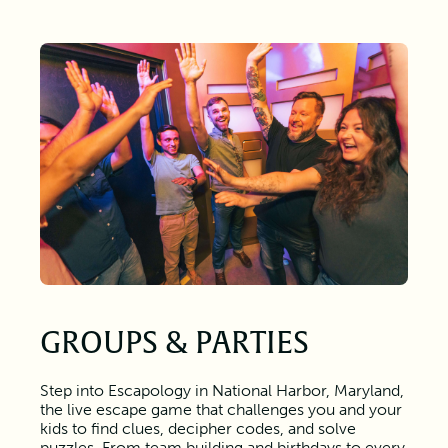
GROUPS & PARTIES
Step into Escapology in National Harbor, Maryland,
the live escape game that challenges you and your
kids to find clues, decipher codes, and solve
puzzles. From team building and birthdays to every