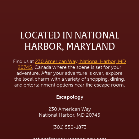
LOCATED IN NATIONAL
HARBOR, MARYLAND
Find us at
230 American Way, National Harbor, MD
20745
, Canada where the scene is set for your
adventure. After your adventure is over, explore
the local charm with a variety of shopping, dining,
and entertainment options near the escape room.
Escapology
230 American Way
National Harbor, MD 20745
(301) 550-1873