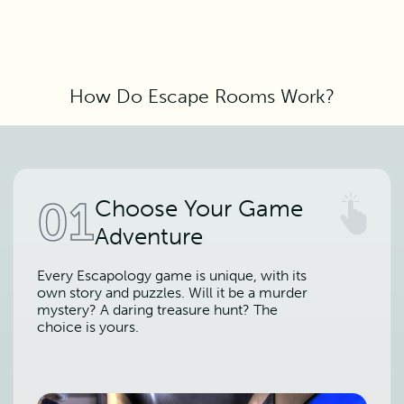
How Do Escape Rooms Work?
01
Choose Your Game
Adventure
Every Escapology game is unique, with its
own story and puzzles. Will it be a murder
mystery? A daring treasure hunt? The
choice is yours.