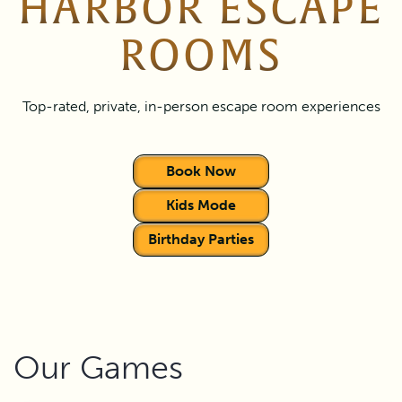
HARBOR ESCAPE
ROOMS
Top-rated, private, in-person escape room experiences
Book Now
Kids Mode
Birthday Parties
Our Games