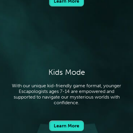
Learn More
Kids Mode
With our unique kid-friendly game format, younger
Escapologists ages 7-14 are empowered and
supported to navigate our mysterious worlds with
confidence.
Learn More