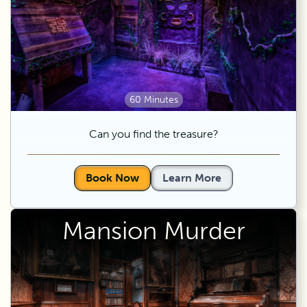
60 Minutes
Can you find the treasure?
Book Now
Learn More
Mansion Murder