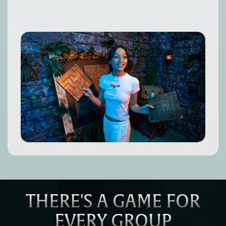
THERE'S A GAME FOR
EVERY GROUP