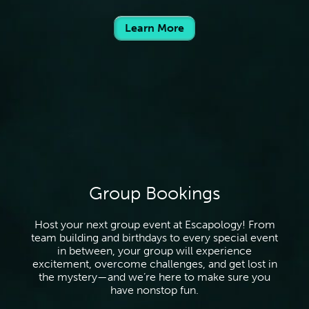
Learn More
Group Bookings
Host your next group event at Escapology! From
team building and birthdays to every special event
in between, your group will experience
excitement, overcome challenges, and get lost in
the mystery—and we’re here to make sure you
have nonstop fun.