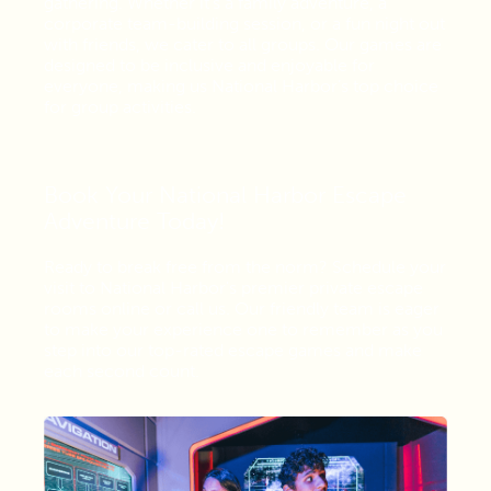
gathering. Whether it's a family adventure, a
corporate team-building session, or a fun night out
with friends, we cater to all groups. Our games are
designed to be inclusive and enjoyable for
everyone, making us National Harbor’s top choice
for group activities.
Book Your National Harbor Escape
Adventure Today!
Ready to break free from the norm? Schedule your
visit to National Harbor's premier private escape
rooms online or call us. Our friendly team is eager
to make your experience one to remember as you
step into our top-rated escape games and make
each second count.