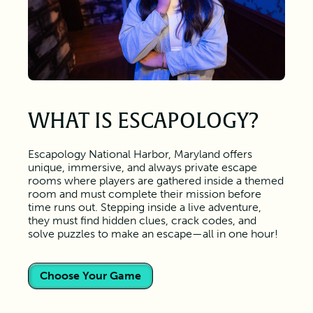
WHAT IS ESCAPOLOGY?
Escapology National Harbor, Maryland offers
unique, immersive, and always private escape
rooms where players are gathered inside a themed
room and must complete their mission before
time runs out. Stepping inside a live adventure,
they must find hidden clues, crack codes, and
solve puzzles to make an escape—all in one hour!
Choose Your Game