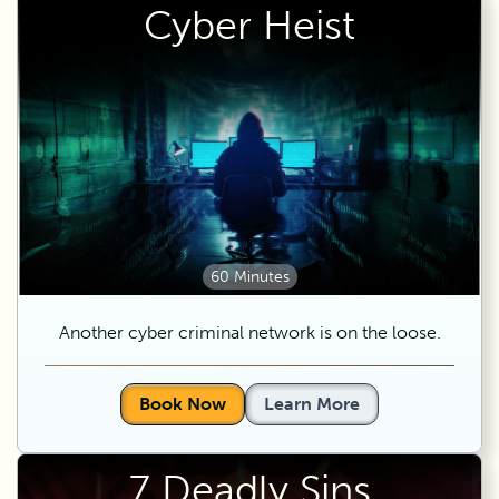
Cyber Heist
60 Minutes
Another cyber criminal network is on the loose.
Book Now
Learn More
7 Deadly Sins