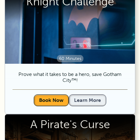
Knight Challenge
60 Minutes
Prove what it takes to be a hero, save Gotham
City™!
Book Now
Learn More
A Pirate's Curse