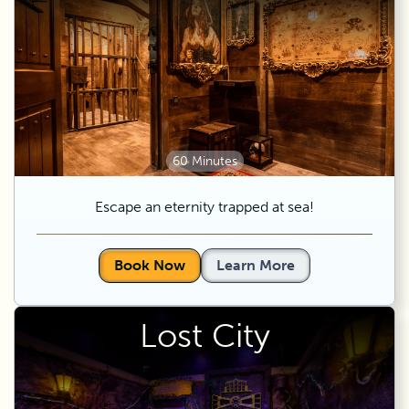
60 Minutes
Escape an eternity trapped at sea!
Book Now
Learn More
Lost City