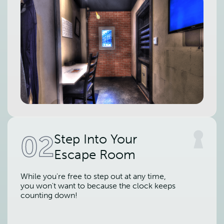
02
Step Into Your
Escape Room
While you're free to step out at any time,
you won't want to because the clock keeps
counting down!