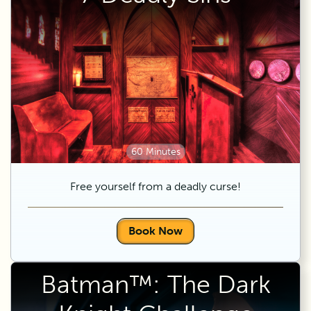
60 Minutes
Free yourself from a deadly curse!
Book Now
Batman™: The Dark