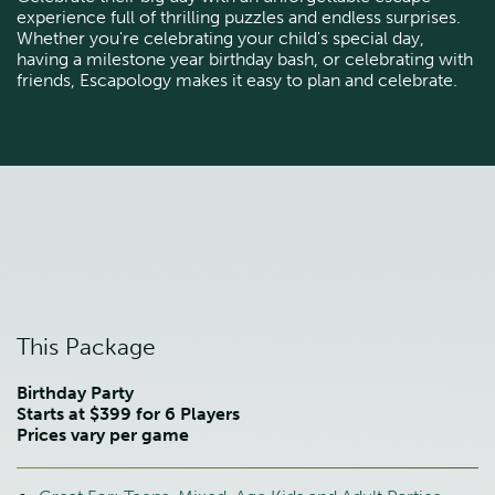
experience full of thrilling puzzles and endless surprises.
Whether you're celebrating your child's special day,
having a milestone year birthday bash, or celebrating with
friends, Escapology makes it easy to plan and celebrate.
This Package
Birthday Party
Starts at $399 for 6 Players
Prices vary per game