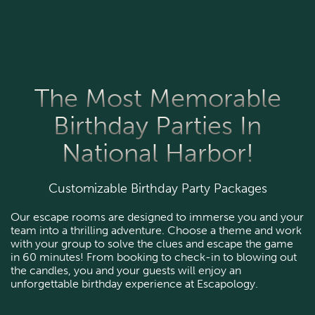
The Most Memorable
Birthday Parties In
National Harbor!
Customizable Birthday Party Packages
Our escape rooms are designed to immerse you and your
team into a thrilling adventure. Choose a theme and work
with your group to solve the clues and escape the game
in 60 minutes! From booking to check-in to blowing out
the candles, you and your guests will enjoy an
unforgettable birthday experience at Escapology.