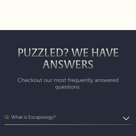
PUZZLED? WE HAVE
ANSWERS
Checkout our most frequently answered
questions.
Q:
What is Escapology?
Escapology is the world’s largest and fastest-growing