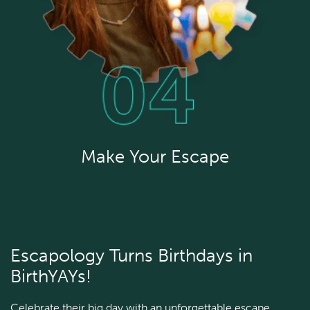
Make Your Escape
Escapology Turns Birthdays in
BirthYAYs!
Celebrate their big day with an unforgettable escape