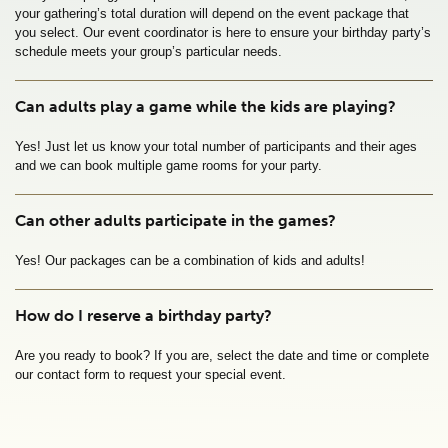
your gathering’s total duration will depend on the event package that 
you select. Our event coordinator is here to ensure your birthday party’s 
schedule meets your group’s particular needs.
Can adults play a game while the kids are playing?
Yes! Just let us know your total number of participants and their ages 
and we can book multiple game rooms for your party. 
Can other adults participate in the games?
Yes! Our packages can be a combination of kids and adults!
How do I reserve a birthday party?
Are you ready to book? If you are, select the date and time or complete 
our contact form to request your special event.