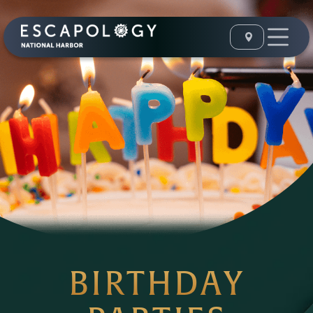
BIRTHDAY