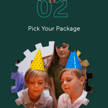
Pick Your Package