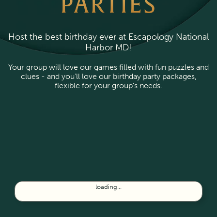
PARTIES
Host the best birthday ever at Escapology National
Harbor MD!
Your group will love our games filled with fun puzzles and
clues - and you’ll love our birthday party packages,
flexible for your group's needs.
loading...