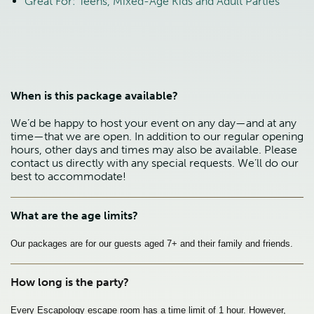
Great For: Teens, Mixed-Age Kids and Adult Parties
When is this package available?
We’d be happy to host your event on any day—and at any
time—that we are open. In addition to our regular opening
hours, other days and times may also be available. Please
contact us directly with any special requests. We’ll do our
best to accommodate!
What are the age limits?
Our packages are for our guests aged 7+ and their family and friends.
How long is the party?
Every Escapology escape room has a time limit of 1 hour. However, 