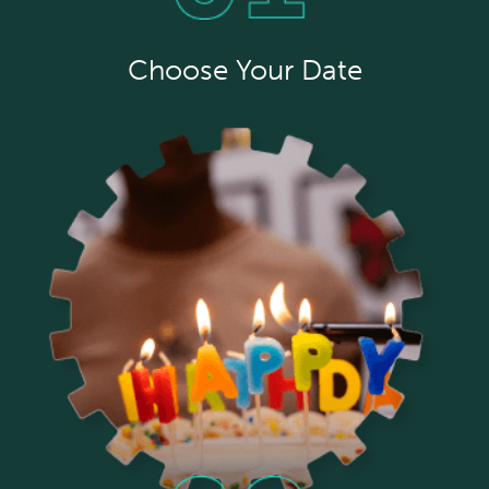
Choose Your Date