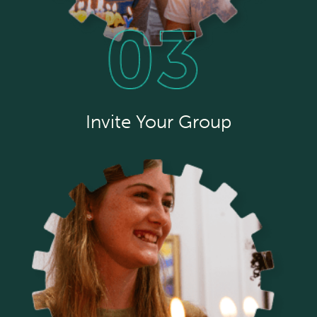
Invite Your Group