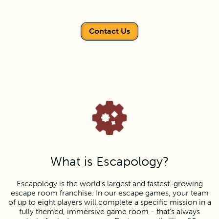
Contact Us
What is Escapology?
Escapology is the world’s largest and fastest-growing
escape room franchise. In our escape games, your team
of up to eight players will complete a specific mission in a
fully themed, immersive game room - that’s always