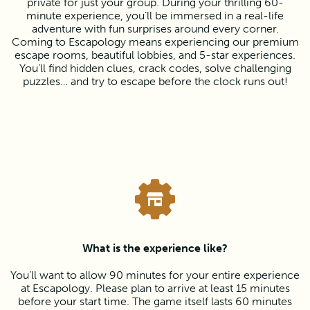
private for just your group. During your thrilling 60-
minute experience, you’ll be immersed in a real-life
adventure with fun surprises around every corner.
Coming to Escapology means experiencing our premium
escape rooms, beautiful lobbies, and 5-star experiences.
You’ll find hidden clues, crack codes, solve challenging
puzzles… and try to escape before the clock runs out!
What is the experience like?
You’ll want to allow 90 minutes for your entire experience
at Escapology. Please plan to arrive at least 15 minutes
before your start time. The game itself lasts 60 minutes