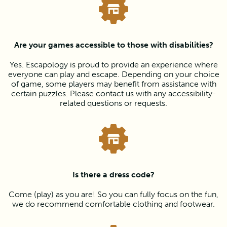
Are your games accessible to those with disabilities?
Yes. Escapology is proud to provide an experience where
everyone can play and escape. Depending on your choice
of game, some players may benefit from assistance with
certain puzzles. Please contact us with any accessibility-
related questions or requests.
Is there a dress code?
Come (play) as you are! So you can fully focus on the fun,
we do recommend comfortable clothing and footwear.