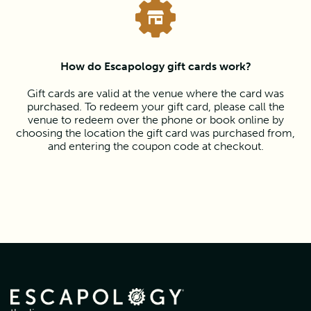
How do Escapology gift cards work?
Gift cards are valid at the venue where the card was
purchased. To redeem your gift card, please call the
venue to redeem over the phone or book online by
choosing the location the gift card was purchased from,
and entering the coupon code at checkout.