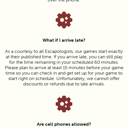
What if I arrive late?
As a courtesy to all Escapologists, our games start exactly
at their published time. If you arrive late, you can still play
for the time remaining in your scheduled 60 minutes.
Please plan to arrive at least 15 minutes before your game
time so you can check in and get set up for your game to
start right on schedule. Unfortunately, we cannot offer
discounts or refunds due to late arrivals.
Are cell phones allowed?