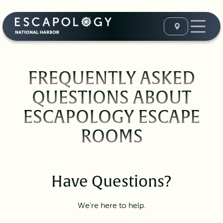
FREQUENTLY ASKED
QUESTIONS ABOUT
ESCAPOLOGY ESCAPE
ROOMS
Have Questions?
We're here to help.