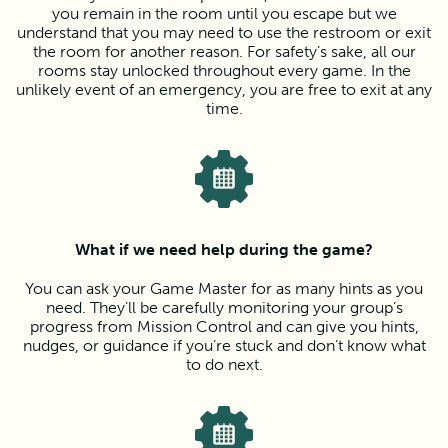
you remain in the room until you escape but we
understand that you may need to use the restroom or exit
the room for another reason. For safety’s sake, all our
rooms stay unlocked throughout every game. In the
unlikely event of an emergency, you are free to exit at any
time.
What if we need help during the game?
You can ask your Game Master for as many hints as you
need. They’ll be carefully monitoring your group’s
progress from Mission Control and can give you hints,
nudges, or guidance if you’re stuck and don’t know what
to do next.