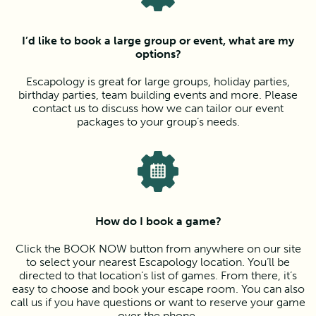
I’d like to book a large group or event, what are my
options?
Escapology is great for large groups, holiday parties,
birthday parties, team building events and more. Please
contact us to discuss how we can tailor our event
packages to your group’s needs.
How do I book a game?
Click the BOOK NOW button from anywhere on our site
to select your nearest Escapology location. You’ll be
directed to that location’s list of games. From there, it’s
easy to choose and book your escape room. You can also
call us if you have questions or want to reserve your game
over the phone.