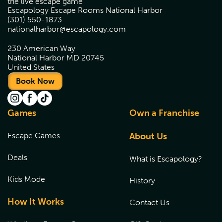
the live escape game
Escapology Escape Rooms National Harbor
(301) 550-1873
nationalharbor@escapology.com
230 American Way
National Harbor MD 20745
United States
Book Now
Games
Own a Franchise
Escape Games
About Us
Deals
What is Escapology?
Kids Mode
History
How It Works
Contact Us