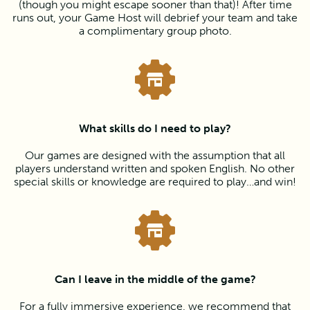
(though you might escape sooner than that)! After time
runs out, your Game Host will debrief your team and take
a complimentary group photo.
What skills do I need to play?
Our games are designed with the assumption that all
players understand written and spoken English. No other
special skills or knowledge are required to play…and win!
Can I leave in the middle of the game?
For a fully immersive experience, we recommend that