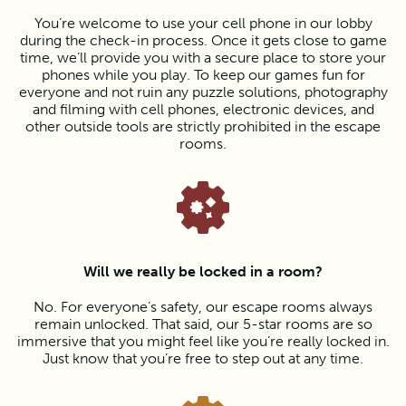
You’re welcome to use your cell phone in our lobby
during the check-in process. Once it gets close to game
time, we’ll provide you with a secure place to store your
phones while you play. To keep our games fun for
everyone and not ruin any puzzle solutions, photography
and filming with cell phones, electronic devices, and
other outside tools are strictly prohibited in the escape
rooms.
Will we really be locked in a room?
No. For everyone’s safety, our escape rooms always
remain unlocked. That said, our 5-star rooms are so
immersive that you might feel like you’re really locked in.
Just know that you’re free to step out at any time.