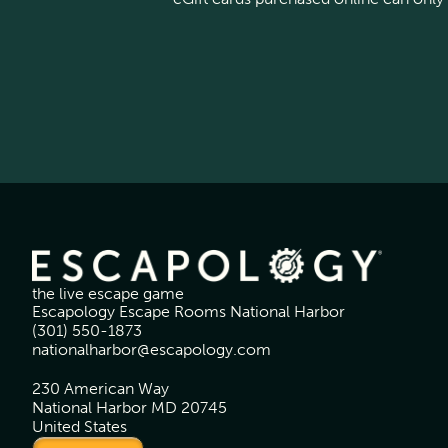
the live escape game
Escapology Escape Rooms National Harbor
(301) 550-1873
nationalharbor@escapology.com
230 American Way
National Harbor MD 20745
United States