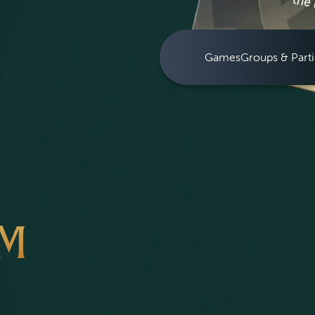
Games
Groups & Parti
OM
S