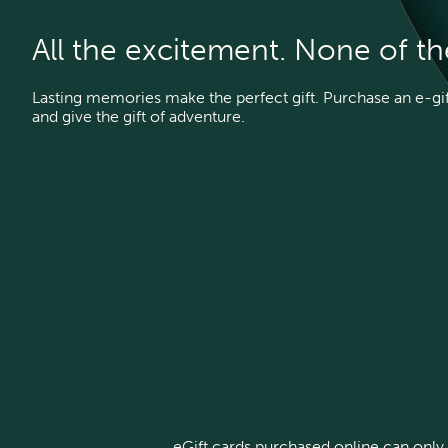
All the excitement. None of t
Lasting memories make the perfect gift. Purchase an e-gift
and give the gift of adventure.
eGift cards purchased online can only 