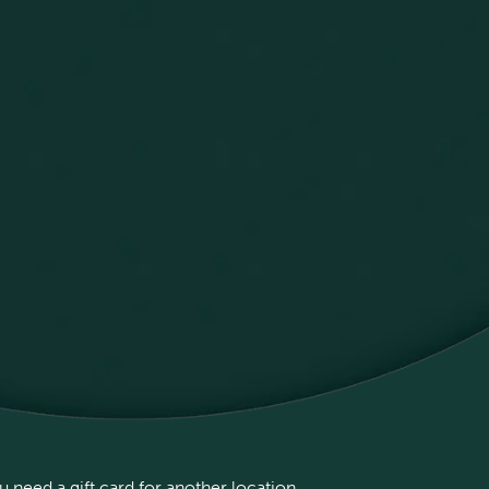
 need a gift card for another location,