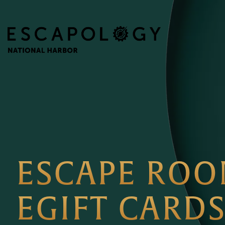
ESCAPE RO
EGIFT CARD