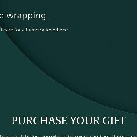
he wrapping.
 card for a friend or loved one
PURCHASE YOUR GIFT
be used at the location where they were purchased from. If you