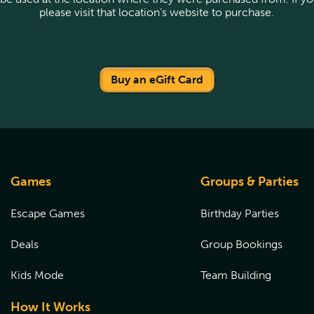
please visit that location’s website to purchase.
Buy an eGift Card
Games
Groups & Parties
Escape Games
Birthday Parties
Deals
Group Bookings
Kids Mode
Team Building
How It Works