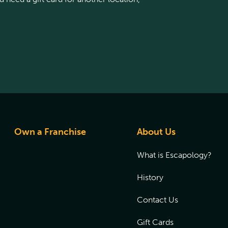
Own a Franchise
About Us
What is Escapology?
History
Contact Us
Gift Cards