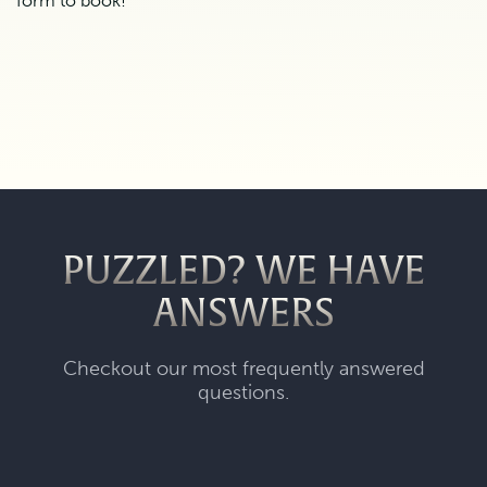
form to book!
PUZZLED? WE HAVE
ANSWERS
Checkout our most frequently answered
questions.