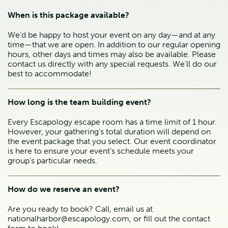
When is this package available?
We’d be happy to host your event on any day—and at any
time—that we are open. In addition to our regular opening
hours, other days and times may also be available. Please
contact us directly with any special requests. We’ll do our
best to accommodate!
How long is the team building event?
Every Escapology escape room has a time limit of 1 hour.
However, your gathering’s total duration will depend on
the event package that you select. Our event coordinator
is here to ensure your event’s schedule meets your
group’s particular needs.
How do we reserve an event?
Are you ready to book? Call, email us at
nationalharbor@escapology.com, or fill out the contact