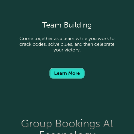
Team Building
Come together as a team while you work to
crack codes, solve clues, and then celebrate
your victory.
Learn More
Group Bookings At