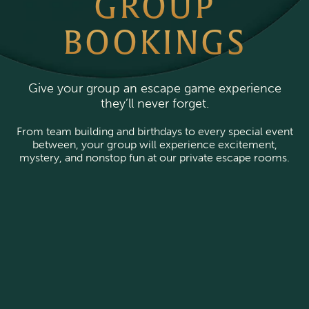
GROUP
BOOKINGS
Give your group an escape game experience
they’ll never forget.
From team building and birthdays to every special event
between, your group will experience excitement,
mystery, and nonstop fun at our private escape rooms.