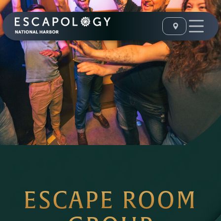
ESCAPE ROOM