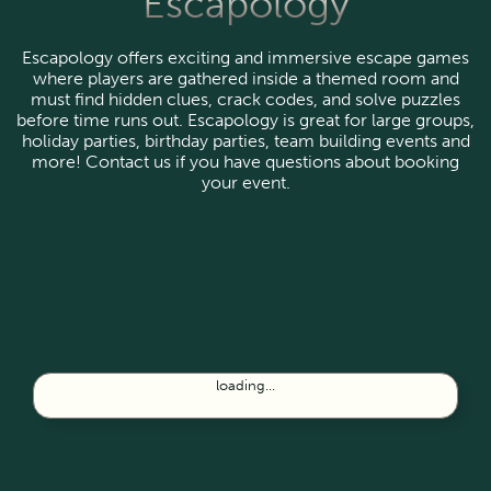
Escapology
Escapology offers exciting and immersive escape games
where players are gathered inside a themed room and
must find hidden clues, crack codes, and solve puzzles
before time runs out. Escapology is great for large groups,
holiday parties, birthday parties, team building events and
more! Contact us if you have questions about booking
your event.
loading...