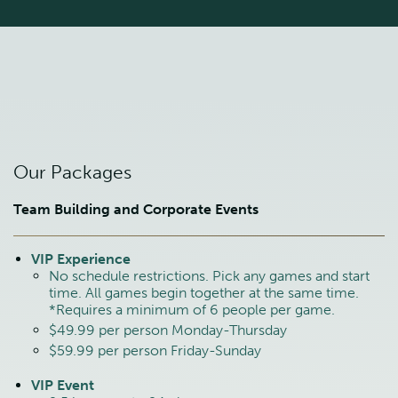
Our Packages
Team Building and Corporate Events
VIP Experience
No schedule restrictions. Pick any games and start
time. All games begin together at the same time.
*Requires a minimum of 6 people per game.
$49.99 per person Monday-Thursday
$59.99 per person Friday-Sunday
VIP Event