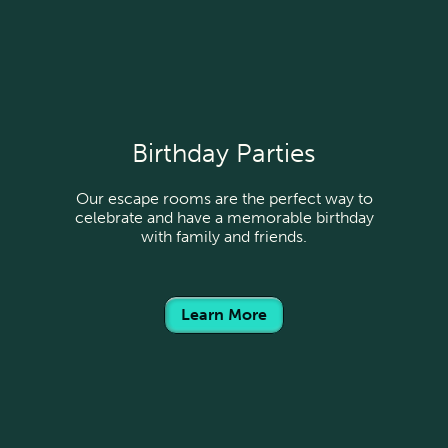
Birthday Parties
Our escape rooms are the perfect way to
celebrate and have a memorable birthday
with family and friends.
Learn More