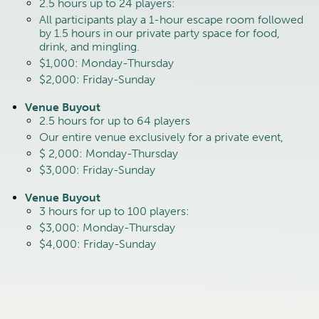
2.5 hours up to 24 players:
All participants play a 1-hour escape room followed
by 1.5 hours in our private party space for food,
drink, and mingling.
$1,000: Monday-Thursday
$2,000: Friday-Sunday
Venue Buyout
2.5 hours for up to 64 players
Our entire venue exclusively for a private event,
$ 2,000: Monday-Thursday
$3,000: Friday-Sunday
Venue Buyout
3 hours for up to 100 players:
$3,000: Monday-Thursday
$4,000: Friday-Sunday