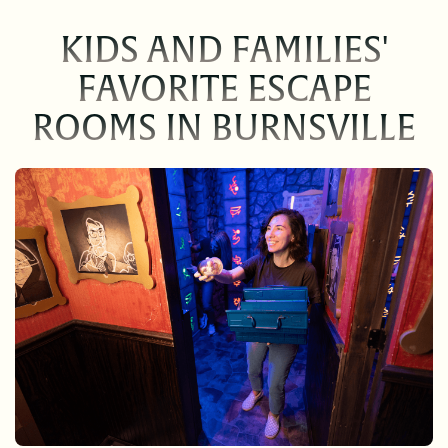
KIDS AND FAMILIES'
FAVORITE ESCAPE
ROOMS IN BURNSVILLE