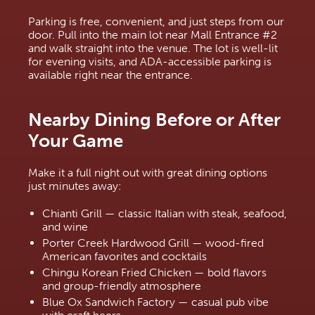
Parking is free, convenient, and just steps from our 
door. Pull into the main lot near Mall Entrance #2 
and walk straight into the venue. The lot is well-lit 
for evening visits, and ADA-accessible parking is 
available right near the entrance.
Nearby Dining Before or After 
Your Game
Make it a full night out with great dining options 
just minutes away:
Chianti Grill — classic Italian with steak, seafood, 
and wine
Porter Creek Hardwood Grill — wood-fired 
American favorites and cocktails
Chingu Korean Fried Chicken — bold flavors 
and group-friendly atmosphere
Blue Ox Sandwich Factory — casual pub vibe 