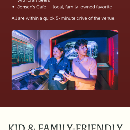
with craft beers
Jensen’s Cafe — local, family-owned favorite
All are within a quick 5-minute drive of the venue.
KID & FAMILY-FRIENDLY