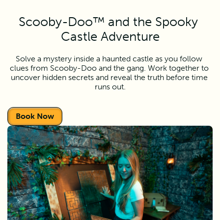
Scooby-Doo™ and the Spooky 
Castle Adventure
Solve a mystery inside a haunted castle as you follow 
clues from Scooby-Doo and the gang. Work together to 
uncover hidden secrets and reveal the truth before time 
runs out.
Book Now