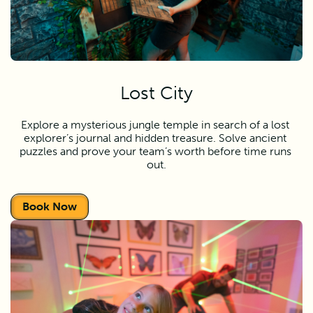
Lost City
Explore a mysterious jungle temple in search of a lost 
explorer’s journal and hidden treasure. Solve ancient 
puzzles and prove your team’s worth before time runs 
out.
Book Now