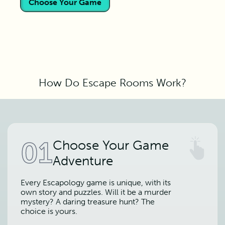
Choose Your Game
How Do Escape Rooms Work?
01
Choose Your Game
Adventure
Every Escapology game is unique, with its
own story and puzzles. Will it be a murder
mystery? A daring treasure hunt? The
choice is yours.