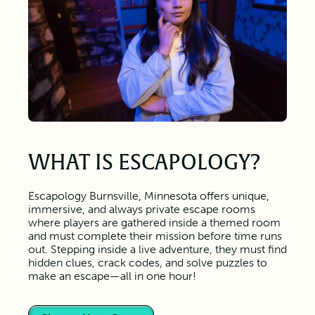
WHAT IS ESCAPOLOGY?
Escapology Burnsville, Minnesota offers unique,
immersive, and always private escape rooms
where players are gathered inside a themed room
and must complete their mission before time runs
out. Stepping inside a live adventure, they must find
hidden clues, crack codes, and solve puzzles to
make an escape—all in one hour!