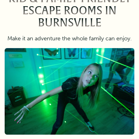
ESCAPE ROOMS IN
BURNSVILLE
Make it an adventure the whole family can enjoy.