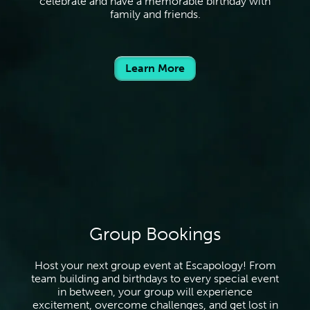
celebrate and have a memorable birthday with
family and friends.
Learn More
Group Bookings
Host your next group event at Escapology! From
team building and birthdays to every special event
in between, your group will experience
excitement, overcome challenges, and get lost in