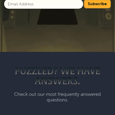
Subscribe
PUZZLED? WE HAVE
ANSWERS.
Check out our most frequently answered
questions.