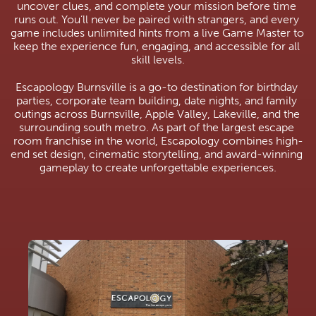
uncover clues, and complete your mission before time 
runs out. You’ll never be paired with strangers, and every 
game includes unlimited hints from a live Game Master to 
keep the experience fun, engaging, and accessible for all 
skill levels.
Escapology Burnsville is a go-to destination for birthday 
parties, corporate team building, date nights, and family 
outings across Burnsville, Apple Valley, Lakeville, and the 
surrounding south metro. As part of the largest escape 
room franchise in the world, Escapology combines high-
end set design, cinematic storytelling, and award-winning 
gameplay to create unforgettable experiences.