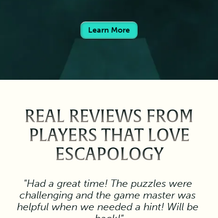
Learn More
REAL REVIEWS FROM
PLAYERS THAT LOVE
ESCAPOLOGY
"Had a great time! The puzzles were 
challenging and the game master was 
helpful when we needed a hint! Will be 