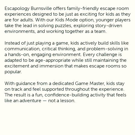
Escapology Burnsville offers family-friendly escape room 
experiences designed to be just as exciting for kids as they 
are for adults. With our Kids Mode option, younger players 
take the lead in solving puzzles, exploring story-driven 
environments, and working together as a team.
Instead of just playing a game, kids actively build skills like 
communication, critical thinking, and problem-solving in 
a hands-on, engaging environment. Every challenge is 
adapted to be age-appropriate while still maintaining the 
excitement and immersion that makes escape rooms so 
popular.
With guidance from a dedicated Game Master, kids stay 
on track and feel supported throughout the experience. 
The result is a fun, confidence-building activity that feels 
like an adventure — not a lesson.