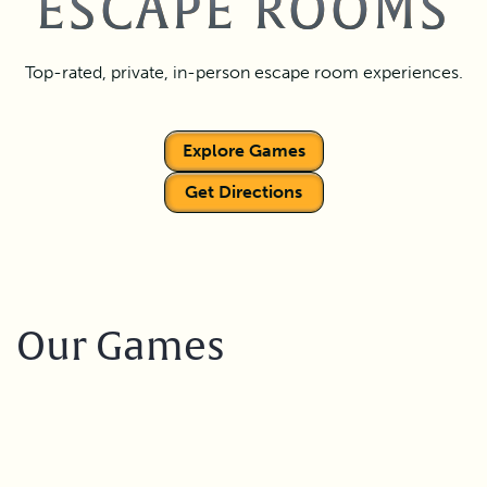
ESCAPE ROOMS
Top-rated, private, in-person escape room experiences.
Explore Games
Get Directions
Our Games