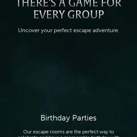
THERE'S A GAME FOR
EVERY GROUP
Uncover your perfect escape adventure.
Birthday Parties
Our escape rooms are the perfect way to