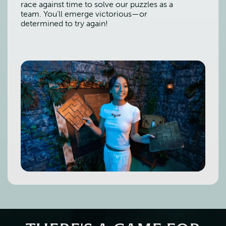
race against time to solve our puzzles as a
team. You’ll emerge victorious—or
determined to try again!