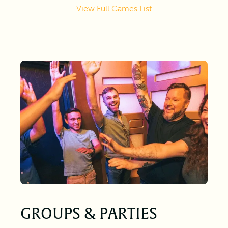
View Full Games List
GROUPS & PARTIES