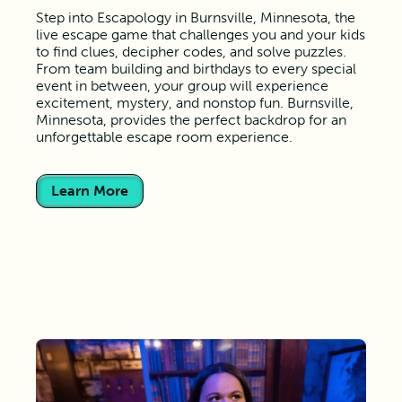
Step into Escapology in Burnsville, Minnesota, the
live escape game that challenges you and your kids
to find clues, decipher codes, and solve puzzles.
From team building and birthdays to every special
event in between, your group will experience
excitement, mystery, and nonstop fun. Burnsville,
Minnesota, provides the perfect backdrop for an
unforgettable escape room experience.
Learn More