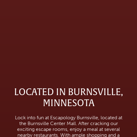
LOCATED IN BURNSVILLE,
MINNESOTA
Lock into fun at Escapology Burnsville, located at
the Burnsville Center Mall. After cracking our
exciting escape rooms, enjoy a meal at several
nearby restaurants. With ample shopping and a