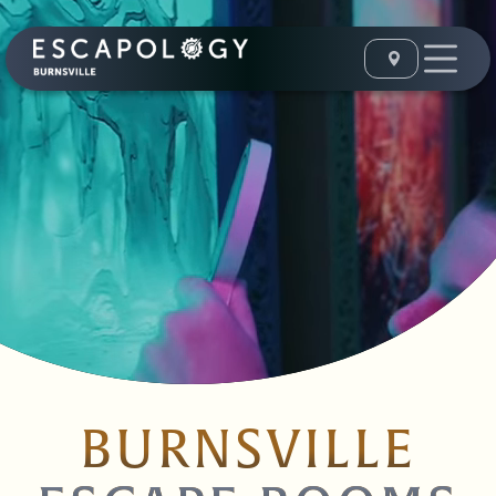
BURNSVILLE