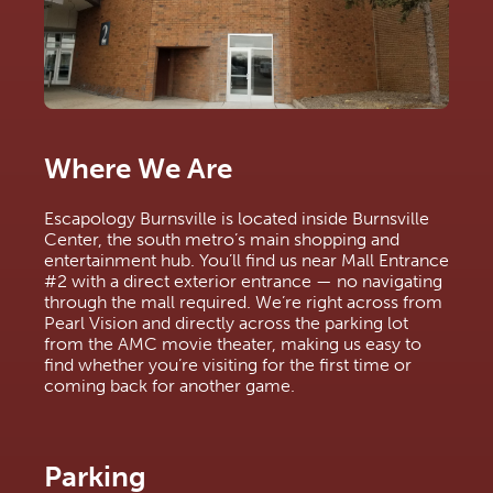
Where We Are
Escapology Burnsville is located inside Burnsville 
Center, the south metro’s main shopping and 
entertainment hub. You’ll find us near Mall Entrance 
#2 with a direct exterior entrance — no navigating 
through the mall required. We’re right across from 
Pearl Vision and directly across the parking lot 
from the AMC movie theater, making us easy to 
find whether you’re visiting for the first time or 
coming back for another game.
Parking