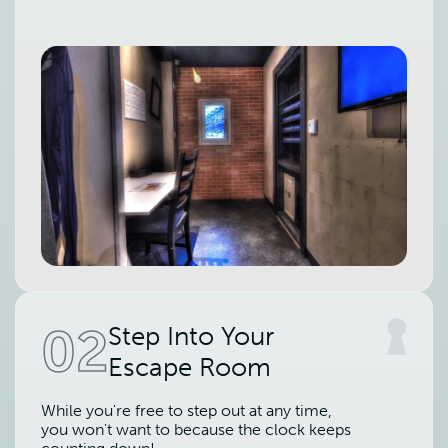
02
Step Into Your
Escape Room
While you're free to step out at any time,
you won't want to because the clock keeps