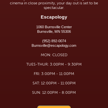
cinema in close proximity, your day out is set to be
spectacular.
Escapology
1060 Burnsville Center
Burnsville, MN 55306
(952) 892-0074
Burnsville@escapology.com
MON: CLOSED
TUES-THUR: 3:00PM - 9:30PM
FRI: 3:00PM - 11:00PM
SAT: 12:00PM - 11:00PM
SUN: 12:00PM - 8:00PM