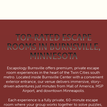
TOP-RATED ESCAPE
ROOMS IN BURNSVILLE,
MINNESOTA
Escapology Burnsville offers premium, private escape 
room experiences in the heart of the Twin Cities south 
metro. Located inside Burnsville Center with a convenient 
exterior entrance, our venue delivers immersive, story-
driven adventures just minutes from Mall of America, MSP 
Airport, and downtown Minneapolis.
Each experience is a fully private, 60-minute escape 
room where your group works together to solve puzzles, 