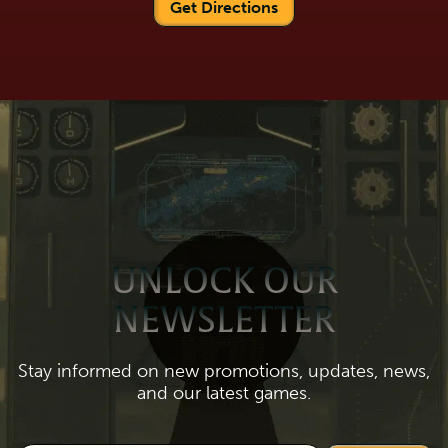
Get Directions
UNLOCK OUR
NEWSLETTER
Stay informed on new promotions, updates, news,
and our latest games.