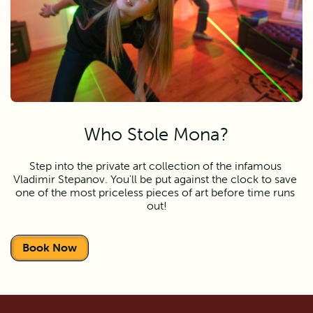
Who Stole Mona?
Step into the private art collection of the infamous 
Vladimir Stepanov. You'll be put against the clock to save 
one of the most priceless pieces of art before time runs 
out!
Book Now