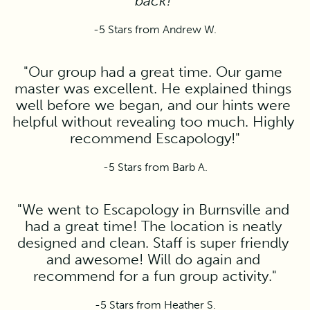
back!"
-5 Stars from Andrew W.
"Our group had a great time. Our game 
master was excellent. He explained things 
well before we began, and our hints were 
helpful without revealing too much. Highly 
recommend Escapology!"
-5 Stars from Barb A.
"We went to Escapology in Burnsville and 
had a great time! The location is neatly 
designed and clean. Staff is super friendly 
and awesome! Will do again and 
recommend for a fun group activity."
-5 Stars from Heather S.