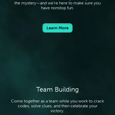
the mystery—and we’re here to make sure you
have nonstop fun.
Learn More
Team Building
Come together as a team while you work to crack
codes, solve clues, and then celebrate your
victory.