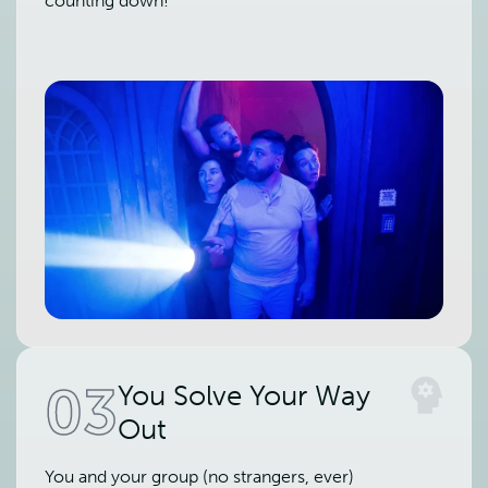
counting down!
03
You Solve Your Way
Out
You and your group (no strangers, ever)