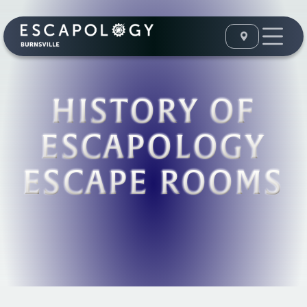
HISTORY OF
ESCAPOLOGY
ESCAPE ROOMS