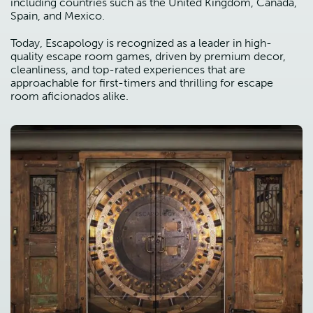
including countries such as the United Kingdom, Canada,
Spain, and Mexico.
Today, Escapology is recognized as a leader in high-
quality escape room games, driven by premium decor,
cleanliness, and top-rated experiences that are
approachable for first-timers and thrilling for escape
room aficionados alike.