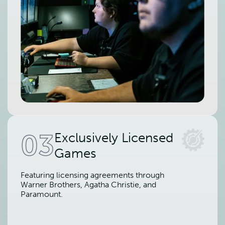
03
Exclusively Licensed
Games
Featuring licensing agreements through
Warner Brothers, Agatha Christie, and
Paramount.