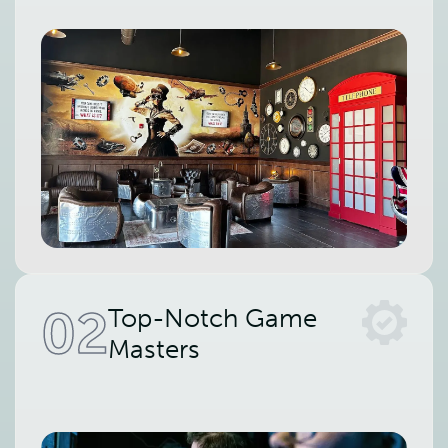
02
Top-Notch Game
Masters