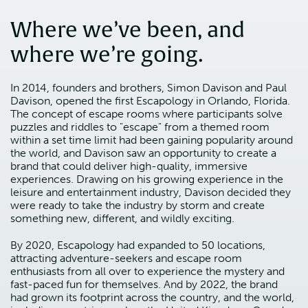
Where we’ve been, and
where we’re going.
In 2014, founders and brothers, Simon Davison and Paul
Davison, opened the first Escapology in Orlando, Florida.
The concept of escape rooms where participants solve
puzzles and riddles to "escape" from a themed room
within a set time limit had been gaining popularity around
the world, and Davison saw an opportunity to create a
brand that could deliver high-quality, immersive
experiences. Drawing on his growing experience in the
leisure and entertainment industry, Davison decided they
were ready to take the industry by storm and create
something new, different, and wildly exciting.
By 2020, Escapology had expanded to 50 locations,
attracting adventure-seekers and escape room
enthusiasts from all over to experience the mystery and
fast-paced fun for themselves. And by 2022, the brand
had grown its footprint across the country, and the world,