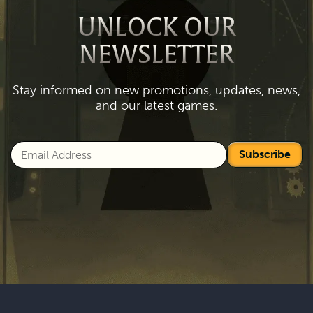
UNLOCK OUR
NEWSLETTER
Stay informed on new promotions, updates, news,
and our latest games.
Subscribe