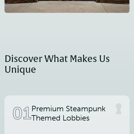
Discover What Makes Us 
Unique
01
Premium Steampunk
Themed Lobbies