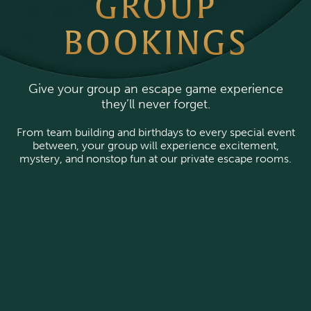
GROUP
BOOKINGS
Give your group an escape game experience
they’ll never forget.
From team building and birthdays to every special event
between, your group will experience excitement,
mystery, and nonstop fun at our private escape rooms.