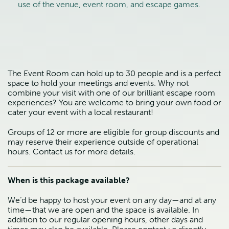
use of the venue, event room, and escape games.
The Event Room can hold up to 30 people and is a perfect
space to hold your meetings and events. Why not
combine your visit with one of our brilliant escape room
experiences? You are welcome to bring your own food or
cater your event with a local restaurant!
Groups of 12 or more are eligible for group discounts and
may reserve their experience outside of operational
hours. Contact us for more details.
When is this package available?
We’d be happy to host your event on any day—and at any
time—that we are open and the space is available. In
addition to our regular opening hours, other days and