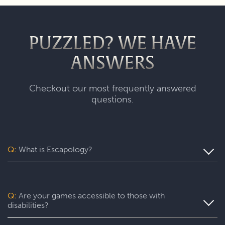
PUZZLED? WE HAVE
ANSWERS
Checkout our most frequently answered
questions.
Q:
What is Escapology?
Escapology is the world’s largest and fastest-growing
escape room franchise. In our escape games, your team
will complete a specific mission in a fully themed,
Q:
Are your games accessible to those with
immersive game room - that’s always private for just your
disabilities?
group. During your thrilling 60-minute experience, you’ll
be immersed in a real-life adventure with fun surprises