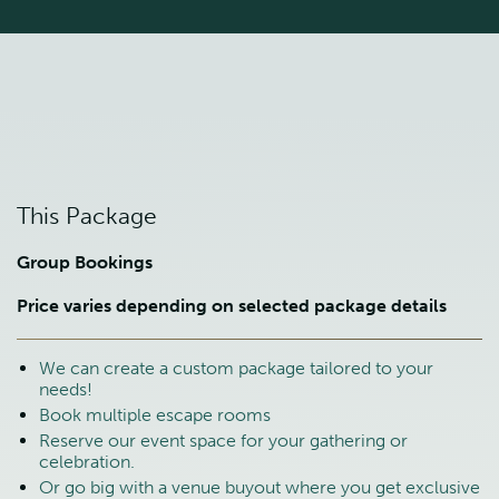
This Package
Group Bookings
Price varies depending on selected package details
We can create a custom package tailored to your
needs!
Book multiple escape rooms
Reserve our event space for your gathering or
celebration.
Or go big with a venue buyout where you get exclusive