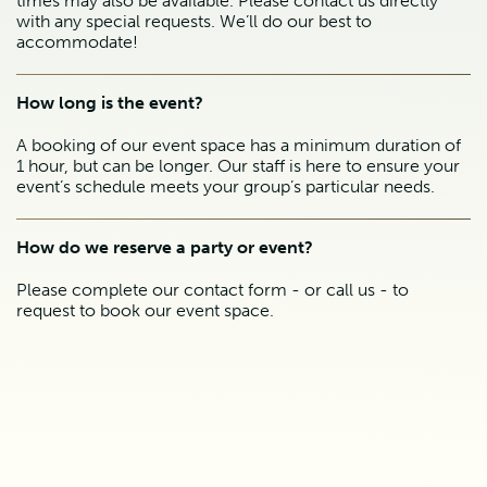
times may also be available. Please contact us directly
with any special requests. We’ll do our best to
accommodate!
How long is the event?
A booking of our event space has a minimum duration of
1 hour, but can be longer. Our staff is here to ensure your
event’s schedule meets your group’s particular needs.
How do we reserve a party or event?
Please complete our contact form - or call us - to
request to book our event space.