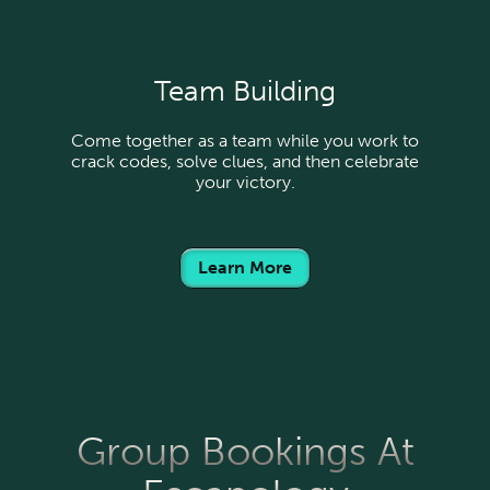
Team Building
Come together as a team while you work to
crack codes, solve clues, and then celebrate
your victory.
Learn More
Group Bookings At