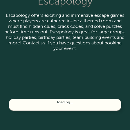
Escapology
Escapology offers exciting and immersive escape games
where players are gathered inside a themed room and
must find hidden clues, crack codes, and solve puzzles
before time runs out. Escapology is great for large groups,
holiday parties, birthday parties, team building events and
more! Contact us if you have questions about booking
your event.
loading...