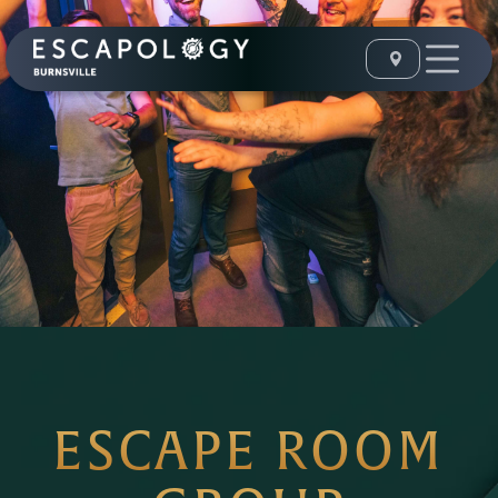
ESCAPE ROOM