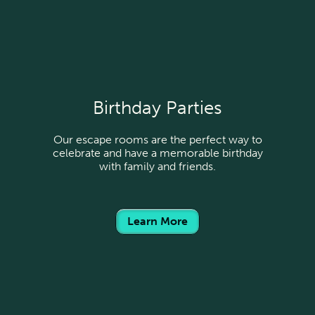
Birthday Parties
Our escape rooms are the perfect way to
celebrate and have a memorable birthday
with family and friends.
Learn More