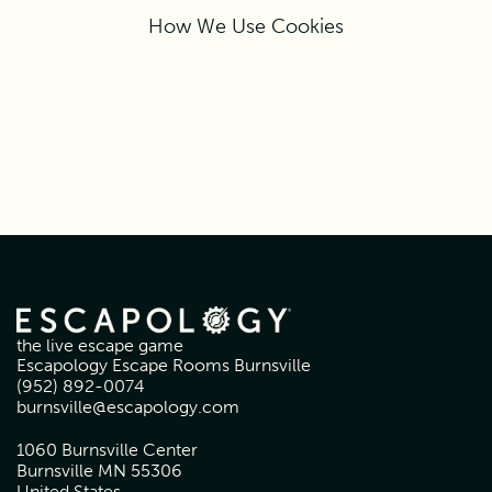
How We Use Cookies
the live escape game
Escapology Escape Rooms Burnsville
(952) 892-0074
burnsville@escapology.com
1060 Burnsville Center
Burnsville MN 55306
United States