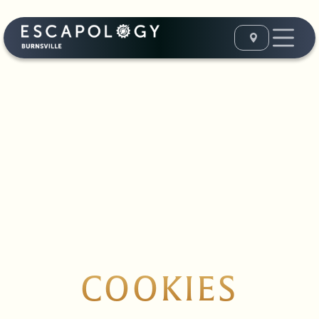
COOKIES