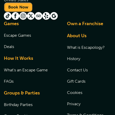
Book Now
Games
Own a Franchise
Escape Games
About Us
Deals
What is Escapology?
How It Works
History
What's an Escape Game
Contact Us
FAQs
Gift Cards
Groups & Parties
Cookies
Privacy
Birthday Parties