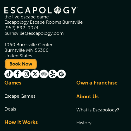
the live escape game
Escapology Escape Rooms Burnsville
(952) 892-0074
burnsville@escapology.com
1060 Burnsville Center
Burnsville MN 55306
United States
Book Now
Games
Own a Franchise
Escape Games
About Us
Deals
What is Escapology?
How It Works
History