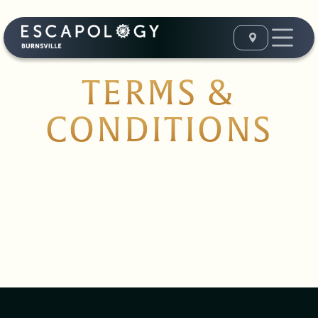
TERMS &
CONDITIONS