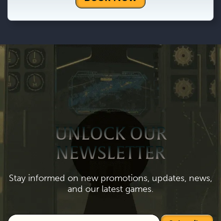
UNLOCK OUR
NEWSLETTER
Stay informed on new promotions, updates, news,
and our latest games.