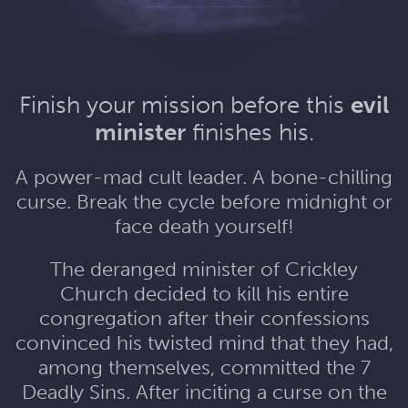
Finish your mission before this
evil
minister
finishes his.
A power-mad cult leader. A bone-chilling
curse. Break the cycle before midnight or
face death yourself!
The deranged minister of Crickley
Church decided to kill his entire
congregation after their confessions
convinced his twisted mind that they had,
among themselves, committed the 7
Deadly Sins. After inciting a curse on the