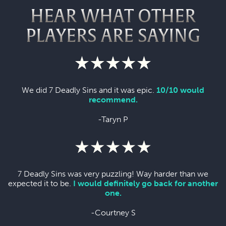
HEAR WHAT OTHER
PLAYERS ARE SAYING
We did 7 Deadly Sins and it was epic.
10/10 would
recommend.
-Taryn P
7 Deadly Sins was very puzzling! Way harder than we
expected it to be.
I would definitely go back for another
one.
-Courtney S