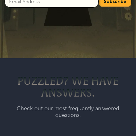
Subscribe
PUZZLED? WE HAVE
ANSWERS.
Check out our most frequently answered
questions.