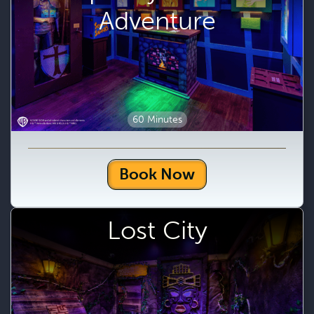
Adventure
60 Minutes
Book Now
Lost City