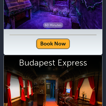
60 Minutes
Book Now
Budapest Express