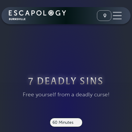
7 DEADLY SINS
Free yourself from a deadly curse!
60 Minutes