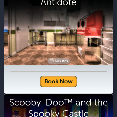
Antidote
60 Minutes
Book Now
Scooby-Doo™ and the
Spooky Castle