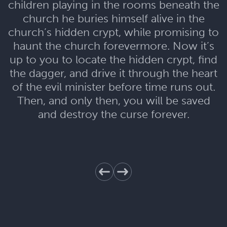
children playing in the rooms beneath the
church he buries himself alive in the
church’s hidden crypt, while promising to
haunt the church forevermore. Now it’s
up to you to locate the hidden crypt, find
the dagger, and drive it through the heart
of the evil minister before time runs out.
Then, and only then, you will be saved
and destroy the curse forever.