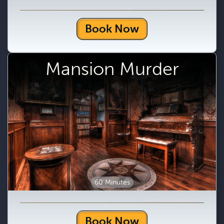
Book Now
Mansion Murder
60 Minutes
Book Now