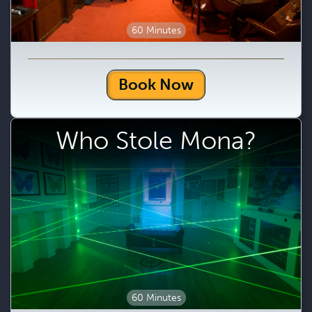
60 Minutes
Book Now
Who Stole Mona?
60 Minutes