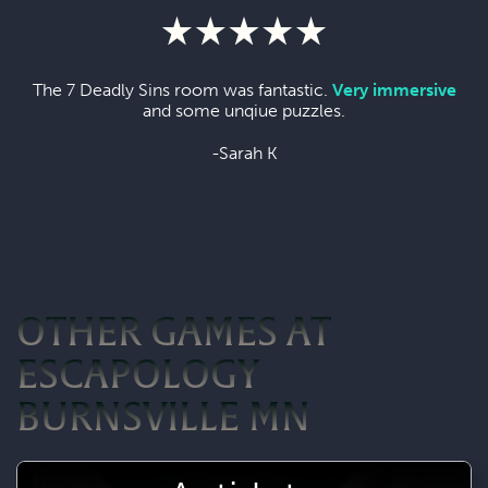
The 7 Deadly Sins room was fantastic.
Very immersive
and some unqiue puzzles.
-Sarah K
OTHER GAMES AT
ESCAPOLOGY
BURNSVILLE MN