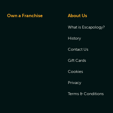
Own a Franchise
About Us
What is Escapology?
History
Contact Us
Gift Cards
Cookies
Privacy
Terms & Conditions