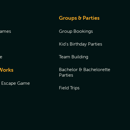
Groups & Parties
Games
Group Bookings
Kid's Birthday Parties
e
Team Building
Works
Bachelor & Bachelorette
Parties
n Escape Game
Field Trips