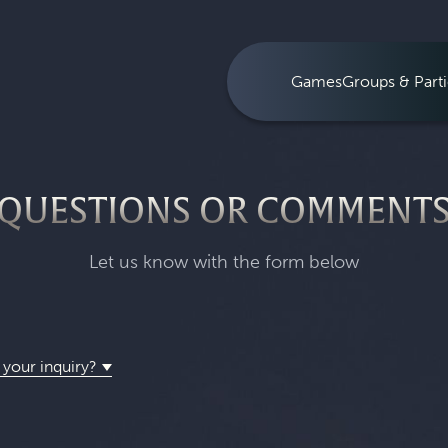
Games
Groups & Parti
QUESTIONS OR COMMENT
Let us know with the form below
 your inquiry?