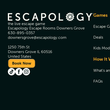
Games
the live escape game
Escape 
Escapology Escape Rooms Downers Grove
630-895-0357
Deals
downersgrove@escapology.com
1250 75th St
Kids Mod
Downers Grove IL 60516
United States
How It 
Book Now
What's a
FAQs