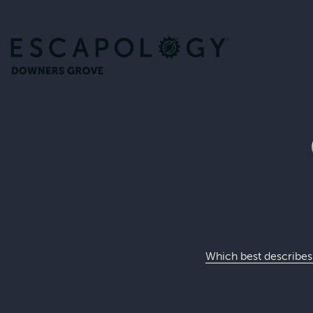
Which best describes