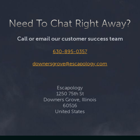
Need To Chat Right Away?
Call or email our customer success team
630-895-0357
downersgrove@escapology.com
Escapology
1250 75th St
Downers Grove, Illinois
60516
United States