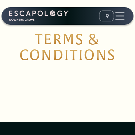
TERMS &
CONDITIONS