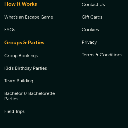
How It Works
Contact Us
What's an Escape Game
Gift Cards
FAQs
Cookies
Groups & Parties
Privacy
Terms & Conditions
Group Bookings
Kid's Birthday Parties
Team Building
Bachelor & Bachelorette
Parties
Field Trips