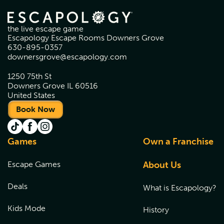
the live escape game
Escapology Escape Rooms Downers Grove
630-895-0357
downersgrove@escapology.com
1250 75th St
Downers Grove IL 60516
United States
Book Now
Games
Own a Franchise
Escape Games
About Us
Deals
What is Escapology?
Kids Mode
History