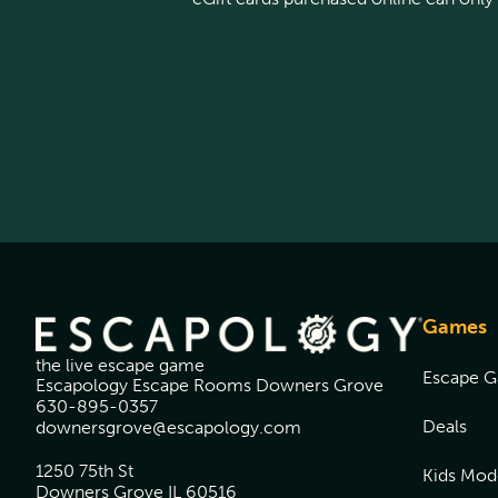
Games
the live escape game
Escape 
Escapology Escape Rooms Downers Grove
630-895-0357
Deals
downersgrove@escapology.com
1250 75th St
Kids Mod
Downers Grove IL 60516