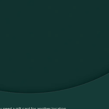
 need a gift card for another location,