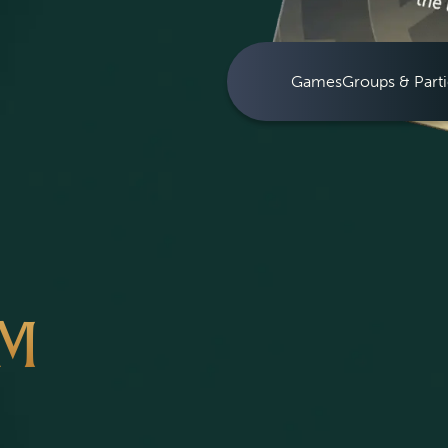
Games
Groups & Parti
OM
S