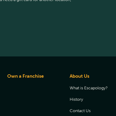
Own a Franchise
About Us
What is Escapology?
History
Contact Us