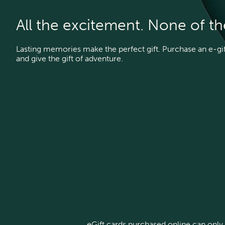
All the excitement. None of t
Lasting memories make the perfect gift. Purchase an e-gift
and give the gift of adventure.
eGift cards purchased online can only 