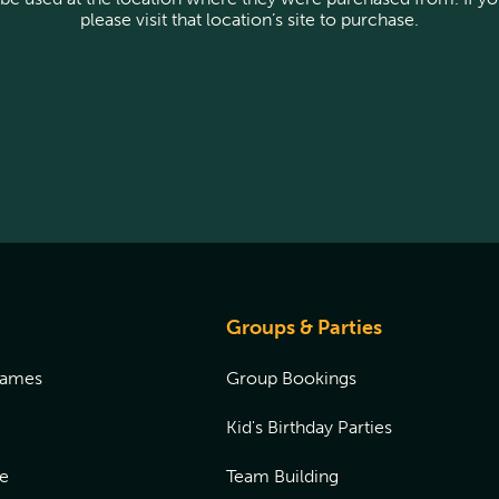
please visit that location’s site to purchase.
Groups & Parties
Games
Group Bookings
Kid's Birthday Parties
e
Team Building