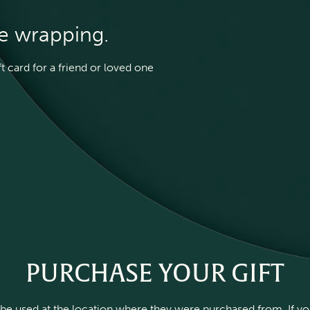
he wrapping.
 card for a friend or loved one
PURCHASE YOUR GIFT
be used at the location where they were purchased from. If you