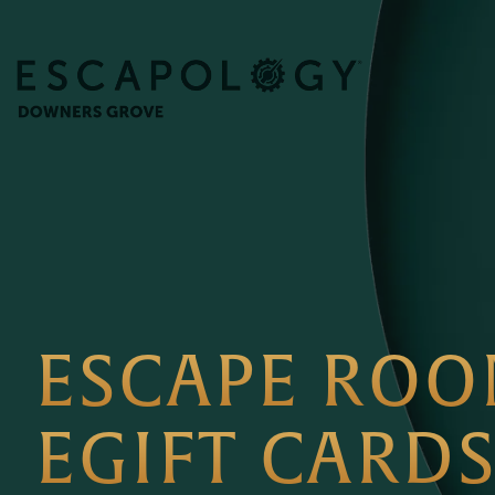
ESCAPE RO
EGIFT CARD