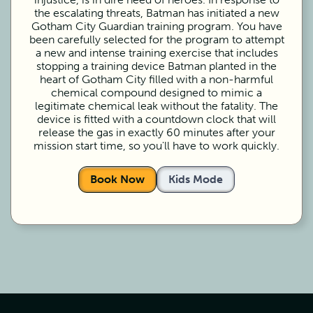
the escalating threats, Batman has initiated a new
Gotham City Guardian training program. You have
been carefully selected for the program to attempt
a new and intense training exercise that includes
stopping a training device Batman planted in the
heart of Gotham City filled with a non-harmful
chemical compound designed to mimic a
legitimate chemical leak without the fatality. The
device is fitted with a countdown clock that will
release the gas in exactly 60 minutes after your
mission start time, so you'll have to work quickly.
Book Now
Kids Mode