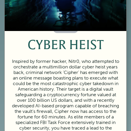
60 Minutes
CYBER HEIST
Inspired by former hacker, Nitr0, who attempted to
orchestrate a multimillion dollar cyber heist years
back, criminal network ‘Cipher’ has emerged with
an online message boasting plans to execute what
could be the most catastrophic cyber takedown in
American history. Their target is a digital vault
safeguarding a cryptocurrency fortune valued at
over 100 billion US dollars, and with a recently
developed AI-based program capable of breaching
the vault's firewall, Cipher now has access to the
fortune for 60 minutes. As elite members of a
specialized FBI Task Force extensively trained in
cyber security, you have traced a lead to the