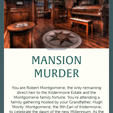
60 Minutes
MANSION
MURDER
You are Robert Montgomerie, the only remaining
direct heir to the Kildermorie Estate and the
Montgomerie family fortune. You’re attending a
family gathering hosted by your Grandfather, Hugh
‘Monty’ Montgomerie, the 9th Earl of Kildermorie,
to celebrate the dawn of the new Millennium. As the