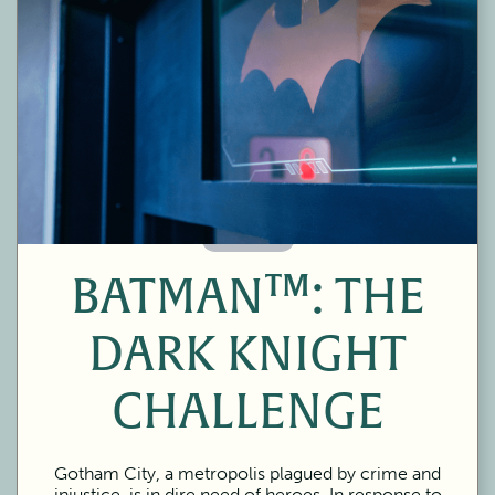
60 Minutes
BATMAN™: THE
DARK KNIGHT
CHALLENGE
Gotham City, a metropolis plagued by crime and
injustice, is in dire need of heroes. In response to