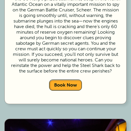
Atlantic Ocean on a vitally important mission to spy
on the German Battle Cruiser, Scheer. The mission
is going smoothly until, without warning, the
submarine plunges into the sea—now the engines
have died, the hull is cracking and there’s only 60
minutes of reserve oxygen remaining! Looking
around you begin to discover clues proving
sabotage by German secret agents. You and the
crew must act quickly so you can continue your
mission. If you succeed, you’ll not only survive but
will surely become national heroes. Can you
reinstate the power and help the Steel Shark back to
the surface before the entire crew perishes?
Book Now