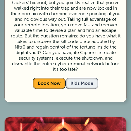
hackers' hideout, but you quickly realize that you’ve
walked right into their trap and are now locked in
their domain with damning evidence pointing at you
and no obvious way out. Taking full advantage of
your remote location, you move fast and recover
valuable time to devise a plan and find an escape
route. But the question remains: do you have what it
takes to uncover the kill code once adopted by
Nitr0 and regain control of the fortune inside the
digital vault? Can you navigate Cipher's intricate
security systems, execute the shutdown, and
dismantle the entire cyber criminal network before
it's too late?
Book Now
Kids Mode