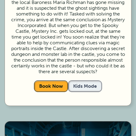
the local Baroness Maria Richman has gone missing
and it is suspected that the ghost sightings have
something to do with it! Tasked with solving the
crime, you arrive at the same conclusion as Mystery
Incorporated. But when you get to the Spooky
Castle, Mystery Inc. gets locked out, at the same
time you get locked in! You soon realize that they’re
able to help by communicating clues via magic
portraits inside the Castle. After discovering a secret
dungeon and monster lab in the castle, you come to
the conclusion that the person responsible almost
certainly works in the castle - but who could it be as
there are several suspects?
Book Now
Kids Mode