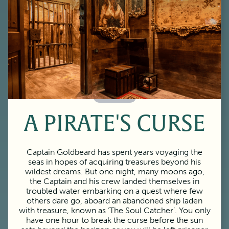
60 Minutes
A PIRATE'S CURSE
Captain Goldbeard has spent years voyaging the
seas in hopes of acquiring treasures beyond his
wildest dreams. But one night, many moons ago,
the Captain and his crew landed themselves in
troubled water embarking on a quest where few
others dare go, aboard an abandoned ship laden
with treasure, known as ‘The Soul Catcher’. You only
have one hour to break the curse before the sun