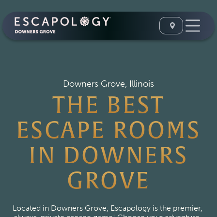
Downers Grove, Illinois
THE BEST
ESCAPE ROOMS
IN DOWNERS
GROVE
Located in Downers Grove, Escapology is the premier, 