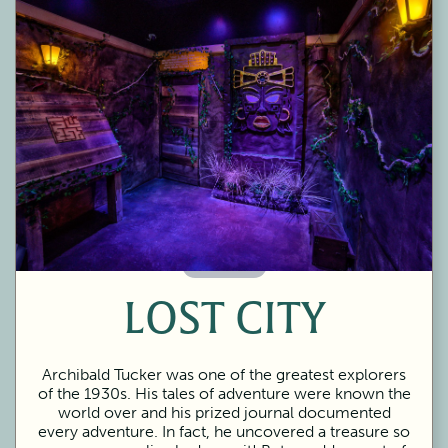
60 Minutes
LOST CITY
Archibald Tucker was one of the greatest explorers
of the 1930s. His tales of adventure were known the
world over and his prized journal documented
every adventure. In fact, he uncovered a treasure so