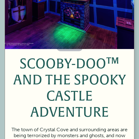
60 Minutes
SCOOBY-DOO™
AND THE SPOOKY
CASTLE
ADVENTURE
The town of Crystal Cove and surrounding areas are
being terrorized by monsters and ghosts, and now