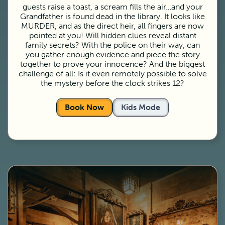
guests raise a toast, a scream fills the air…and your
Grandfather is found dead in the library. It looks like
MURDER, and as the direct heir, all fingers are now
pointed at you! Will hidden clues reveal distant
family secrets? With the police on their way, can
you gather enough evidence and piece the story
together to prove your innocence? And the biggest
challenge of all: Is it even remotely possible to solve
the mystery before the clock strikes 12?
Book Now
Kids Mode