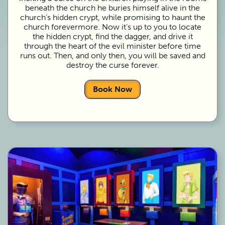
beneath the church he buries himself alive in the
church’s hidden crypt, while promising to haunt the
church forevermore. Now it’s up to you to locate
the hidden crypt, find the dagger, and drive it
through the heart of the evil minister before time
runs out. Then, and only then, you will be saved and
destroy the curse forever.
Book Now