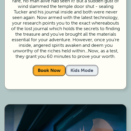
rare, no man alive had seen it! But a sudden gust of
wind slammed the temple door shut - sealing
Tucker and his journal inside and both were never
seen again. Now armed with the latest technology,
your research points you to the exact whereabouts
of the lost journal which holds the secrets to finding
the treasure and you’ve brought all the materials
essential for your adventure. However, once you’re
inside, angered spirits awaken and deem you
unworthy of the riches held within…Now, as a test,
they grant you 60 minutes to prove your worth.
Book Now
Kids Mode