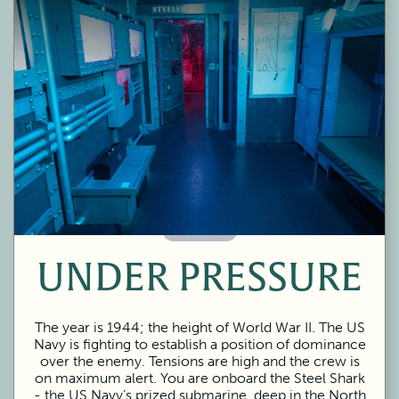
60 Minutes
UNDER PRESSURE
The year is 1944; the height of World War II. The US
Navy is fighting to establish a position of dominance
over the enemy. Tensions are high and the crew is
on maximum alert. You are onboard the Steel Shark
- the US Navy’s prized submarine, deep in the North