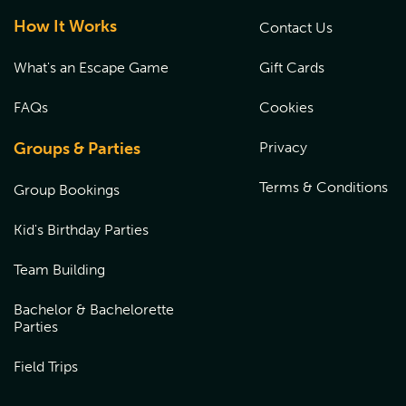
How It Works
Contact Us
What's an Escape Game
Gift Cards
FAQs
Cookies
Groups & Parties
Privacy
Terms & Conditions
Group Bookings
Kid's Birthday Parties
Team Building
Bachelor & Bachelorette
Parties
Field Trips