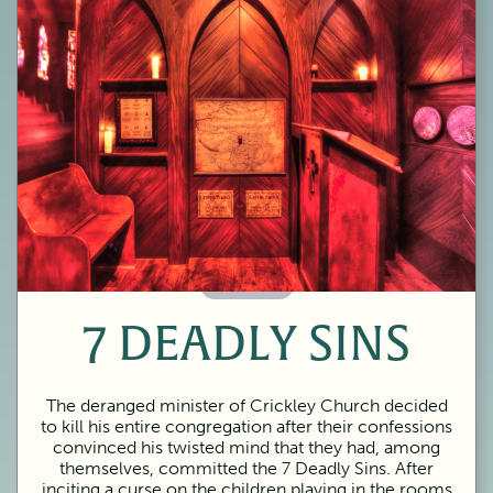
60 Minutes
7 DEADLY SINS
The deranged minister of Crickley Church decided
to kill his entire congregation after their confessions
convinced his twisted mind that they had, among
themselves, committed the 7 Deadly Sins. After
inciting a curse on the children playing in the rooms