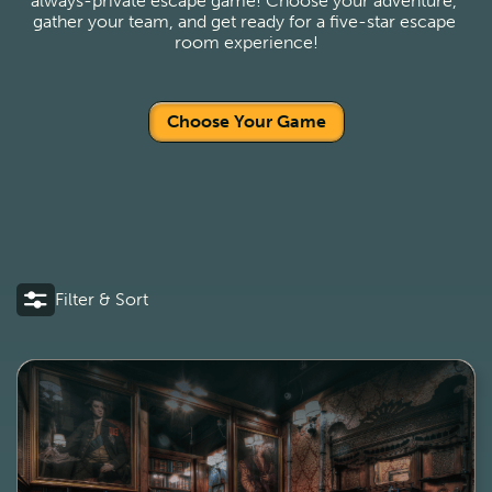
always-private escape game! Choose your adventure, 
gather your team, and get ready for a five-star escape 
room experience!
Choose Your Game
Filter & Sort