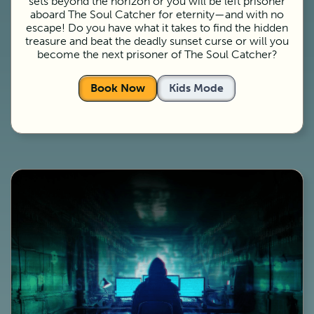
sets beyond the horizon or you will be left prisoner
aboard The Soul Catcher for eternity—and with no
escape! Do you have what it takes to find the hidden
treasure and beat the deadly sunset curse or will you
become the next prisoner of The Soul Catcher?
Book Now
Kids Mode