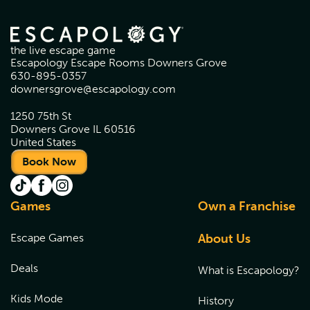
the live escape game
Escapology Escape Rooms Downers Grove
630-895-0357
downersgrove@escapology.com
1250 75th St
Downers Grove IL 60516
United States
Book Now
Games
Own a Franchise
Escape Games
About Us
Deals
What is Escapology?
Kids Mode
History