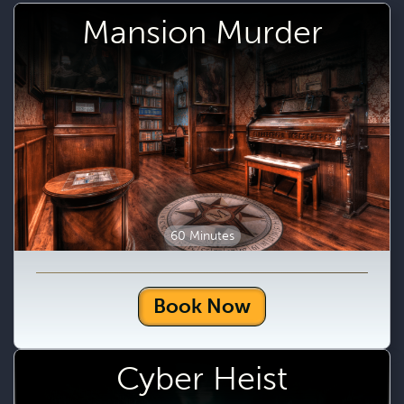
Mansion Murder
60 Minutes
Book Now
Cyber Heist