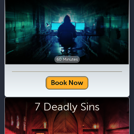
60 Minutes
Book Now
7 Deadly Sins