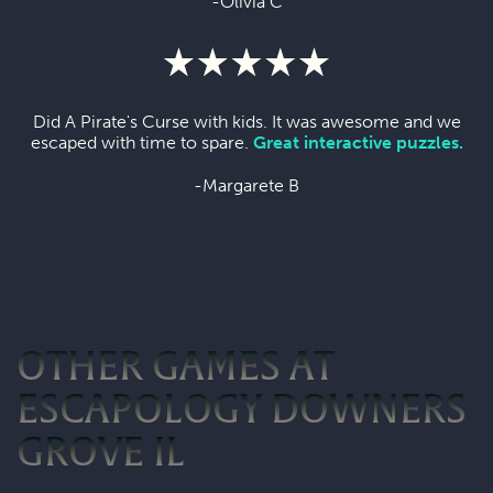
-Olivia C
Did A Pirate's Curse with kids. It was awesome and we
escaped with time to spare.
Great interactive puzzles.
-Margarete B
OTHER GAMES AT
ESCAPOLOGY DOWNERS
GROVE IL