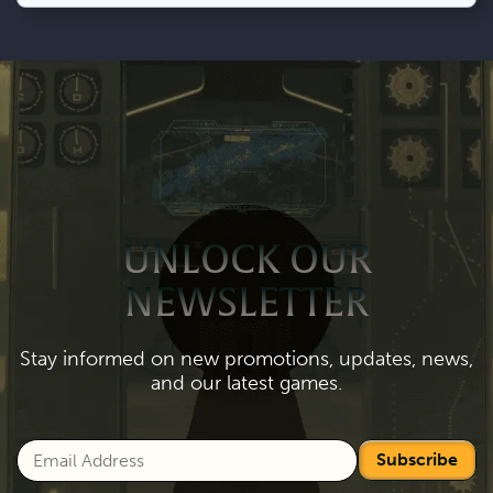
UNLOCK OUR
NEWSLETTER
Stay informed on new promotions, updates, news,
and our latest games.
Subscribe