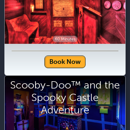
60 Minutes
Book Now
Scooby-Doo™ and the
Spooky Castle
Adventure