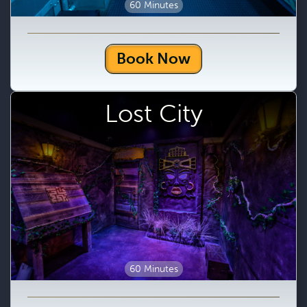
60 Minutes
Book Now
Lost City
60 Minutes