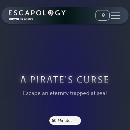
A PIRATE'S CURSE
Escape an eternity trapped at sea!
60 Minutes