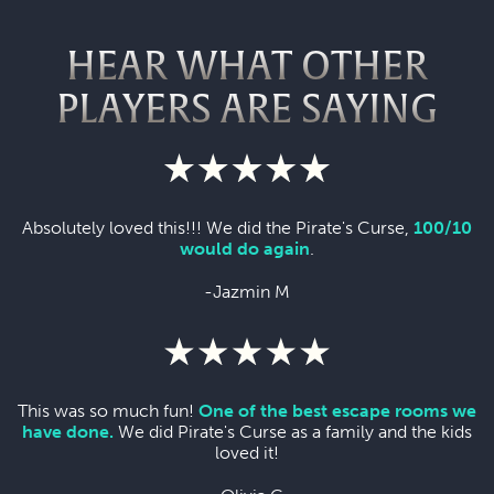
HEAR WHAT OTHER
PLAYERS ARE SAYING
Absolutely loved this!!! We did the Pirate's Curse,
100/10
would do again
.
-Jazmin M
This was so much fun!
One of the best escape rooms we
have done.
We did Pirate's Curse as a family and the kids
loved it!