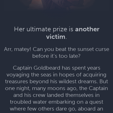
Her ultimate prize is
another
victim
.
Arr, matey! Can you beat the sunset curse
before it’s too late?
Captain Goldbeard has spent years
voyaging the seas in hopes of acquiring
treasures beyond his wildest dreams. But
one night, many moons ago, the Captain
and his crew landed themselves in
troubled water embarking on a quest
where few others dare go, aboard an