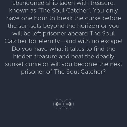
abandoned ship laden with treasure,
known as ‘The Soul Catcher’. You only
have one hour to break the curse before
the sun sets beyond the horizon or you
will be left prisoner aboard The Soul
Catcher for eternity—and with no escape!
Do you have what it takes to find the
hidden treasure and beat the deadly
sunset curse or will you become the next
prisoner of The Soul Catcher?