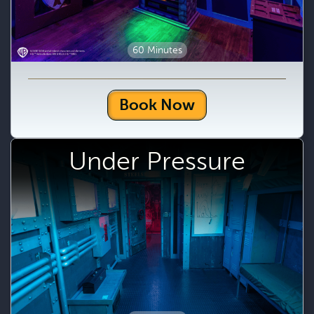
60 Minutes
Book Now
Under Pressure