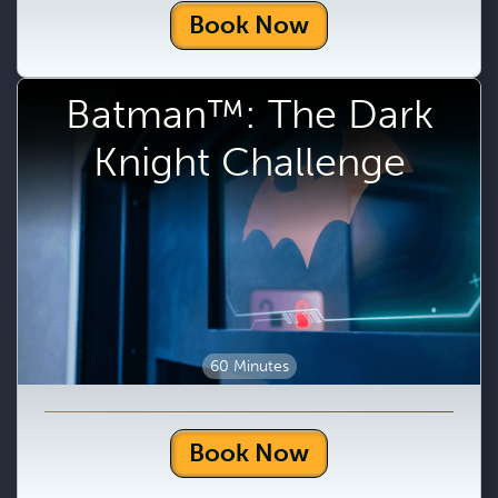
Book Now
Batman™: The Dark
Knight Challenge
60 Minutes
Book Now