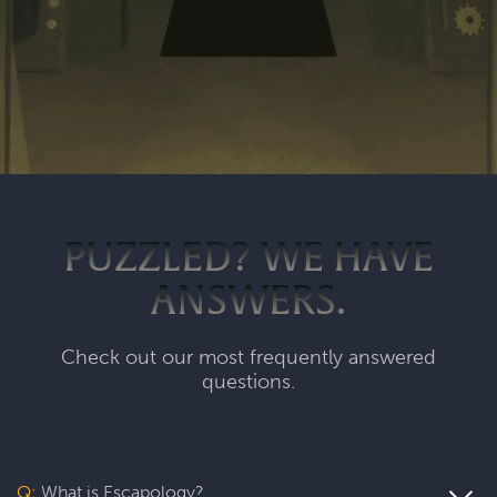
PUZZLED? WE HAVE
ANSWERS.
Check out our most frequently answered
questions.
Q:
What is Escapology?