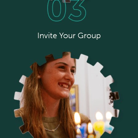
Invite Your Group