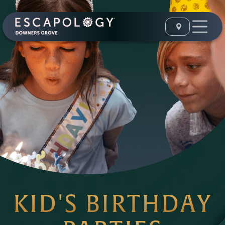
KID'S BIRTHDAY