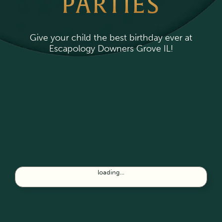
PARTIES
Give your child the best birthday ever at
Escapology Downers Grove IL!
loading...