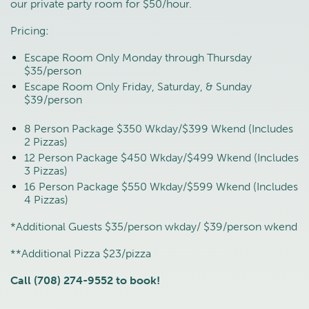
our private party room for $50/hour.
Pricing:
Escape Room Only Monday through Thursday
$35/person
Escape Room Only Friday, Saturday, & Sunday
$39/person
8 Person Package $350 Wkday/$399 Wkend (Includes
2 Pizzas)
12 Person Package $450 Wkday/$499 Wkend (Includes
3 Pizzas)
16 Person Package $550 Wkday/$599 Wkend (Includes
4 Pizzas)
*Additional Guests $35/person wkday/ $39/person wkend
**Additional Pizza $23/pizza
Call (708) 274-9552 to book!