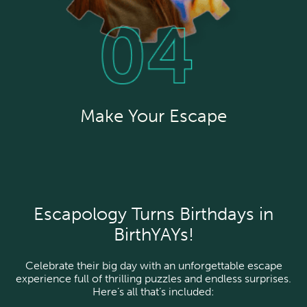
Make Your Escape
Escapology Turns Birthdays in
BirthYAYs!
Celebrate their big day with an unforgettable escape
experience full of thrilling puzzles and endless surprises.
Here’s all that’s included: