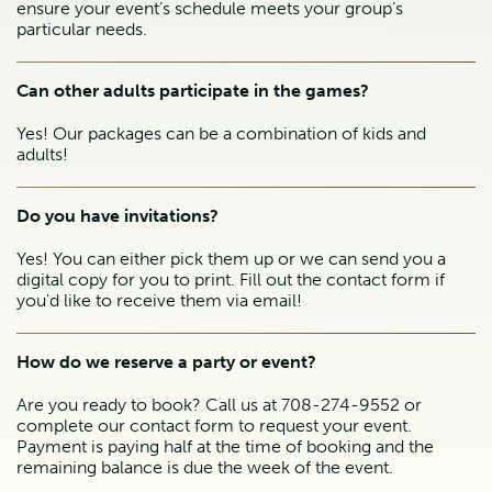
ensure your event’s schedule meets your group’s
particular needs.
Can other adults participate in the games?
Yes! Our packages can be a combination of kids and
adults!
Do you have invitations?
Yes! You can either pick them up or we can send you a
digital copy for you to print. Fill out the contact form if
you'd like to receive them via email!
How do we reserve a party or event?
Are you ready to book? Call us at 708-274-9552 or
complete our contact form to request your event.
Payment is paying half at the time of booking and the
remaining balance is due the week of the event.