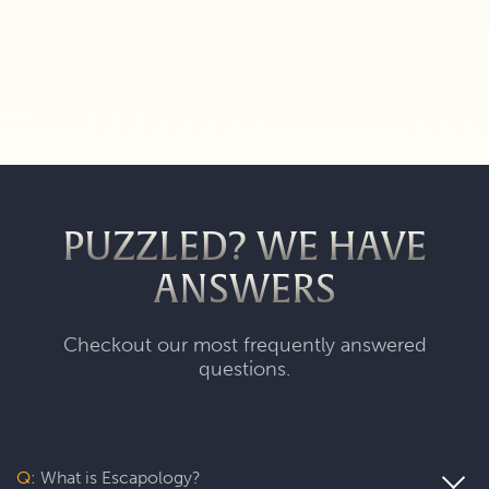
PUZZLED? WE HAVE
ANSWERS
Checkout our most frequently answered
questions.
Q:
What is Escapology?