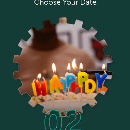
Choose Your Date