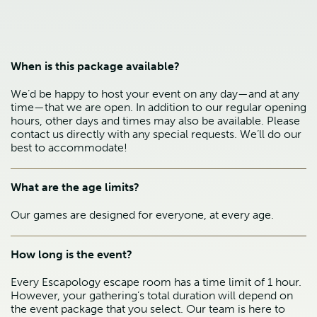
When is this package available?
We’d be happy to host your event on any day—and at any
time—that we are open. In addition to our regular opening
hours, other days and times may also be available. Please
contact us directly with any special requests. We’ll do our
best to accommodate!
What are the age limits?
Our games are designed for everyone, at every age.
How long is the event?
Every Escapology escape room has a time limit of 1 hour.
However, your gathering’s total duration will depend on
the event package that you select. Our team is here to