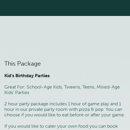
This Package
Kid's Birthday Parties
Great For: School-Age Kids, Tweens, Teens, Mixed-Age
Kids' Parties
2 hour party package includes 1 hour of game play and 1
hour in our private party room with pizza & pop. You can
choose if you would like to eat before or after your game.
If you would like to cater your own food you can book