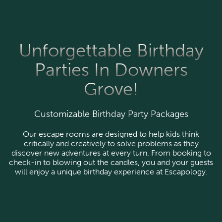
Unforgettable Birthday
Parties In Downers
Grove!
Customizable Birthday Party Packages
Our escape rooms are designed to help kids think
critically and creatively to solve problems as they
discover new adventures at every turn. From booking to
check-in to blowing out the candles, you and your guests
will enjoy a unique birthday experience at Escapology.