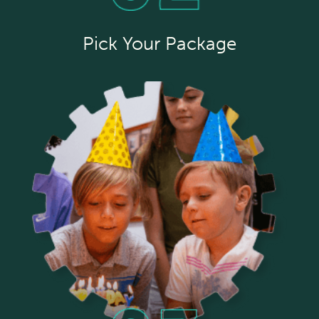
Pick Your Package