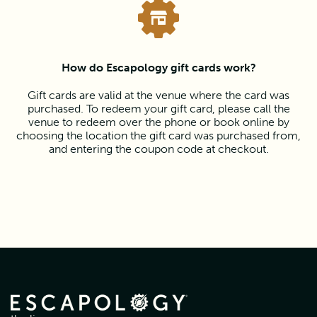
How do Escapology gift cards work?
Gift cards are valid at the venue where the card was
purchased. To redeem your gift card, please call the
venue to redeem over the phone or book online by
choosing the location the gift card was purchased from,
and entering the coupon code at checkout.