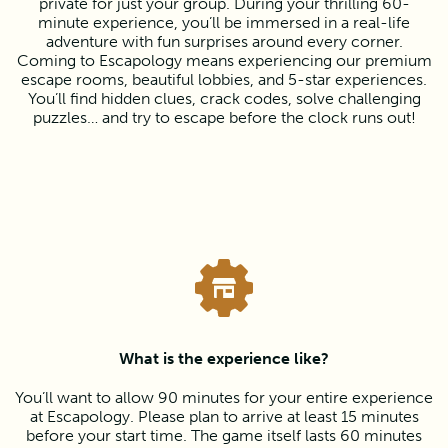
private for just your group. During your thrilling 60-
minute experience, you’ll be immersed in a real-life
adventure with fun surprises around every corner.
Coming to Escapology means experiencing our premium
escape rooms, beautiful lobbies, and 5-star experiences.
You’ll find hidden clues, crack codes, solve challenging
puzzles… and try to escape before the clock runs out!
What is the experience like?
You’ll want to allow 90 minutes for your entire experience
at Escapology. Please plan to arrive at least 15 minutes
before your start time. The game itself lasts 60 minutes