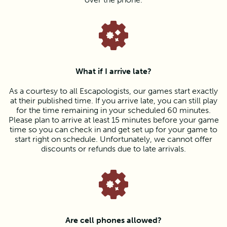
What if I arrive late?
As a courtesy to all Escapologists, our games start exactly
at their published time. If you arrive late, you can still play
for the time remaining in your scheduled 60 minutes.
Please plan to arrive at least 15 minutes before your game
time so you can check in and get set up for your game to
start right on schedule. Unfortunately, we cannot offer
discounts or refunds due to late arrivals.
Are cell phones allowed?