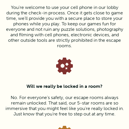
You’re welcome to use your cell phone in our lobby
during the check-in process. Once it gets close to game
time, we’ll provide you with a secure place to store your
phones while you play. To keep our games fun for
everyone and not ruin any puzzle solutions, photography
and filming with cell phones, electronic devices, and
other outside tools are strictly prohibited in the escape
rooms.
Will we really be locked in a room?
No. For everyone’s safety, our escape rooms always
remain unlocked. That said, our 5-star rooms are so
immersive that you might feel like you’re really locked in.
Just know that you’re free to step out at any time.