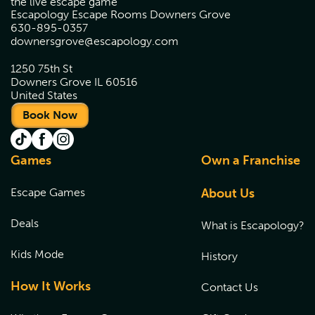
the live escape game
Escapology Escape Rooms Downers Grove
630-895-0357
downersgrove@escapology.com
1250 75th St
Downers Grove IL 60516
United States
Book Now
Games
Own a Franchise
Escape Games
About Us
Deals
What is Escapology?
Kids Mode
History
How It Works
Contact Us