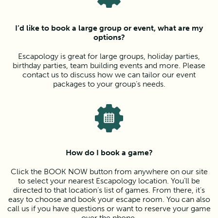
I’d like to book a large group or event, what are my
options?
Escapology is great for large groups, holiday parties,
birthday parties, team building events and more. Please
contact us to discuss how we can tailor our event
packages to your group’s needs.
How do I book a game?
Click the BOOK NOW button from anywhere on our site
to select your nearest Escapology location. You’ll be
directed to that location’s list of games. From there, it’s
easy to choose and book your escape room. You can also
call us if you have questions or want to reserve your game
over the phone.