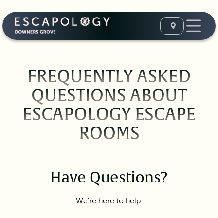
FREQUENTLY ASKED
QUESTIONS ABOUT
ESCAPOLOGY ESCAPE
ROOMS
Have Questions?
We're here to help.