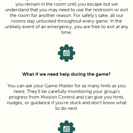
you remain in the room until you escape but we
understand that you may need to use the restroom or exit
the room for another reason. For safety’s sake, all our
rooms stay unlocked throughout every game. In the
unlikely event of an emergency, you are free to exit at any
time.
What if we need help during the game?
You can ask your Game Master for as many hints as you
need. They’ll be carefully monitoring your group’s
progress from Mission Control and can give you hints,
nudges, or guidance if you’re stuck and don’t know what
to do next.