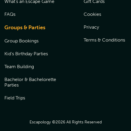
What's an Escape Game
Gift Cards
FAQs
Cookies
Groups & Parties
Privacy
Terms & Conditions
Group Bookings
Kid's Birthday Parties
Team Building
Bachelor & Bachelorette
Parties
Field Trips
Escapology ©
2026
All Rights Reserved