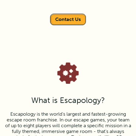
Contact Us
What is Escapology?
Escapology is the world’s largest and fastest-growing
escape room franchise. In our escape games, your team
of up to eight players will complete a specific mission in a
fully themed, immersive game room - that’s always