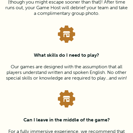
(though you might escape sooner than that)! After time
runs out, your Game Host will debrief your team and take
a complimentary group photo.
What skills do I need to play?
Our games are designed with the assumption that all
players understand written and spoken English. No other
special skills or knowledge are required to play…and win!
Can I leave in the middle of the game?
For a fully immersive experience, we recommend that