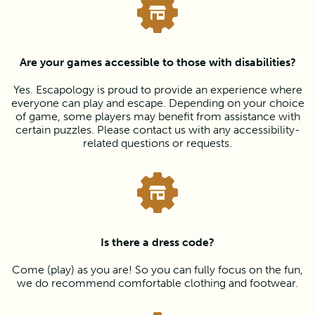
Are your games accessible to those with disabilities?
Yes. Escapology is proud to provide an experience where
everyone can play and escape. Depending on your choice
of game, some players may benefit from assistance with
certain puzzles. Please contact us with any accessibility-
related questions or requests.
Is there a dress code?
Come (play) as you are! So you can fully focus on the fun,
we do recommend comfortable clothing and footwear.