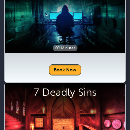
60 Minutes
Book Now
7 Deadly Sins