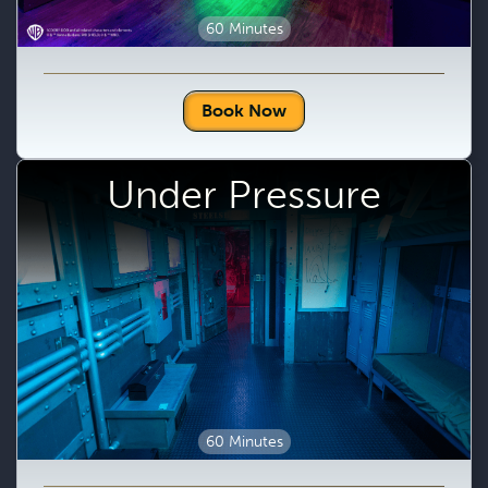
60 Minutes
Book Now
Under Pressure
60 Minutes