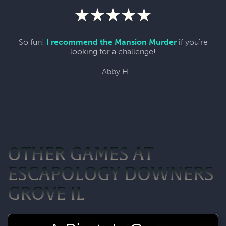
So fun!
I recommend the Mansion Murder
if you're
looking for a challenge!
-Abby H
OTHER GAMES AT
ESCAPOLOGY DOWNERS
GROVE IL