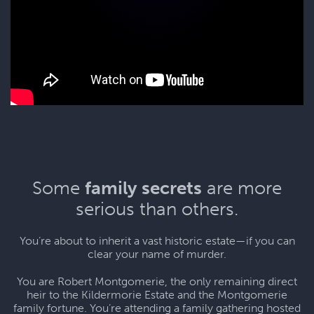
Some
family secrets
are more
serious than others.
You’re about to inherit a vast historic estate—if you can
clear your name of murder.
You are Robert Montgomerie, the only remaining direct
heir to the Kildermorie Estate and the Montgomerie
family fortune. You’re attending a family gathering hosted