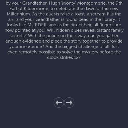
by your Grandfather, Hugh ‘Monty’ Montgomerie, the 9th
Earl of Kildermorie, to celebrate the dawn of the new
Millennium. As the guests raise a toast, a scream fills the
air…and your Grandfather is found dead in the library. It
looks like MURDER, and as the direct heir, all fingers are
now pointed at you! Will hidden clues reveal distant family
secrets? With the police on their way, can you gather
enough evidence and piece the story together to provide
your innocence? And the biggest challenge of all: Is it
even remotely possible to solve the mystery before the
clock strikes 12?