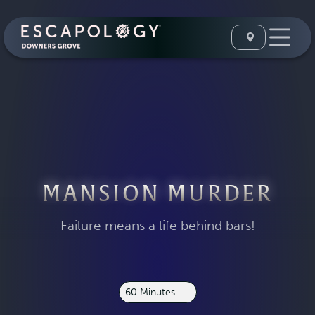
MANSION MURDER
Failure means a life behind bars!
60 Minutes