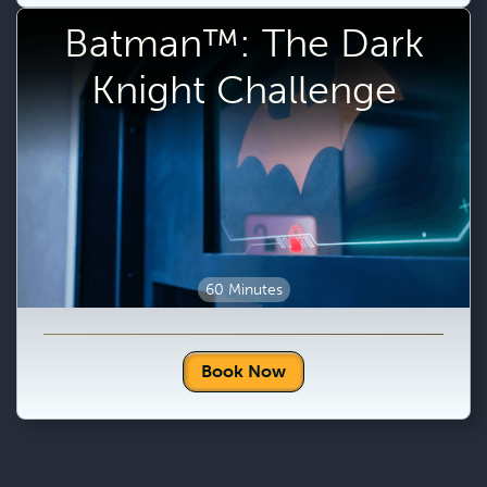
Batman™: The Dark
Knight Challenge
60 Minutes
Book Now