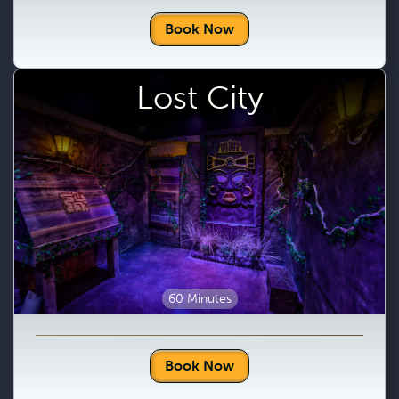
Book Now
Lost City
60 Minutes
Book Now