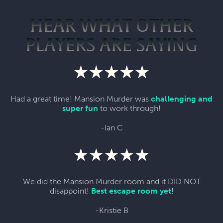
HEAR WHAT OTHER
PLAYERS ARE SAYING
Had a great time! Mansion Murder was
challenging and
super fun
to work through!
-Ian C
We did the Mansion Murder room and it DID NOT
disappoint!
Best escape room yet
!
-Kristie B