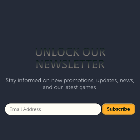
UNLOCK OUR
NEWSLETTER
Stay informed on new promotions, updates, news,
and our latest games.
Subscribe