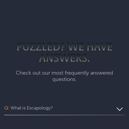
PUZZLED? WE HAVE
ANSWERS.
Check out our most frequently answered
questions.
Q:
What is Escapology?
Escapology is the world’s largest and fastest-growing
escape room franchise. In our escape games, your team