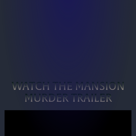
WATCH THE MANSION
MURDER TRAILER