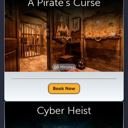
A Pirate's Curse
60 Minutes
Book Now
Cyber Heist