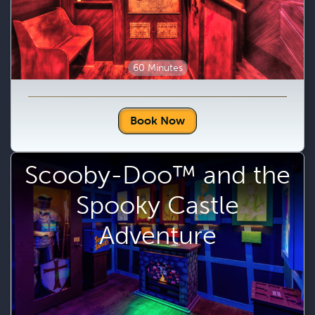
60 Minutes
Book Now
Scooby-Doo™ and the
Spooky Castle
Adventure