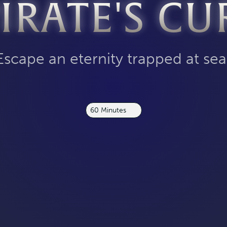
PIRATE'S CU
Escape an eternity trapped at sea
60 Minutes