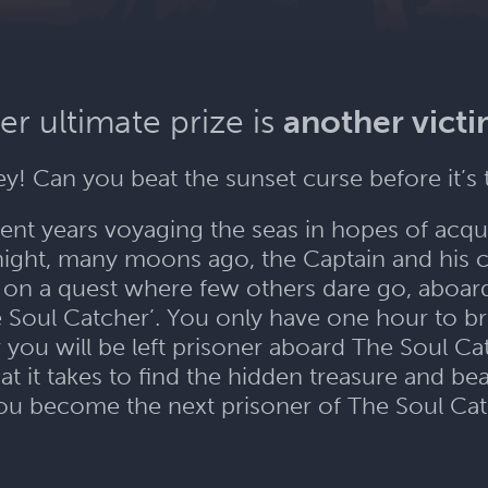
er ultimate prize is
another vict
ey! Can you beat the sunset curse before it’s 
nt years voyaging the seas in hopes of acqu
night, many moons ago, the Captain and his 
 on a quest where few others dare go, aboar
e Soul Catcher’. You only have one hour to br
 you will be left prisoner aboard The Soul Ca
 it takes to find the hidden treasure and bea
you become the next prisoner of The Soul Ca