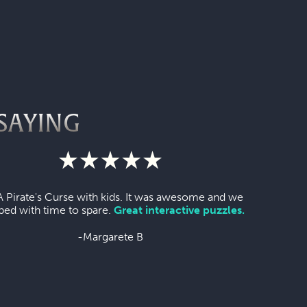
SAYING
A Pirate's Curse with kids. It was awesome and we
ped with time to spare.
Great interactive puzzles.
-Margarete B