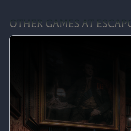
OTHER GAMES AT ESCAP