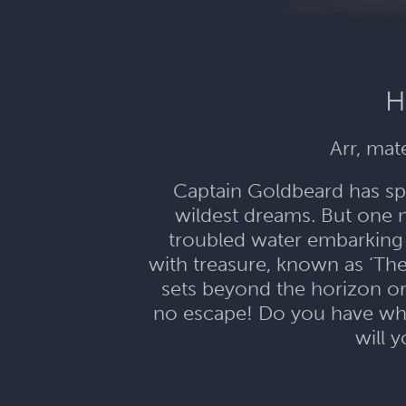
H
Arr, mat
Captain Goldbeard has spe
wildest dreams. But one 
troubled water embarking
with treasure, known as ‘Th
sets beyond the horizon or
no escape! Do you have what
will 