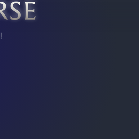
RSE
!