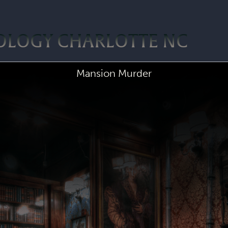
OLOGY CHARLOTTE NC
Mansion Murder