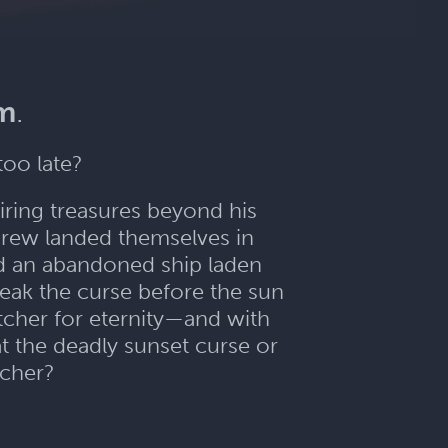
im
.
too late?
iring treasures beyond his
crew landed themselves in
d an abandoned ship laden
eak the curse before the sun
tcher for eternity—and with
t the deadly sunset curse or
tcher?