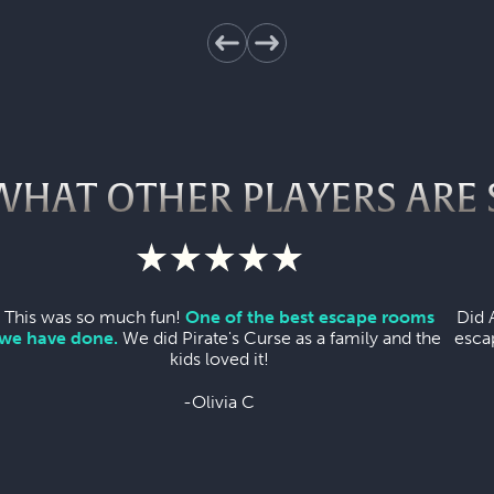
WHAT OTHER PLAYERS ARE 
This was so much fun!
One of the best escape rooms
Did 
we have done.
We did Pirate's Curse as a family and the
esca
kids loved it!
-Olivia C