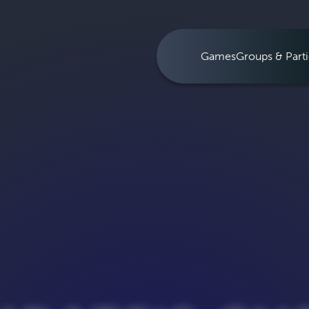
Games
Groups & Parti