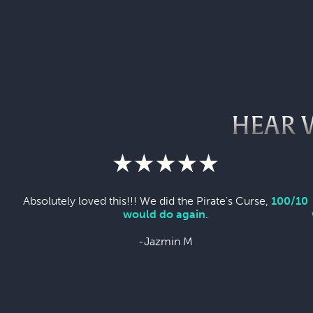
HEAR 
Absolutely loved this!!! We did the Pirate's Curse,
100/10
would do again
.
-Jazmin M