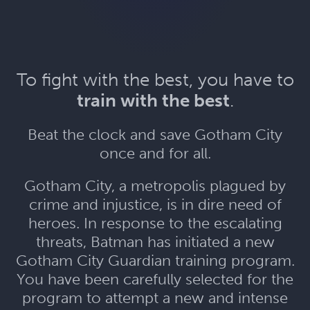
To fight with the best, you have to
train with the best
.
Beat the clock and save Gotham City
once and for all.
Gotham City, a metropolis plagued by
crime and injustice, is in dire need of
heroes. In response to the escalating
threats, Batman has initiated a new
Gotham City Guardian training program.
You have been carefully selected for the
program to attempt a new and intense