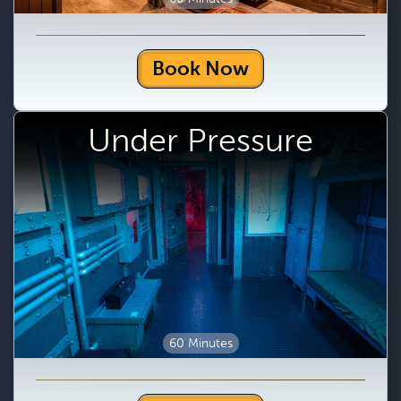
Book Now
Under Pressure
60 Minutes