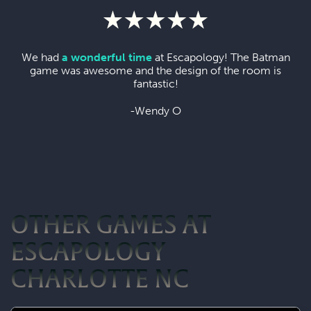
We had
a wonderful time
at Escapology! The Batman
game was awesome and the design of the room is
fantastic!
-Wendy O
OTHER GAMES AT
ESCAPOLOGY
CHARLOTTE NC