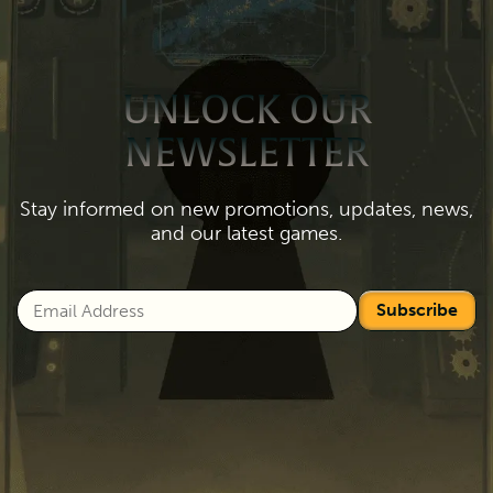
UNLOCK OUR
NEWSLETTER
Stay informed on new promotions, updates, news,
and our latest games.
Subscribe