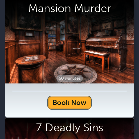
Mansion Murder
60 Minutes
Book Now
7 Deadly Sins