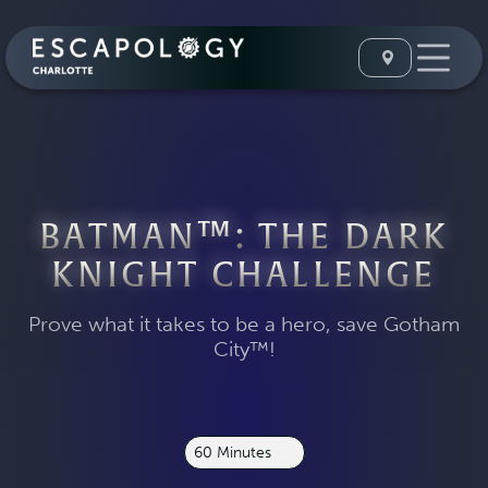
BATMAN™: THE DARK
KNIGHT CHALLENGE
Prove what it takes to be a hero, save Gotham
City™!
60 Minutes