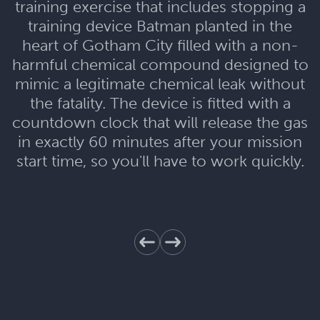
training exercise that includes stopping a
training device Batman planted in the
heart of Gotham City filled with a non-
harmful chemical compound designed to
mimic a legitimate chemical leak without
the fatality. The device is fitted with a
countdown clock that will release the gas
in exactly 60 minutes after your mission
start time, so you'll have to work quickly.