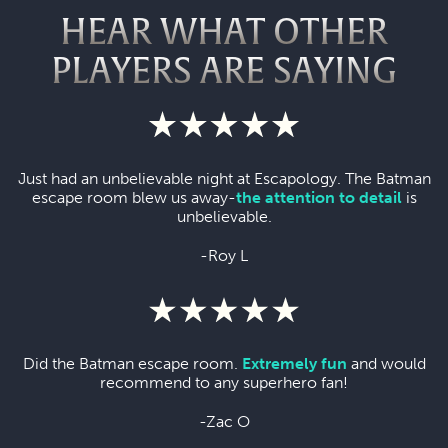
HEAR WHAT OTHER
PLAYERS ARE SAYING
Just had an unbelievable night at Escapology. The Batman
escape room blew us away-
the attention to detail
is
unbelievable.
-Roy L
Did the Batman escape room.
Extremely fun
and would
recommend to any superhero fan!
-Zac O