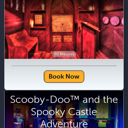
60 Minutes
Book Now
Scooby-Doo™ and the
Spooky Castle
Adventure