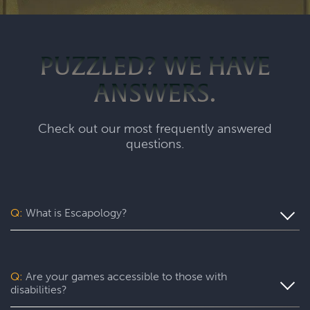
PUZZLED? WE HAVE
ANSWERS.
Check out our most frequently answered
questions.
Q:
What is Escapology?
Escapology is the world’s largest and fastest-growing
escape room franchise. In our escape games, your team
will complete a specific mission in a fully themed,
Q:
Are your games accessible to those with
immersive game room - that’s always private for just your
disabilities?
group. During your thrilling 60-minute experience, you’ll
be immersed in a real-life adventure with fun surprises