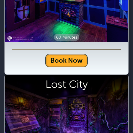
60 Minutes
Book Now
Lost City