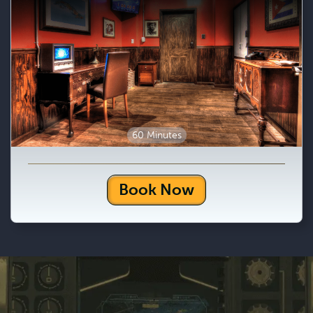
60 Minutes
Book Now