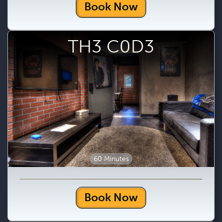
Book Now
TH3 C0D3
60 Minutes
Book Now