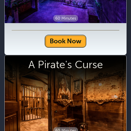
60 Minutes
Book Now
A Pirate's Curse
60 Minutes