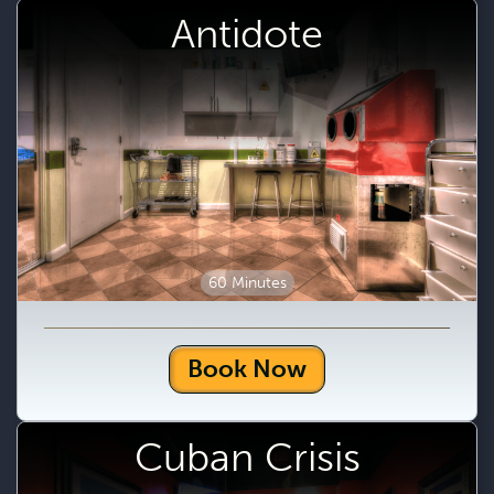
Antidote
60 Minutes
Book Now
Cuban Crisis