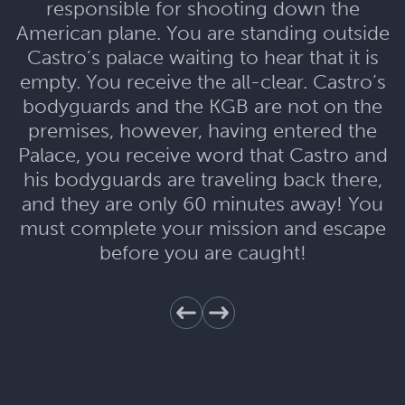
responsible for shooting down the
American plane. You are standing outside
Castro’s palace waiting to hear that it is
empty. You receive the all-clear. Castro’s
bodyguards and the KGB are not on the
premises, however, having entered the
Palace, you receive word that Castro and
his bodyguards are traveling back there,
and they are only 60 minutes away! You
must complete your mission and escape
before you are caught!