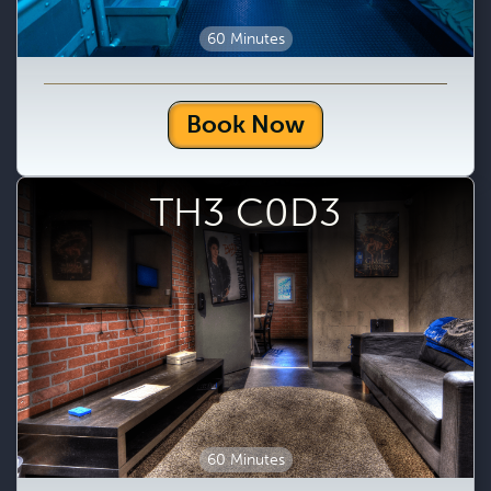
60 Minutes
Book Now
TH3 C0D3
60 Minutes