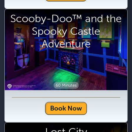
Scooby-Doo™ and the
Spooky Castle
Adventure
60 Minutes
Book Now
Lost City