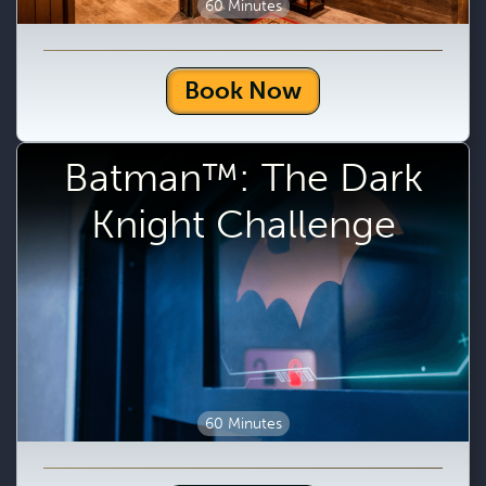
60 Minutes
Book Now
Batman™: The Dark
Knight Challenge
60 Minutes