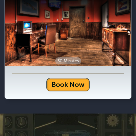
60 Minutes
Book Now