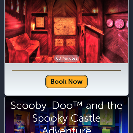
60 Minutes
Book Now
Scooby-Doo™ and the
Spooky Castle
Adventure