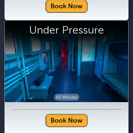
Book Now
Under Pressure
60 Minutes
Book Now