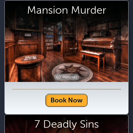
Mansion Murder
60 Minutes
Book Now
7 Deadly Sins