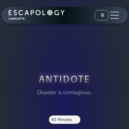
ANTIDOTE
Disaster is contagious.
60 Minutes