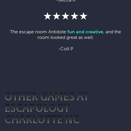
The escape room Antidote
fun and creative
, and the
room looked great as well.
-Colt P
OTHER GAMES AT
ESCAPOLOGY
CHARLOTTE NC