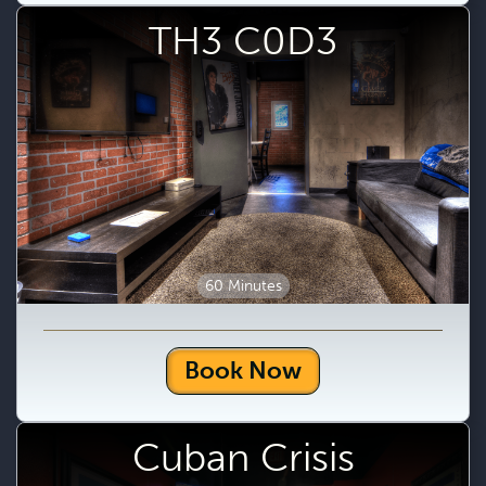
TH3 C0D3
60 Minutes
Book Now
Cuban Crisis