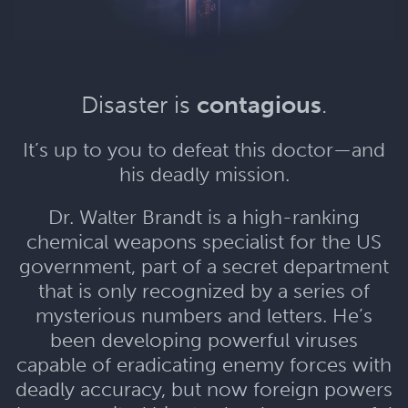
Disaster is
contagious
.
It’s up to you to defeat this doctor—and
his deadly mission.
Dr. Walter Brandt is a high-ranking
chemical weapons specialist for the US
government, part of a secret department
that is only recognized by a series of
mysterious numbers and letters. He’s
been developing powerful viruses
capable of eradicating enemy forces with
deadly accuracy, but now foreign powers