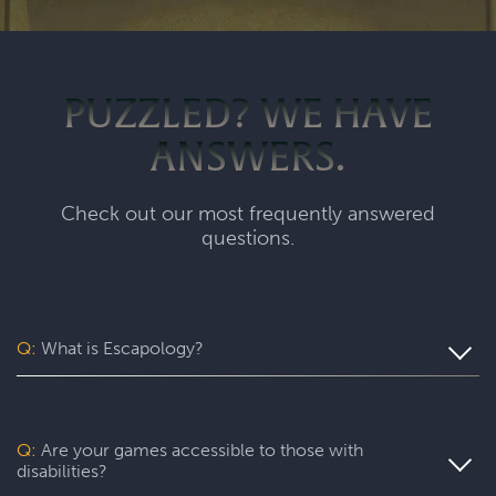
PUZZLED? WE HAVE
ANSWERS.
Check out our most frequently answered
questions.
Q:
What is Escapology?
Escapology is the world’s largest and fastest-growing
escape room franchise. In our escape games, your team
will complete a specific mission in a fully themed,
Q:
Are your games accessible to those with
immersive game room - that’s always private for just your
disabilities?
group. During your thrilling 60-minute experience, you’ll