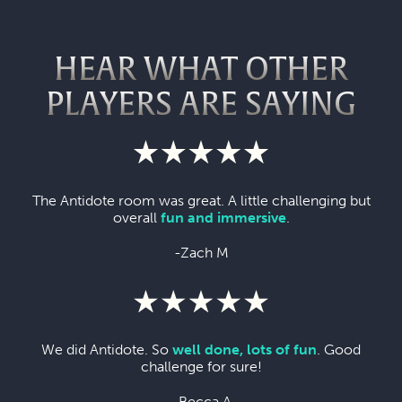
HEAR WHAT OTHER
PLAYERS ARE SAYING
The Antidote room was great. A little challenging but
overall
fun and immersive
.
-Zach M
We did Antidote. So
well done, lots of fun
. Good
challenge for sure!
-Becca A