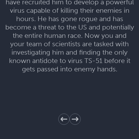
have recruited him to develop a powerful
virus capable of killing their enemies in
hours. He has gone rogue and has
become a threat to the US and potentially
the entire human race. Now you and
your team of scientists are tasked with
investigating him and finding the only
known antidote to virus TS-51 before it
gets passed into enemy hands.