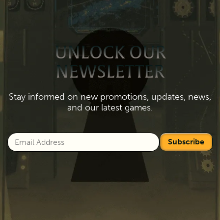
UNLOCK OUR
NEWSLETTER
Stay informed on new promotions, updates, news,
and our latest games.
Subscribe