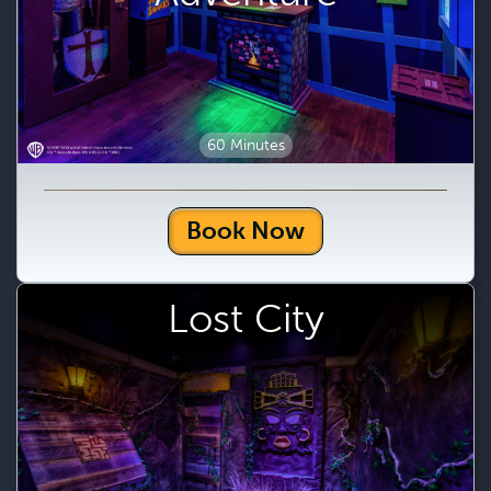
60 Minutes
Book Now
Lost City