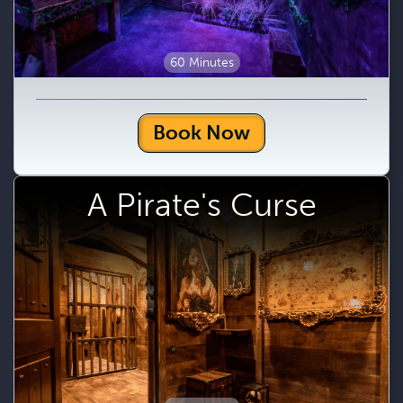
60 Minutes
Book Now
A Pirate's Curse