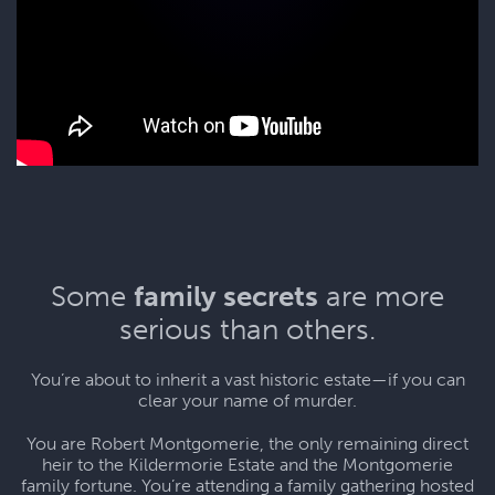
Some
family secrets
are more
serious than others.
You’re about to inherit a vast historic estate—if you can
clear your name of murder.
You are Robert Montgomerie, the only remaining direct
heir to the Kildermorie Estate and the Montgomerie
family fortune. You’re attending a family gathering hosted