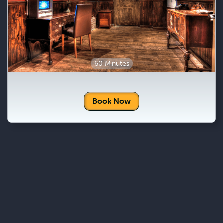
60 Minutes
Book Now