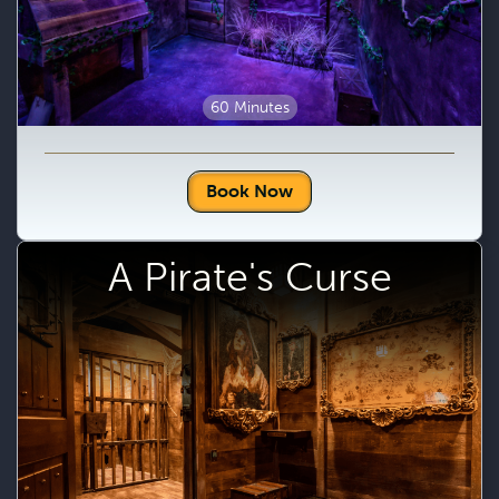
60 Minutes
Book Now
A Pirate's Curse