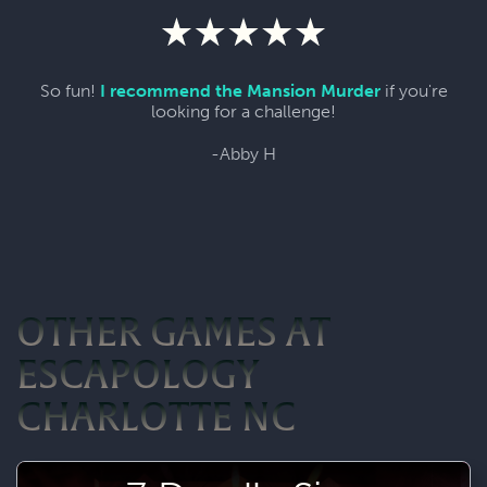
So fun!
I recommend the Mansion Murder
if you're
looking for a challenge!
-Abby H
OTHER GAMES AT
ESCAPOLOGY
CHARLOTTE NC