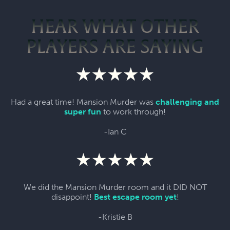
HEAR WHAT OTHER
PLAYERS ARE SAYING
Had a great time! Mansion Murder was
challenging and
super fun
to work through!
-Ian C
We did the Mansion Murder room and it DID NOT
disappoint!
Best escape room yet
!
-Kristie B