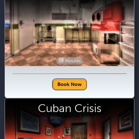
60 Minutes
Book Now
Cuban Crisis