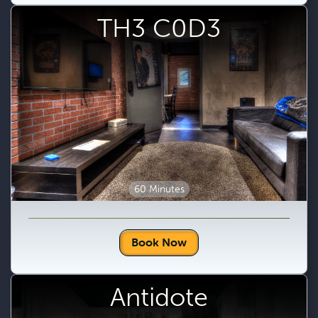
TH3 C0D3
60 Minutes
Book Now
Antidote