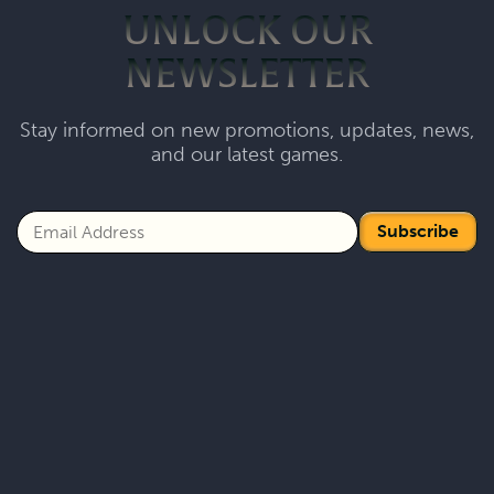
UNLOCK OUR
NEWSLETTER
Stay informed on new promotions, updates, news,
and our latest games.
Subscribe