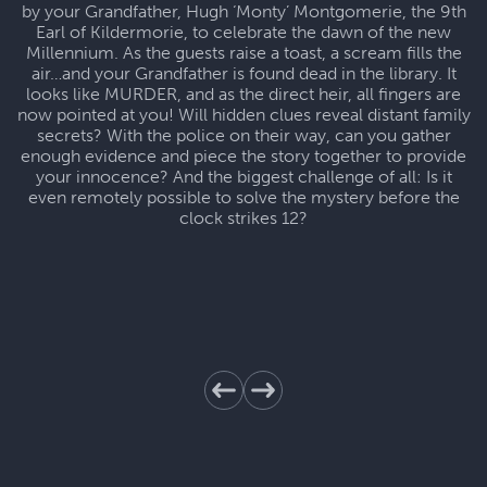
by your Grandfather, Hugh ‘Monty’ Montgomerie, the 9th
Earl of Kildermorie, to celebrate the dawn of the new
Millennium. As the guests raise a toast, a scream fills the
air…and your Grandfather is found dead in the library. It
looks like MURDER, and as the direct heir, all fingers are
now pointed at you! Will hidden clues reveal distant family
secrets? With the police on their way, can you gather
enough evidence and piece the story together to provide
your innocence? And the biggest challenge of all: Is it
even remotely possible to solve the mystery before the
clock strikes 12?