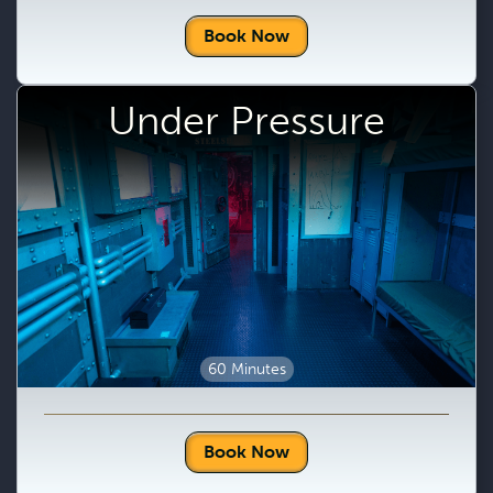
Book Now
Under Pressure
60 Minutes
Book Now