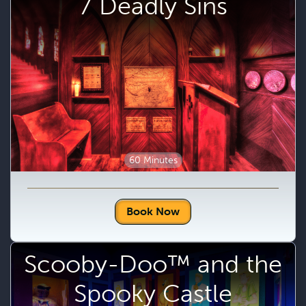
7 Deadly Sins
60 Minutes
Book Now
Scooby-Doo™ and the
Spooky Castle