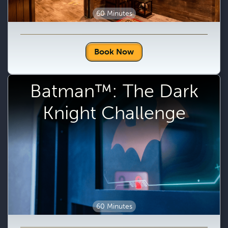
60 Minutes
Book Now
Batman™: The Dark
Knight Challenge
60 Minutes