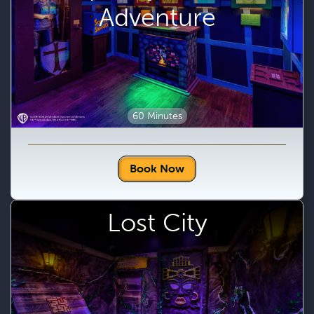
Adventure
60 Minutes
Book Now
Lost City