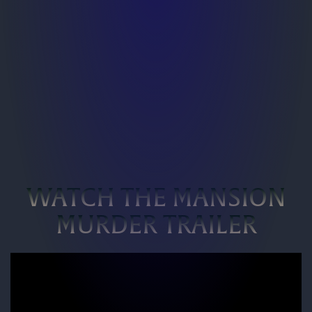
WATCH THE MANSION
MURDER TRAILER