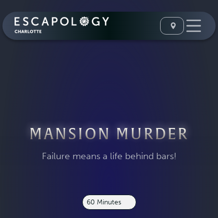
MANSION MURDER
Failure means a life behind bars!
60 Minutes