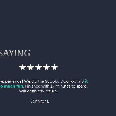
SAYING
 experience! We did the Scooby Doo room &
it
so much fun
. Finished with 17 minutes to spare.
Will definitely return!
-Jennifer L