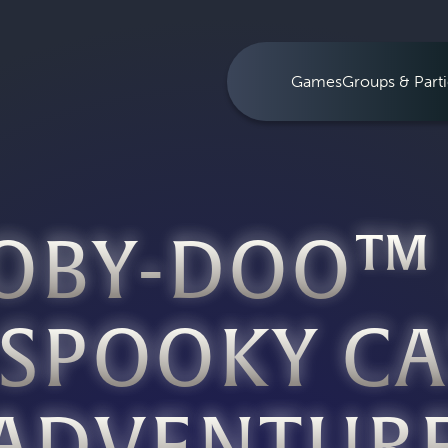
Games
Groups & Parti
OBY-DOO™
 SPOOKY CA