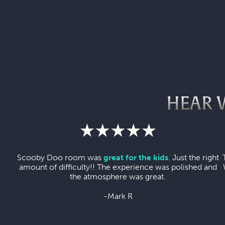
HEAR 
Scooby Doo room was
great for the kids
. Just the right
amount of difficulty!! The experience was polished and
the atmosphere was great.
-Mark R