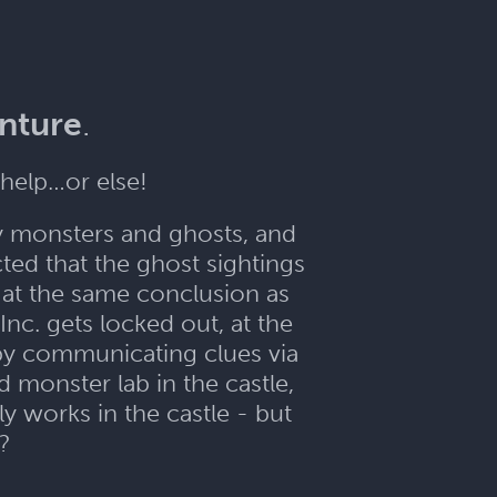
enture
.
help…or else!
y monsters and ghosts, and
ed that the ghost sightings
e at the same conclusion as
nc. gets locked out, at the
 by communicating clues via
d monster lab in the castle,
y works in the castle - but
??