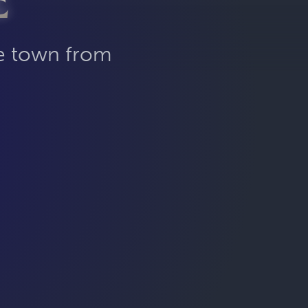
E
he town from