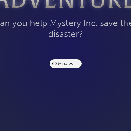
ADVENTUR
an you help Mystery Inc. save t
disaster?
60 Minutes