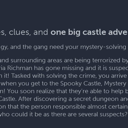
s, clues, and
one big castle adv
gy, and the gang need your mystery-solving 
and surrounding areas are being terrorized b
a Richman has gone missing and it is suspect
it! Tasked with solving the crime, you arriv
when you get to the Spooky Castle, Mystery I
n! You soon realize that they’re able to help
Castle. After discovering a secret dungeon an
 that the person responsible almost certainl
ho could it be as there are several suspects