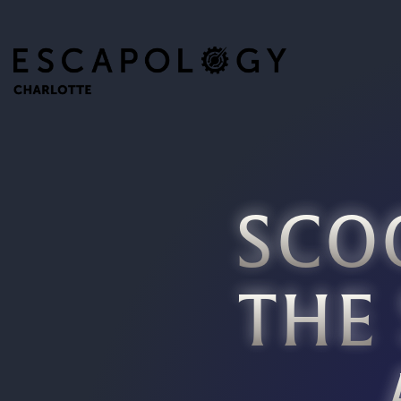
SCO
THE