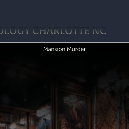
OLOGY CHARLOTTE NC
Mansion Murder