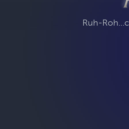
Ruh-Roh...c