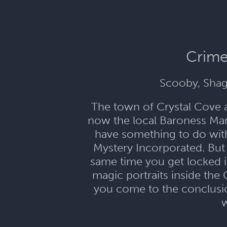
Crime
Scooby, Shag
The town of Crystal Cove 
now the local Baroness Mari
have something to do with 
Mystery Incorporated. But 
same time you get locked i
magic portraits inside the 
you come to the conclusion
w