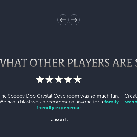
WHAT OTHER PLAYERS ARE 
The Scooby Doo Crystal Cove room was so much fun.
Great
We had a blast would recommend anyone for a
family
was 
friendly experience
-Jason D