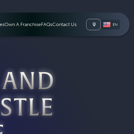
Charlotte NC
es
Own A Franchise
FAQs
Contact Us
EN
 AND
STLE