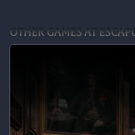
OTHER GAMES AT ESCAP